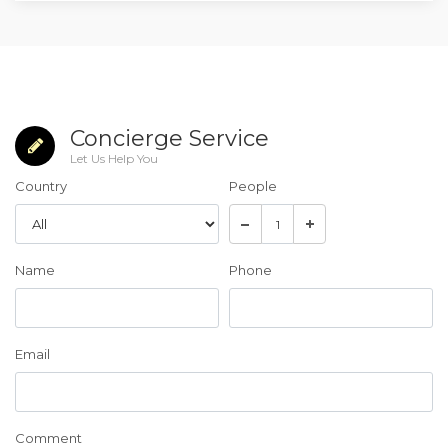
Concierge Service
Let Us Help You
Country
People
Name
Phone
Email
Comment