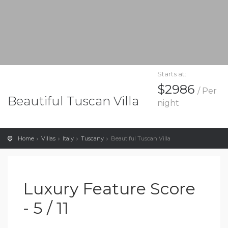
Starts at:
$2986
/ Per
Beautiful Tuscan Villa
night
Home
Villas
Italy
Tuscany
Beautiful Tuscan Villa
Luxury Feature Score
- 5 / 11