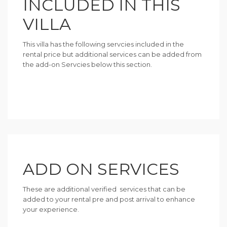
INCLUDED IN THIS
VILLA
This villa has the following servcies included in the
rental price but additional services can be added from
the add-on Servcies below this section.
ADD ON SERVICES
These are additional verified services that can be
added to your rental pre and post arrival to enhance
your experience.