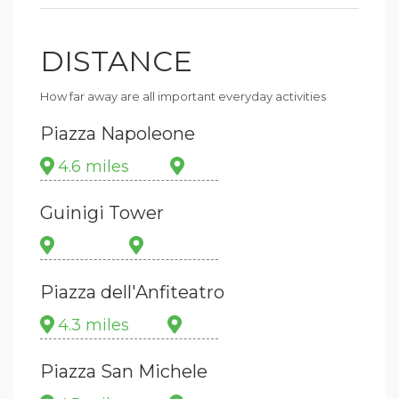
DISTANCE
How far away are all important everyday activities
Piazza Napoleone
4.6 miles
Guinigi Tower
Piazza dell'Anfiteatro
4.3 miles
Piazza San Michele