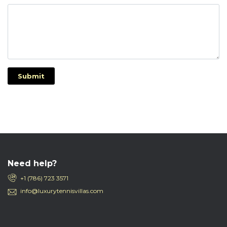
Submit
Need help?
+1 (786) 723 3571
info@luxurytennisvillas.com