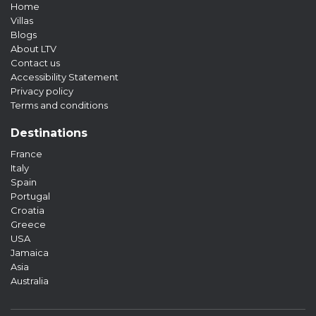
Home
Villas
Blogs
About LTV
Contact us
Accessibility Statement
Privacy policy
Terms and conditions
Destinations
France
Italy
Spain
Portugal
Croatia
Greece
USA
Jamaica
Asia
Australia