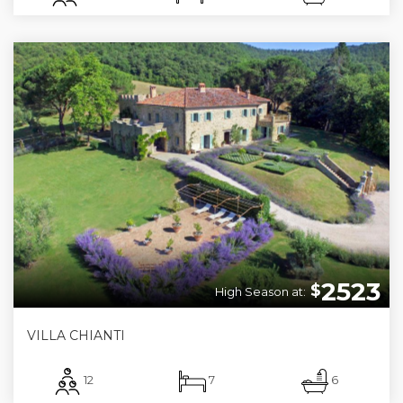
2523
$
High Season at:
VILLA CHIANTI
12
7
6