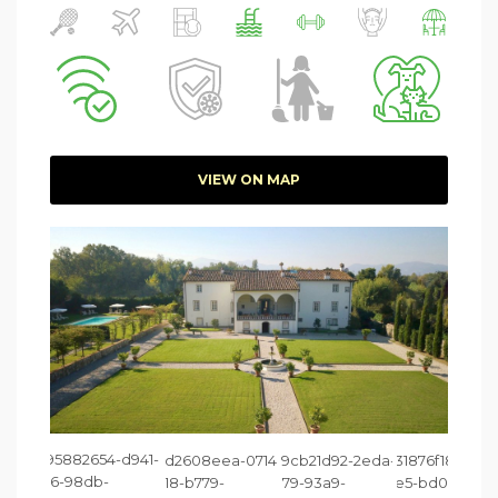
VIEW ON MAP