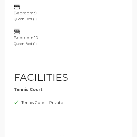
Bedroom 9
Queen Bed (1)
Bedroom 10
Queen Bed (1)
FACILITIES
Tennis Court
Tennis Court - Private