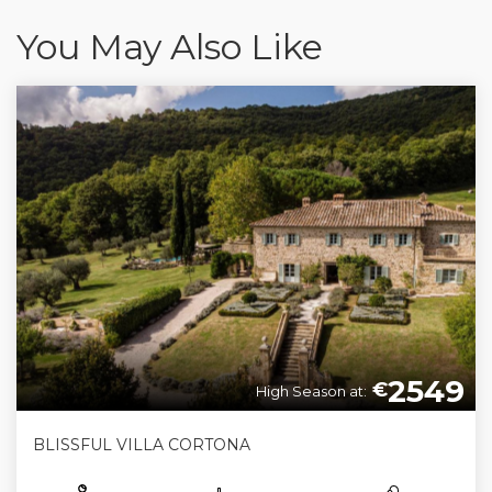
You May Also Like
2549
€
High Season at:
BLISSFUL VILLA CORTONA