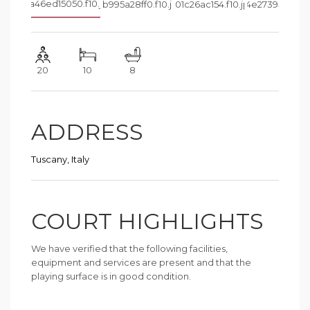
20
10
8
ADDRESS
Tuscany, Italy
COURT HIGHLIGHTS
We have verified that the following facilities,
equipment and services are present and that the
playing surface is in good condition.