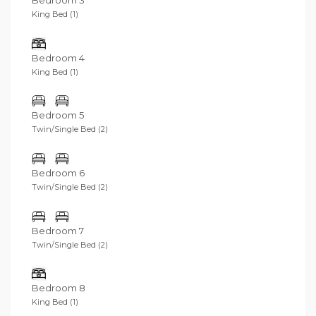
Bedroom 3
King Bed (1)
Bedroom 4
King Bed (1)
Bedroom 5
Twin/Single Bed (2)
Bedroom 6
Twin/Single Bed (2)
Bedroom 7
Twin/Single Bed (2)
Bedroom 8
King Bed (1)