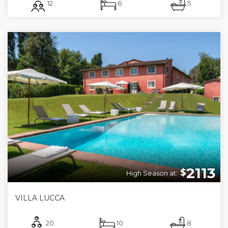
12
6
5
2113
$
High Season at:
VILLA LUCCA
20
10
8