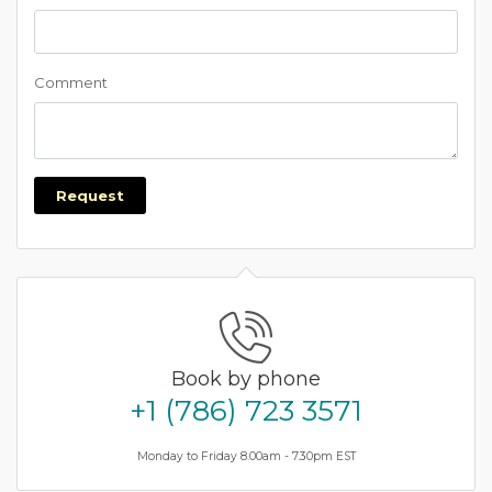
Comment
Request
Book by phone
+1 (786) 723 3571
Monday to Friday 8.00am - 7.30pm EST