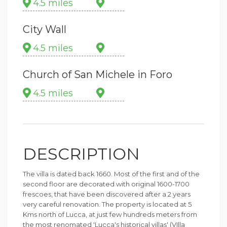
4.5 miles
City Wall
4.5 miles
Church of San Michele in Foro
4.5 miles
DESCRIPTION
The villa is dated back 1660. Most of the first and of the
second floor are decorated with original 1600-1700
frescoes, that have been discovered after a 2 years
very careful renovation. The property is located at 5
Kms north of Lucca, at just few hundreds meters from
the most renomated 'Lucca's historical villas' (VIlla