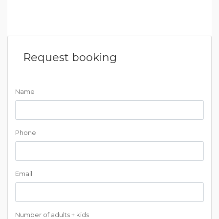
Request booking
Name
Phone
Email
Number of adults + kids