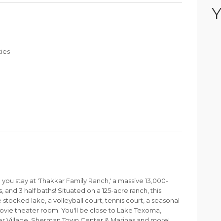
Y
ties
u stay at 'Thakkar Family Ranch,' a massive 13,000-
 and 3 half baths! Situated on a 125-acre ranch, this
 stocked lake, a volleyball court, tennis court, a seasonal
movie theater room. You'll be close to Lake Texoma,
er Village, Sherman Town Center & Marinas and more!