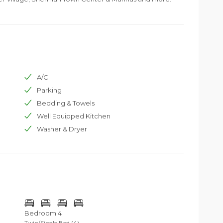
A/C
Parking
Bedding & Towels
Well Equipped Kitchen
Washer & Dryer
Bedroom 4
Twin/Single Bed (4)