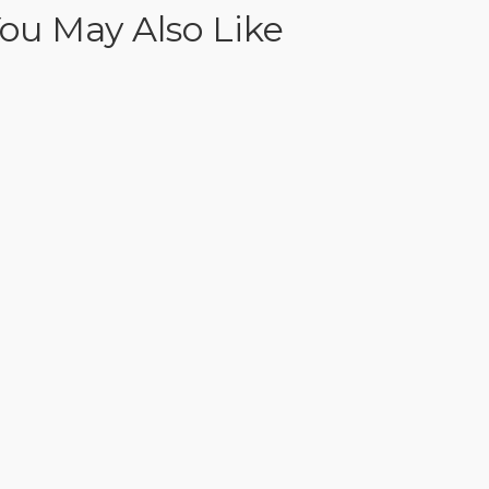
ou May Also Like