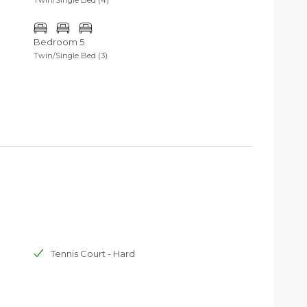
Bedroom 5
Twin/Single Bed (3)
Tennis Court - Hard