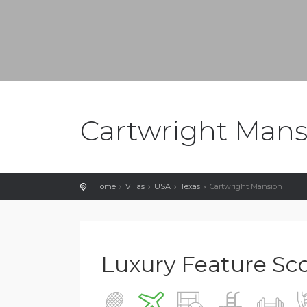
Cartwright Mans
Home
Villas
USA
Texas
Cartwright Mansion
Luxury Feature Score