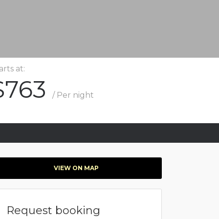
arts at:
$763
/ Per night
VIEW ON MAP
Request booking