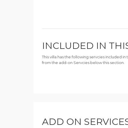
INCLUDED IN THI
This villa has the following servcies included i
from the add-on Servcies below this section.
ADD ON SERVICE