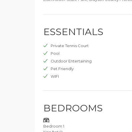
ESSENTIALS
Private Tennis Court
Pool
Outdoor Entertaining
Pet Friendly
WIFI
BEDROOMS
Bedroom 1
King Bed (1)