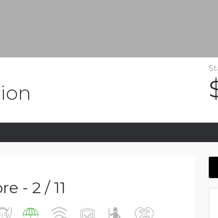
St
ion
 - 2 / 11