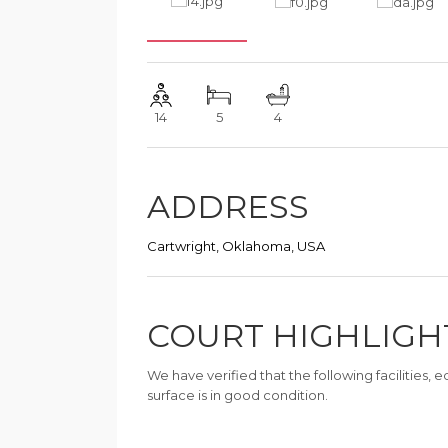
14
5
4
ADDRESS
Cartwright, Oklahoma, USA
COURT HIGHLIGH
We have verified that the following facilities,
surface is in good condition.