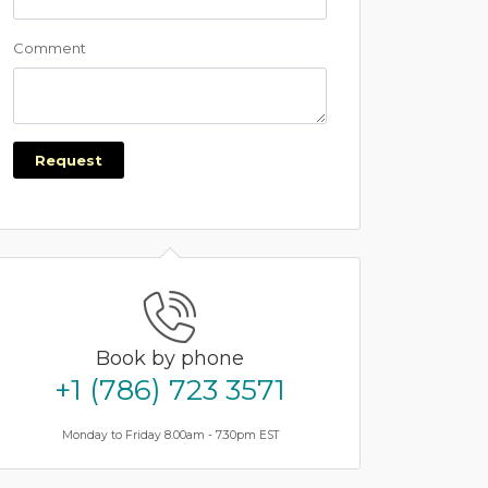
Comment
Request
Book by phone
+1 (786) 723 3571
Monday to Friday 8.00am - 7.30pm EST