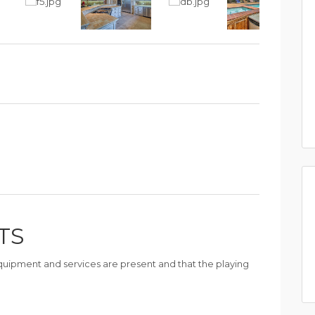
TS
 equipment and services are present and that the playing