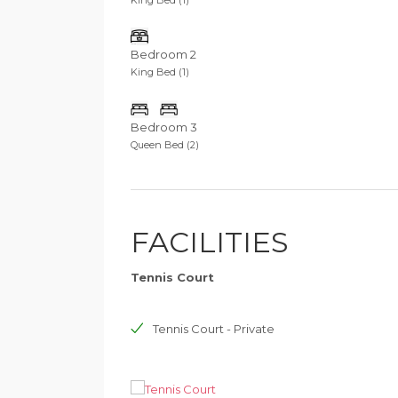
Bedroom 2
King Bed (1)
Bedroom 3
Queen Bed (2)
FACILITIES
Tennis Court
Tennis Court - Private