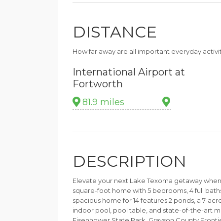
DISTANCE
How far away are all important everyday activi
International Airport at
Fortworth
81.9 miles
DESCRIPTION
Elevate your next Lake Texoma getaway when yo
square-foot home with 5 bedrooms, 4 full baths,
spacious home for 14 features 2 ponds, a 7-acre
indoor pool, pool table, and state-of-the-art 
Eisenhower State Park, Grayson County Fronti