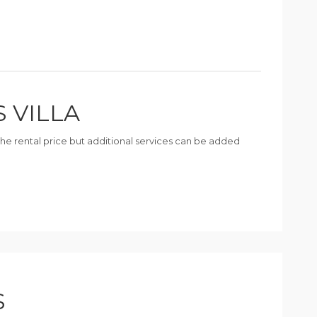
S VILLA
n the rental price but additional services can be added
S