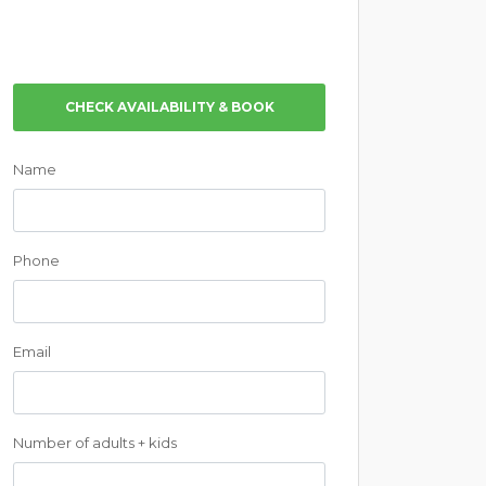
CHECK AVAILABILITY & BOOK
Name
Phone
Email
Number of adults + kids