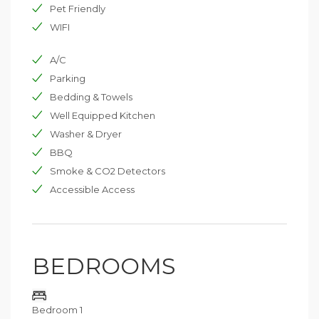
Pet Friendly
A perfect choice for families and groups seeking
space, comfort, and exclusive amenities in one of the
WIFI
region’s most private and picturesque domains.
A/C
Parking
Bedding & Towels
Well Equipped Kitchen
Washer & Dryer
BBQ
Smoke & CO2 Detectors
Accessible Access
BEDROOMS
Bedroom 1