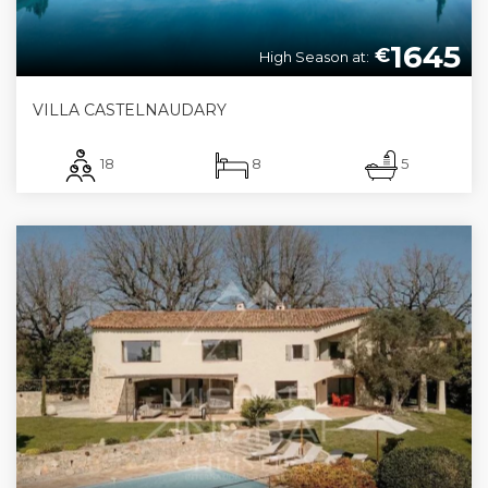
1645
€
High Season at:
VILLA CASTELNAUDARY
18
8
5