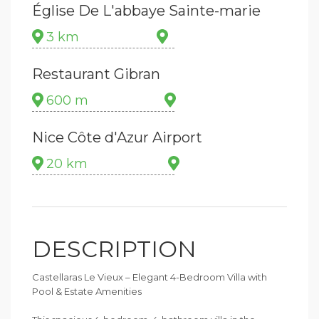
Église De L'abbaye Sainte-marie
3 km
Restaurant Gibran
600 m
Nice Côte d'Azur Airport
20 km
DESCRIPTION
Castellaras Le Vieux – Elegant 4-Bedroom Villa with
Pool & Estate Amenities