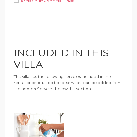
INCLUDED IN THIS
VILLA
This villa has the following servcies included in the
rental price but additional services can be added from
the add-on Servcies below this section.