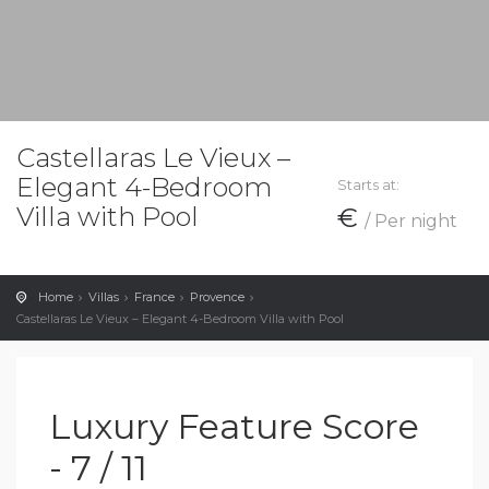
Castellaras Le Vieux –
Elegant 4-Bedroom
Starts at:
Villa with Pool
€
/ Per night
Home
Villas
France
Provence
Castellaras Le Vieux – Elegant 4-Bedroom Villa with Pool
Luxury Feature Score
- 7 / 11