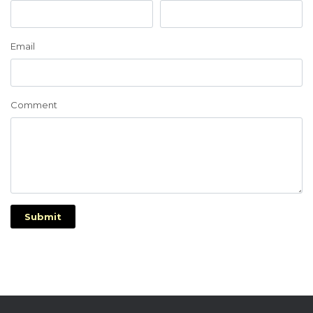
Email
Comment
Submit