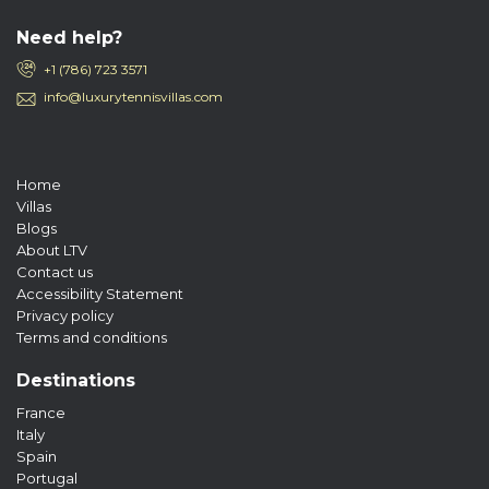
Need help?
+1 (786) 723 3571
info@luxurytennisvillas.com
Home
Villas
Blogs
About LTV
Contact us
Accessibility Statement
Privacy policy
Terms and conditions
Destinations
France
Italy
Spain
Portugal