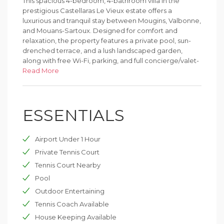
This spacious 4-bedroom, 4-bathroom villa in the
prestigious Castellaras Le Vieux estate offers a
luxurious and tranquil stay between Mougins, Valbonne,
and Mouans-Sartoux. Designed for comfort and
relaxation, the property features a private pool, sun-
drenched terrace, and a lush landscaped garden,
along with free Wi-Fi, parking, and full concierge/valet-
style support.
Read More
Guests enjoy access to the estate’s exceptional
facilities, including panoramic swimming pools, tennis
ESSENTIALS
courts, a children’s playground, and the charming on-
site château hosting a restaurant and bar. The
restaurant serves French cuisine in a warm, traditional
Airport Under 1 Hour
setting—perfect for family meals or romantic evenings.
Private Tennis Court
Ideally positioned for exploring the Côte d’Azur, the
Tennis Court Nearby
villa is just a short drive from local villages and only 6.2
Pool
miles from the Palais des Festivals in Cannes and
Parfumerie Fragonard in Grasse. Nice Côte d’Azur
Outdoor Entertaining
Airport is 14 miles away, making travel easy and
Tennis Coach Available
convenient.
House Keeping Available