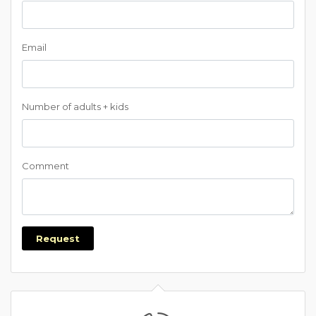
Email
Number of adults + kids
Comment
Request