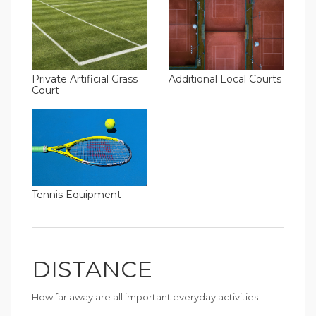
Additional Local Courts
Private Artificial Grass
Court
Tennis Equipment
DISTANCE
How far away are all important everyday activities