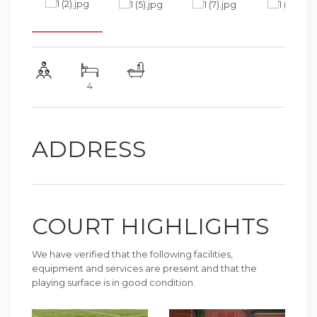
4
ADDRESS
COURT HIGHLIGHTS
We have verified that the following facilities,
equipment and services are present and that the
playing surface is in good condition.