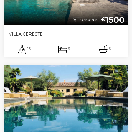
1500
€
High Season at:
VILLA CÉRESTE
16
9
6