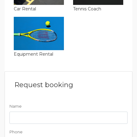
Car Rental
Tennis Coach
Equipment Rental
Request booking
Name
Phone