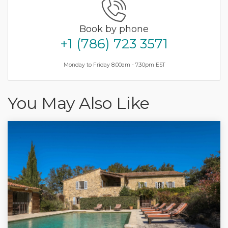
Book by phone
+1 (786) 723 3571
Monday to Friday 8.00am - 7.30pm EST
You May Also Like