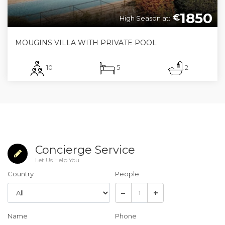
1850
€
High Season at:
MOUGINS VILLA WITH PRIVATE POOL
10
5
2
Concierge Service
Let Us Help You
Country
People
Name
Phone