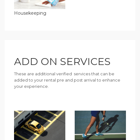
Housekeeping
ADD ON SERVICES
These are additional verified services that can be
added to your rental pre and post arrival to enhance
your experience.