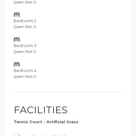
Queen Bed (1)
Bedroom 2
Queen Bed (1)
Bedroom 3
Queen Bed (1)
Bedroom 4
Queen Bed (1)
FACILITIES
Tennis Court - Artificial Grass