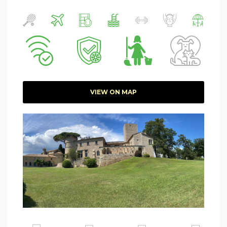
VIEW ON MAP