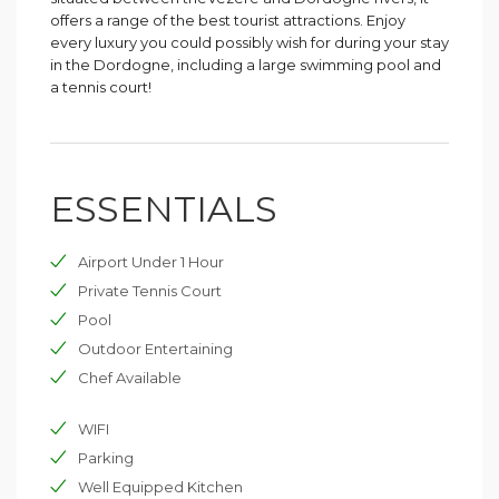
offers a range of the best tourist attractions. Enjoy
every luxury you could possibly wish for during your stay
in the Dordogne, including a large swimming pool and
a tennis court!
ESSENTIALS
Airport Under 1 Hour
Private Tennis Court
Pool
Outdoor Entertaining
Chef Available
WIFI
Parking
Well Equipped Kitchen