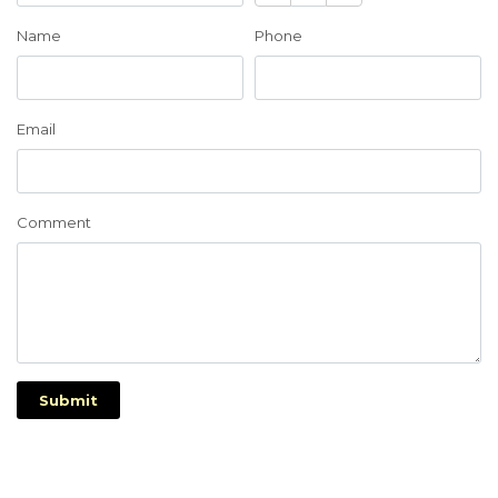
Name
Phone
Email
Comment
Submit