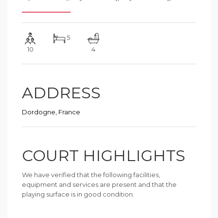
5
10
4
ADDRESS
Dordogne, France
COURT HIGHLIGHTS
We have verified that the following facilities,
equipment and services are present and that the
playing surface is in good condition.