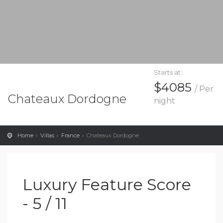
Starts at:
$4085
/ Per
Chateaux Dordogne
night
Home
Villas
France
Chateaux Dordogne
Luxury Feature Score
- 5 / 11