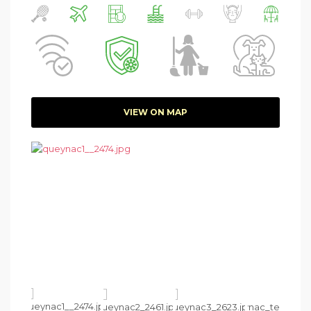
VIEW ON MAP