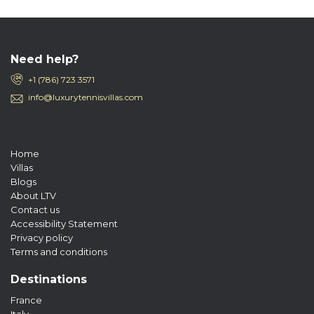
Need help?
+1 (786) 723 3571
info@luxurytennisvillas.com
Home
Villas
Blogs
About LTV
Contact us
Accessibility Statement
Privacy policy
Terms and conditions
Destinations
France