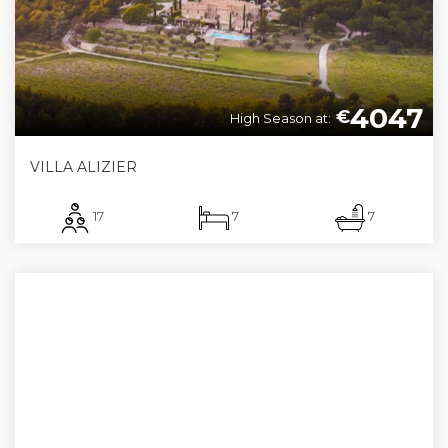
4047
€
High Season at:
VILLA ALIZIER
17
7
7