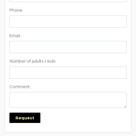
Phone
Email
Number of adults + kids
Comment
Request