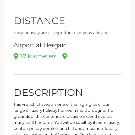
DISTANCE
How far away are all important everyday activities
Airport at Bergaic
37 kilometers
DESCRIPTION
This French château is one of the highlights of our
range of luxury holiday homes in the Dordogne.The
grounds of this centuries-old castle extend over as
many as 13 hectares. You will be spoilt by itspure luxury,
contemporary comfort and historic ambiance. Ideally
situated between theVézère and Dordogne rivers, it