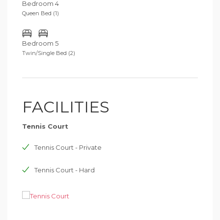
Bedroom 4
Queen Bed (1)
Bedroom 5
Twin/Single Bed (2)
FACILITIES
Tennis Court
Tennis Court - Private
Tennis Court - Hard