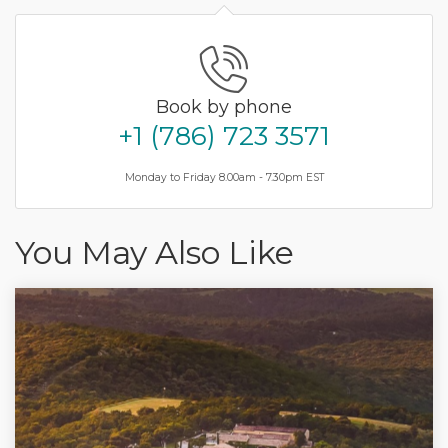
Book by phone
+1 (786) 723 3571
Monday to Friday 8.00am - 7.30pm EST
You May Also Like