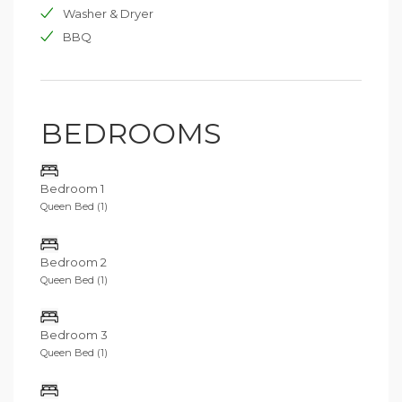
Washer & Dryer
BBQ
BEDROOMS
Bedroom 1
Queen Bed (1)
Bedroom 2
Queen Bed (1)
Bedroom 3
Queen Bed (1)