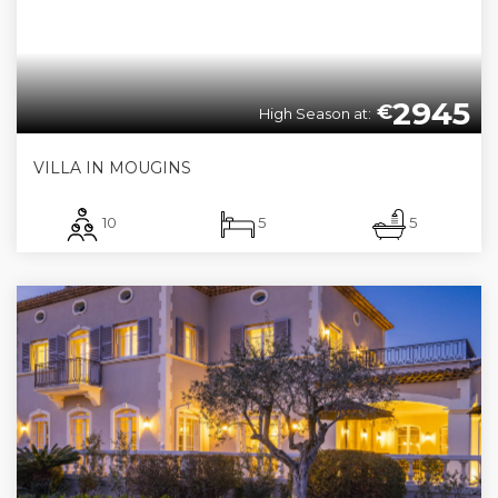
2945
€
High Season at:
VILLA IN MOUGINS
10
5
5