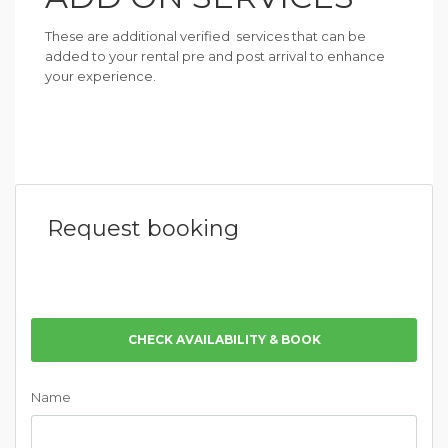
These are additional verified services that can be
added to your rental pre and post arrival to enhance
your experience.
Request booking
CHECK AVAILABILITY & BOOK
Name