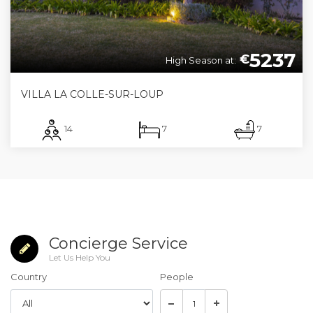
5237
€
High Season at:
VILLA LA COLLE-SUR-LOUP
14
7
7
Concierge Service
Let Us Help You
Country
People