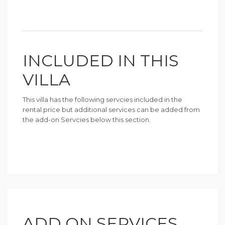
INCLUDED IN THIS
VILLA
This villa has the following servcies included in the
rental price but additional services can be added from
the add-on Servcies below this section.
ADD ON SERVICES