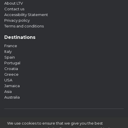
About LTV
Contact us
Accessibility Statement
Privacy policy
Terms and conditions
Destinations
France
Italy
Spain
Portugal
Croatia
Greece
USA
Jamaica
Asia
Australia
We use cookies to ensure that we give you the best