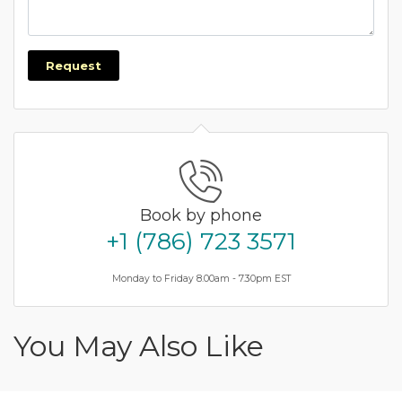
Request
Book by phone
+1 (786) 723 3571
Monday to Friday 8.00am - 7.30pm EST
You May Also Like