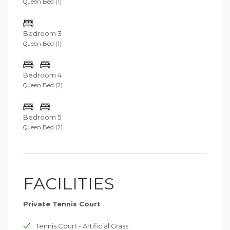
Queen Bed (1)
Bedroom 3
Queen Bed (1)
Bedroom 4
Queen Bed (2)
Bedroom 5
Queen Bed (2)
FACILITIES
Private Tennis Court
Tennis Court - Artificial Grass