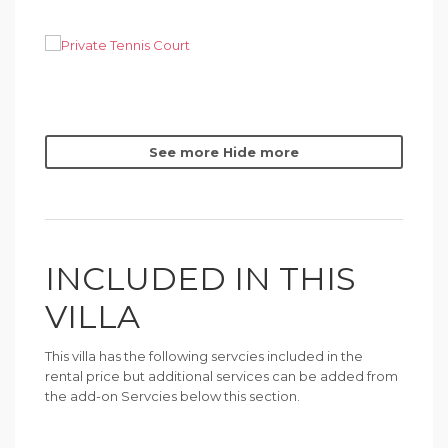
See more
Hide more
INCLUDED IN THIS
VILLA
This villa has the following servcies included in the
rental price but additional services can be added from
the add-on Servcies below this section.