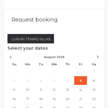
Request booking
Select your dates
August
2026
Su
Mo
Tu
We
Th
Fr
Sa
1
2
3
4
5
6
8
7
9
10
11
12
13
14
15
16
17
18
19
20
21
22
23
24
25
26
27
28
29