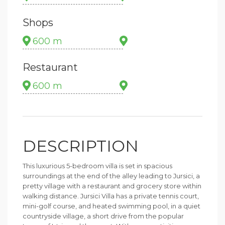
Shops
600 m
Restaurant
600 m
DESCRIPTION
This luxurious 5-bedroom villa is set in spacious
surroundings at the end of the alley leading to Jursici, a
pretty village with a restaurant and grocery store within
walking distance. Jursici Villa has a private tennis court,
mini-golf course, and heated swimming pool, in a quiet
countryside village, a short drive from the popular