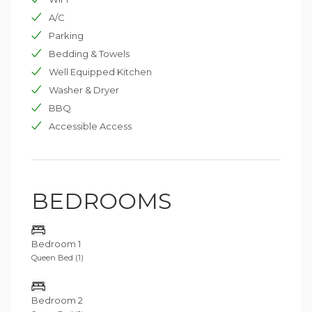
A/C
Parking
Bedding & Towels
Well Equipped Kitchen
Washer & Dryer
BBQ
Accessible Access
BEDROOMS
Bedroom 1
Queen Bed (1)
Bedroom 2