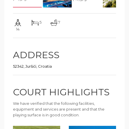
5
7
14
ADDRESS
52342, Juršići, Croatia
COURT HIGHLIGHTS
We have verified that the following facilities,
equipment and services are present and that the
playing surface is in good condition.