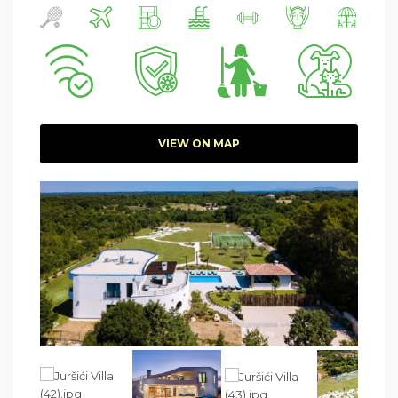
VIEW ON MAP