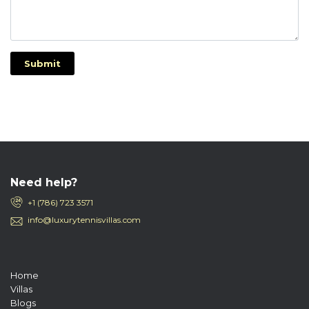
Submit
Need help?
+1 (786) 723 3571
info@luxurytennisvillas.com
Home
Villas
Blogs