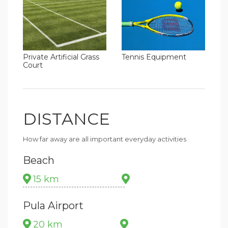
Tennis Equipment
Private Artificial Grass
Court
DISTANCE
How far away are all important everyday activities
Beach
15 km
Pula Airport
20 km