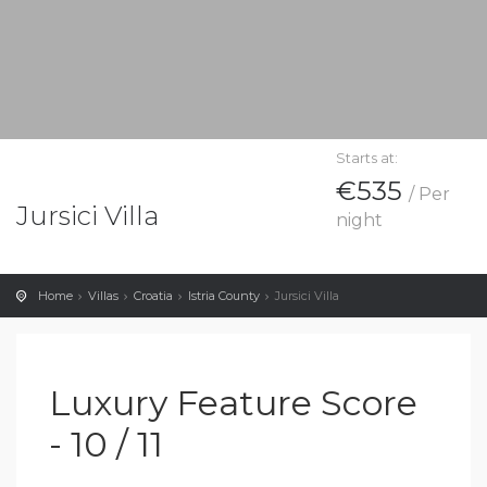
Starts at:
€535
/ Per
Jursici Villa
night
Home
Villas
Croatia
Istria County
Jursici Villa
Luxury Feature Score
- 10 / 11