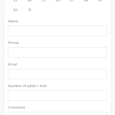
30
31
Name
Phone
Email
Number of adults + kids
Comment