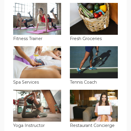
Fitness Trainer
Fresh Groceries
Spa Services
Tennis Coach
Yoga Instructor
Restaurant Concierge