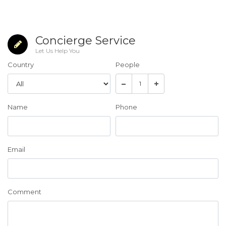
Concierge Service
Let Us Help You
Country
People
Name
Phone
Email
Comment