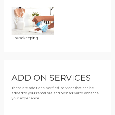
Housekeeping
ADD ON SERVICES
These are additional verified services that can be
added to your rental pre and post arrival to enhance
your experience.