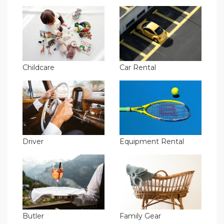
Childcare
Car Rental
Driver
Equipment Rental
Butler
Family Gear