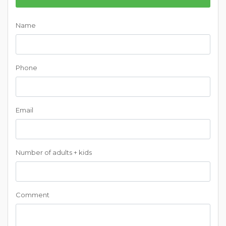
Name
Phone
Email
Number of adults + kids
Comment