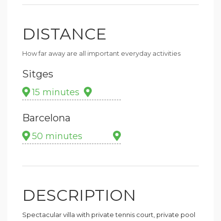
DISTANCE
How far away are all important everyday activities
Sitges
15 minutes
Barcelona
50 minutes
DESCRIPTION
Spectacular villa with private tennis court, private pool