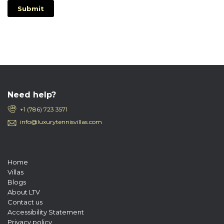
Submit
Need help?
+1 (786) 723 3571
info@luxurytennisvillas.com
Home
Villas
Blogs
About LTV
Contact us
Accessibility Statement
Privacy policy