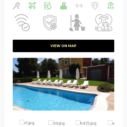
VIEW ON MAP