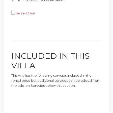
INCLUDED IN THIS
VILLA
This villa has the following servcies included in the
rental price but additional services can be added from
the add-on Servcies below this section.