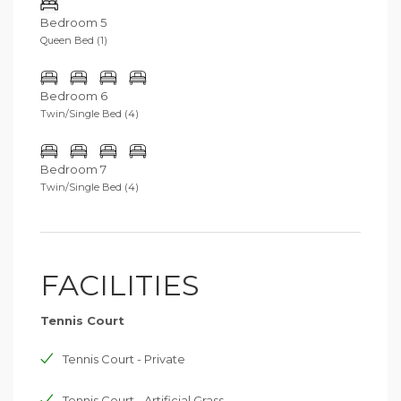
Bedroom 5
Queen Bed (1)
Bedroom 6
Twin/Single Bed (4)
Bedroom 7
Twin/Single Bed (4)
FACILITIES
Tennis Court
Tennis Court - Private
Tennis Court - Artificial Grass