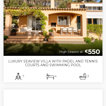
550
€
High Season at:
LUXURY SEAVIEW VILLA WITH PADEL AND TENNIS
COURTS AND SWIMMING POOL
7
4
3