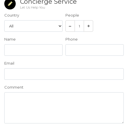
Concierge Service
Let Us Help You
Country
People
Name
Phone
Email
Comment