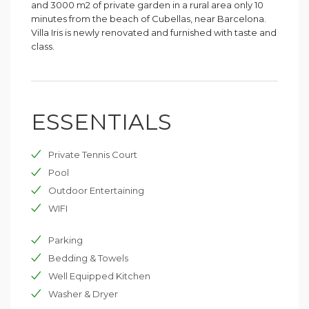
and 3000 m2 of private garden in a rural area only 10
minutes from the beach of Cubellas, near Barcelona.
Villa Iris is newly renovated and furnished with taste and
class.
ESSENTIALS
Private Tennis Court
Pool
Outdoor Entertaining
WIFI
Parking
Bedding & Towels
Well Equipped Kitchen
Washer & Dryer