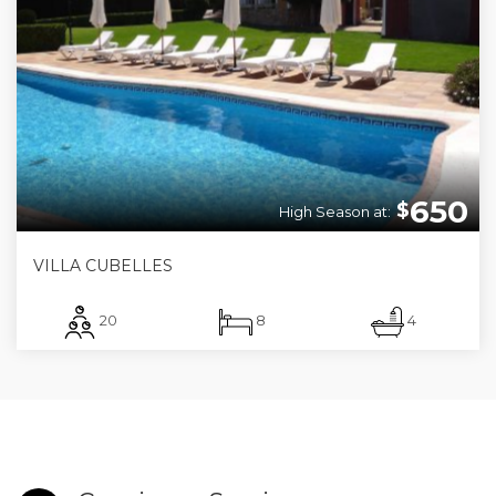
650
$
High Season at:
VILLA CUBELLES
20
8
4