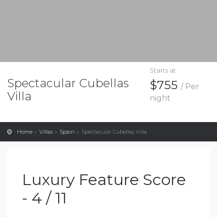
Starts at:
Spectacular Cubellas
$755
/ Per
Villa
night
Home
Villas
Spain
Spectacular Cubellas Villa
Luxury Feature Score
- 4 / 11