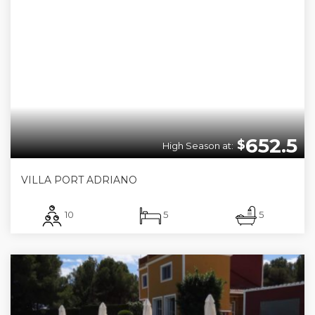
652.5
$
High Season at:
VILLA PORT ADRIANO
10
5
5