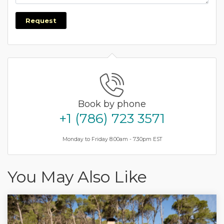
Request
Book by phone
+1 (786) 723 3571
Monday to Friday 8.00am - 7.30pm EST
You May Also Like