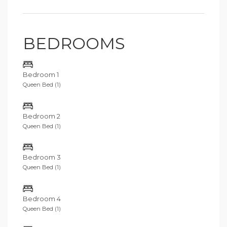
BEDROOMS
Bedroom 1
Queen Bed (1)
Bedroom 2
Queen Bed (1)
Bedroom 3
Queen Bed (1)
Bedroom 4
Queen Bed (1)