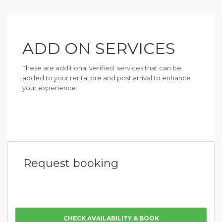
ADD ON SERVICES
These are additional verified services that can be
added to your rental pre and post arrival to enhance
your experience.
Request booking
CHECK AVAILABILITY & BOOK