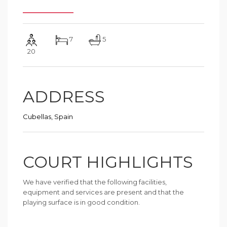
7
5
20
ADDRESS
Cubellas, Spain
COURT HIGHLIGHTS
We have verified that the following facilities,
equipment and services are present and that the
playing surface is in good condition.