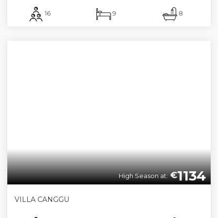
16
9
8
1134
€
High Season at:
VILLA CANGGU