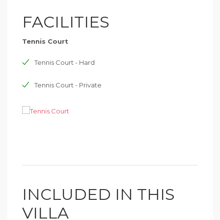
FACILITIES
Tennis Court
Tennis Court - Hard
Tennis Court - Private
INCLUDED IN THIS
VILLA