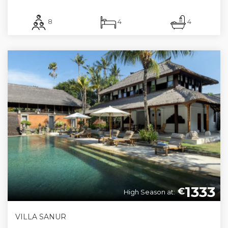
8
4
4
1333
€
High Season at:
VILLA SANUR