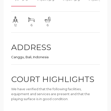
12
6
6
ADDRESS
Canggu, Bali, Indonesia
COURT HIGHLIGHTS
We have verified that the following facilities,
equipment and services are present and that the
playing surface is in good condition.