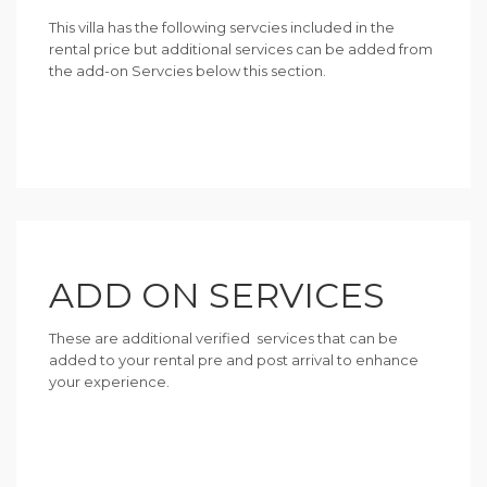
This villa has the following servcies included in the
rental price but additional services can be added from
the add-on Servcies below this section.
ADD ON SERVICES
These are additional verified services that can be
added to your rental pre and post arrival to enhance
your experience.