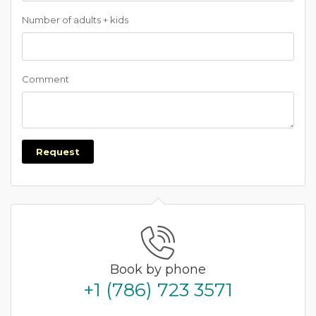
Number of adults + kids
Comment
Request
Book by phone
+1 (786) 723 3571