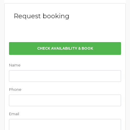
Request booking
CHECK AVAILABILITY & BOOK
Name
Phone
Email