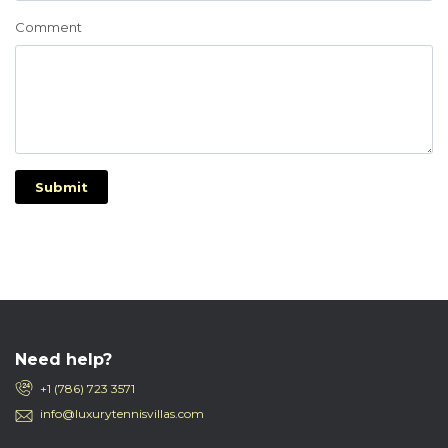
Comment
Submit
Need help?
+1 (786) 723 3571
info@luxurytennisvillas.com