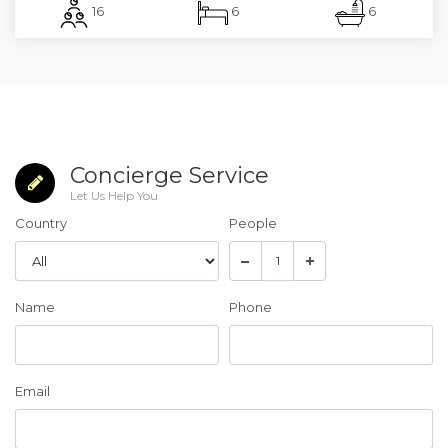
16
6
6
Concierge Service
Let Us Help You
Country
People
Name
Phone
Email