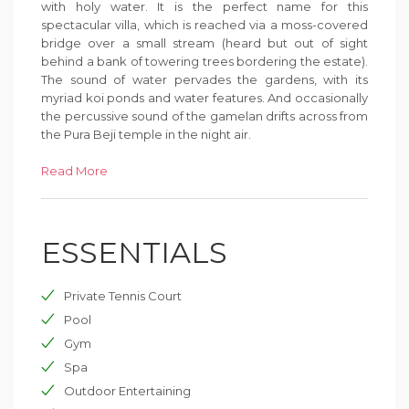
with holy water. It is the perfect name for this
spectacular villa, which is reached via a moss-covered
bridge over a small stream (heard but out of sight
behind a bank of towering trees bordering the estate).
The sound of water pervades the gardens, with its
myriad koi ponds and water features. And occasionally
the percussive sound of the gamelan drifts across from
the Pura Beji temple in the night air.
The generosity of space is evident the moment you
Read More
step through the monumental three-metre-high
entrance door and into the living pavilion. From there,
beyond a water-wall cascading down to the lower
ESSENTIALS
terrace, the manicured lawn unfurls towards the
fabulous 21-metre pool. The six bedroom suites each
occupy individual ironwood pavilions in a
Private Tennis Court
contemporary take on traditional Balinese architecture
that accords the luxury of space and privacy for two or
Pool
three families holidaying together. This is indoor-
Gym
outdoor living at its best, with many quiet, casual chill-
Spa
out zones and yet lots of space for socialising too.
Outdoor Entertaining
Days are as lazy or action-filled as you like when you