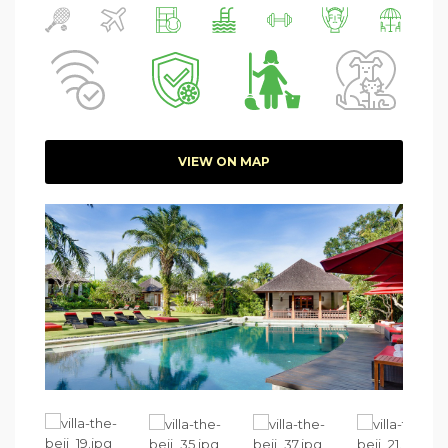
VIEW ON MAP