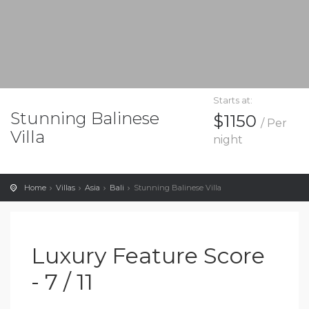
Starts at:
Stunning Balinese
$1150
/ Per
Villa
night
Home
Villas
Asia
Bali
Stunning Balinese Villa
Luxury Feature Score
- 7 / 11