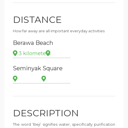
DISTANCE
How far away are all important everyday activities
Berawa Beach
3 kilometers
Seminyak Square
DESCRIPTION
The word ‘Beji’ signifies water, specifically purification