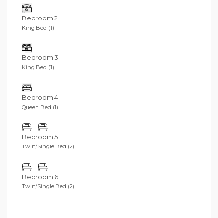
walk away, as well as VIP access to uber-cool Finns
Beach Club.
Bedroom 2
King Bed (1)
Bedroom 3
King Bed (1)
Bedroom 4
Queen Bed (1)
Bedroom 5
Twin/Single Bed (2)
Bedroom 6
Twin/Single Bed (2)