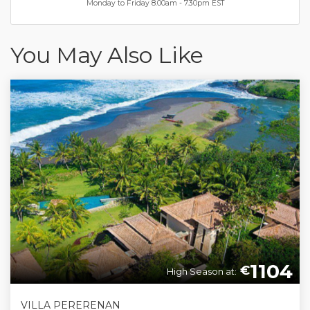
Monday to Friday 8.00am - 7.30pm EST
You May Also Like
1104
€
High Season at:
VILLA PERERENAN