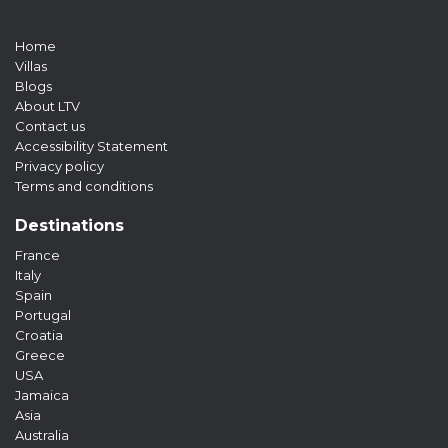
Home
Villas
Blogs
About LTV
Contact us
Accessibility Statement
Privacy policy
Terms and conditions
Destinations
France
Italy
Spain
Portugal
Croatia
Greece
USA
Jamaica
Asia
Australia