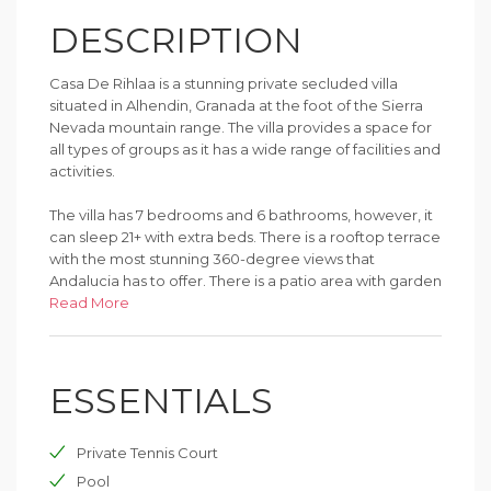
DESCRIPTION
Casa De Rihlaa is a stunning private secluded villa
situated in Alhendin, Granada at the foot of the Sierra
Nevada mountain range. The villa provides a space for
all types of groups as it has a wide range of facilities and
activities.
The villa has 7 bedrooms and 6 bathrooms, however, it
can sleep 21+ with extra beds. There is a rooftop terrace
with the most stunning 360-degree views that
Andalucia has to offer. There is a patio area with garden
furniture to lounge in the sun next to the pool while
Read More
cooking on the barbecue. There is a large pitch for
children and adults alike to play football, basketball,
tennis, and many other sports as well as a play area and
ESSENTIALS
playhouse for younger children.
Private Tennis Court
Pool