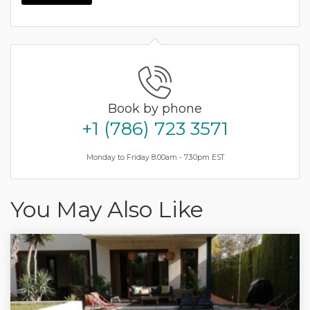
Book by phone
+1 (786) 723 3571
Monday to Friday 8.00am - 7.30pm EST
You May Also Like