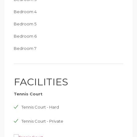
Bedroom 4
Bedroom 5
Bedroom 6
Bedroom 7
FACILITIES
Tennis Court
Tennis Court - Hard
Tennis Court - Private