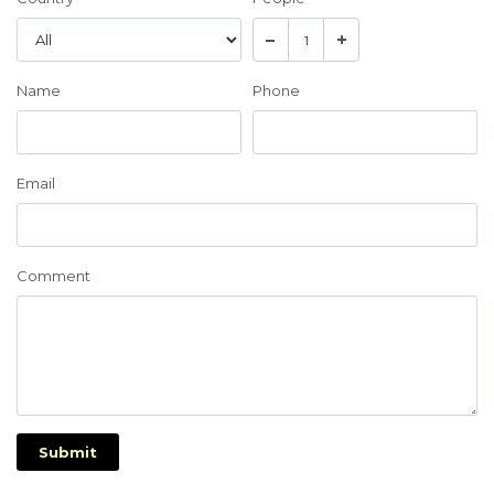
Name
Phone
Email
Comment
Submit