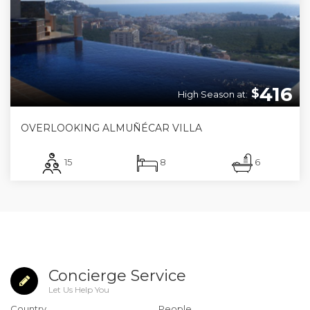
416
$
High Season at:
OVERLOOKING ALMUÑÉCAR VILLA
15
8
6
Concierge Service
Let Us Help You
Country
People