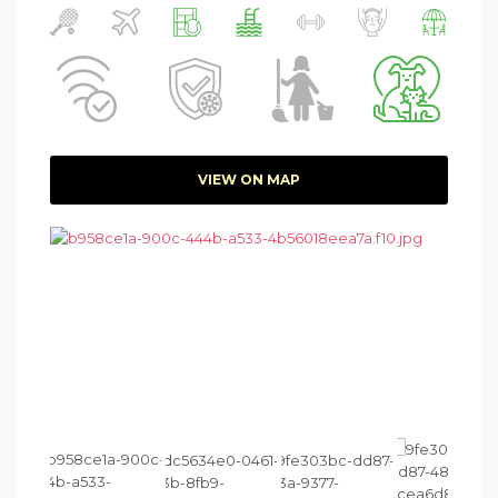
VIEW ON MAP