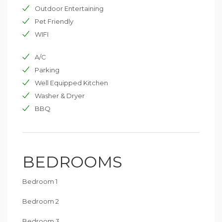
Outdoor Entertaining
Pet Friendly
WIFI
A/C
Parking
Well Equipped Kitchen
Washer & Dryer
BBQ
BEDROOMS
Bedroom 1
Bedroom 2
Bedroom 3