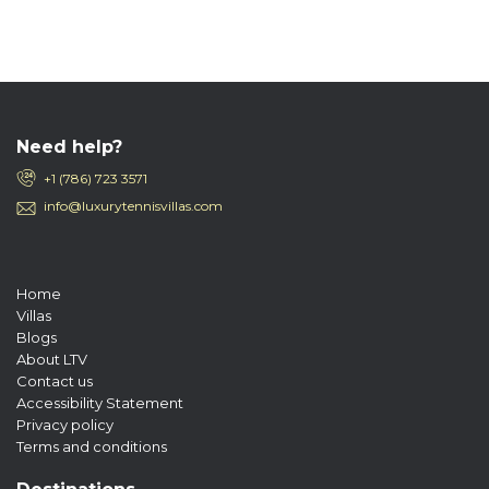
Need help?
+1 (786) 723 3571
info@luxurytennisvillas.com
Home
Villas
Blogs
About LTV
Contact us
Accessibility Statement
Privacy policy
Terms and conditions