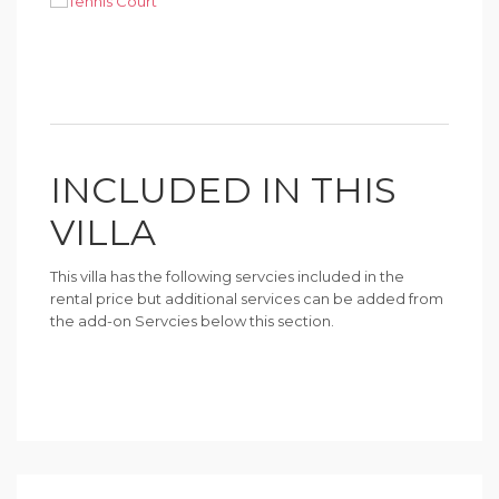
INCLUDED IN THIS
VILLA
This villa has the following servcies included in the
rental price but additional services can be added from
the add-on Servcies below this section.