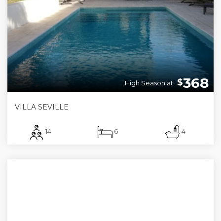
368
$
High Season at:
VILLA SEVILLE
14
6
4