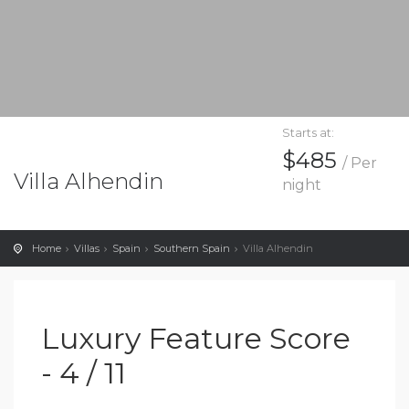
Starts at:
$485
/ Per
Villa Alhendin
night
Home
Villas
Spain
Southern Spain
Villa Alhendin
Luxury Feature Score
- 4 / 11