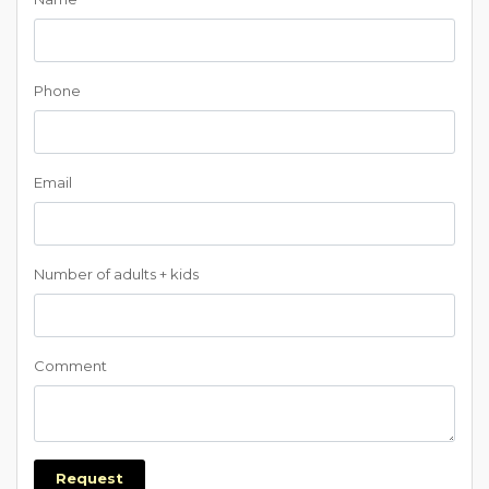
Phone
Email
Number of adults + kids
Comment
Request