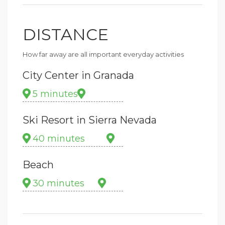
DISTANCE
How far away are all important everyday activities
City Center in Granada
5 minutes
Ski Resort in Sierra Nevada
40 minutes
Beach
30 minutes