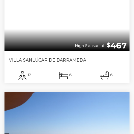
467
$
High Season at:
VILLA SANLÚCAR DE BARRAMEDA
12
6
6