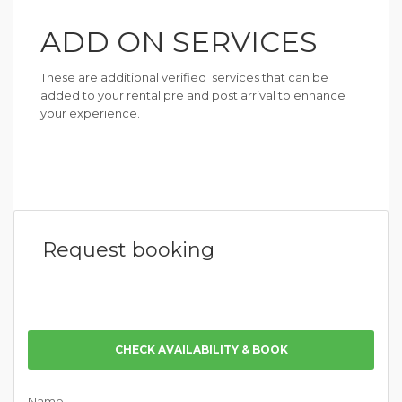
ADD ON SERVICES
These are additional verified services that can be
added to your rental pre and post arrival to enhance
your experience.
Request booking
CHECK AVAILABILITY & BOOK
Name