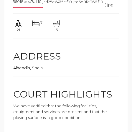
7
21
6
ADDRESS
Alhendin, Spain
COURT HIGHLIGHTS
We have verified that the following facilities,
equipment and services are present and that the
playing surface is in good condition.