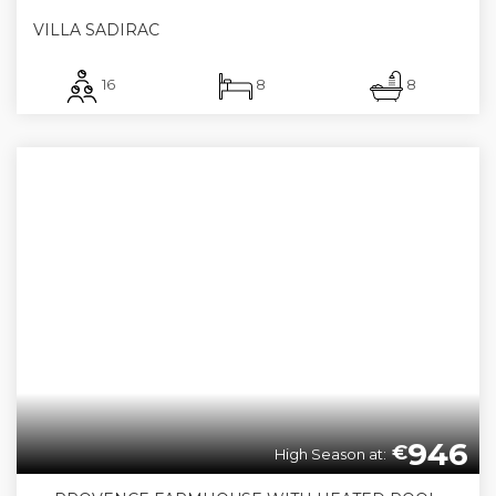
VILLA SADIRAC
16
8
8
946
€
High Season at: