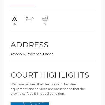
5
10
4
ADDRESS
Amphoux, Provence, France
COURT HIGHLIGHTS
We have verified that the following facilities,
equipment and services are present and that the
playing surface is in good condition.