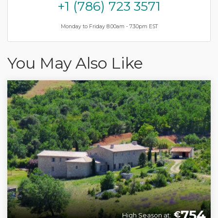
+1 (786) 723 3571
Monday to Friday 8.00am - 7.30pm EST
You May Also Like
754
€
High Season at: