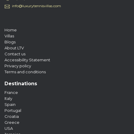
info@luxurytennisvillas.com
Home
Villas
Blogs
About LTV
Contact us
Accessibility Statement
Privacy policy
Terms and conditions
Destinations
France
Italy
Spain
Portugal
Croatia
Greece
USA