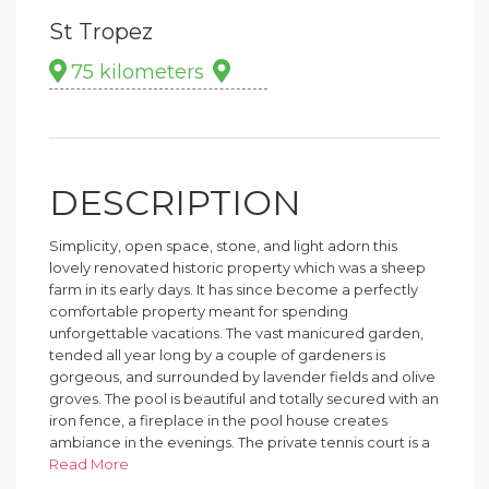
St Tropez
75 kilometers
DESCRIPTION
Simplicity, open space, stone, and light adorn this
lovely renovated historic property which was a sheep
farm in its early days. It has since become a perfectly
comfortable property meant for spending
unforgettable vacations. The vast manicured garden,
tended all year long by a couple of gardeners is
gorgeous, and surrounded by lavender fields and olive
groves. The pool is beautiful and totally secured with an
iron fence, a fireplace in the pool house creates
ambiance in the evenings. The private tennis court is a
treat for avid or recreational players. It is even possible
Read More
to arrive by helicopter - landing on the helipad. Lake of