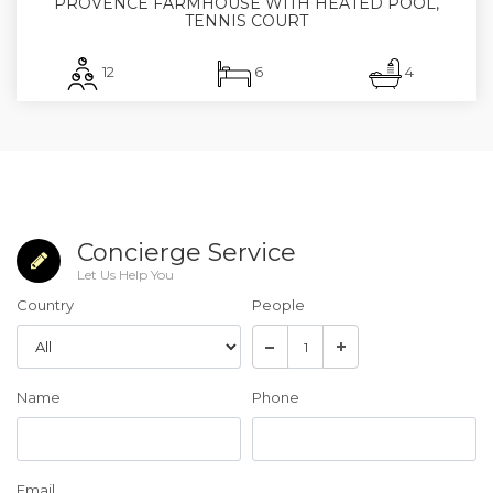
PROVENCE FARMHOUSE WITH HEATED POOL,
TENNIS COURT
12
6
4
Concierge Service
Let Us Help You
Country
People
Name
Phone
Email