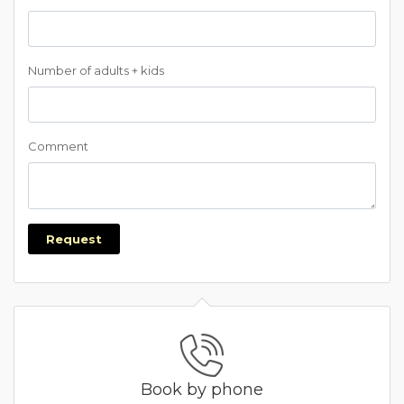
Number of adults + kids
Comment
Request
Book by phone