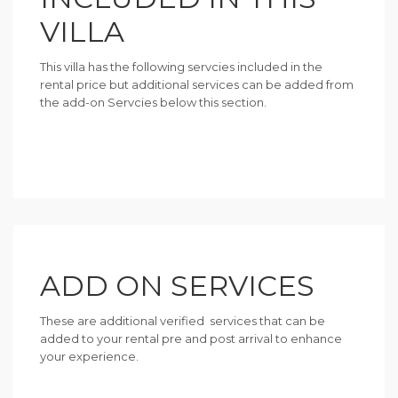
VILLA
This villa has the following servcies included in the
rental price but additional services can be added from
the add-on Servcies below this section.
ADD ON SERVICES
These are additional verified services that can be
added to your rental pre and post arrival to enhance
your experience.