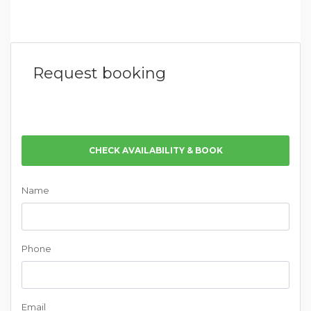
Request booking
CHECK AVAILABILITY & BOOK
Name
Phone
Email