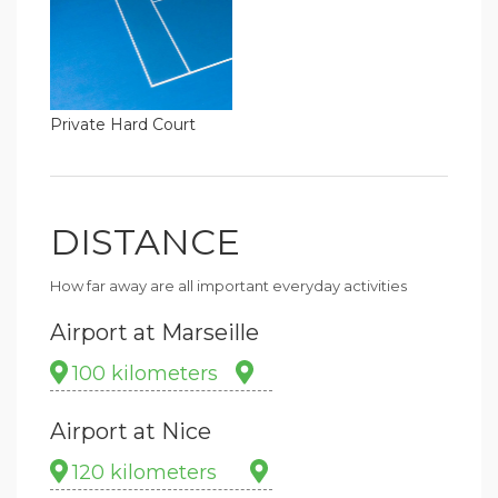
Private Hard Court
DISTANCE
How far away are all important everyday activities
Airport at Marseille
100 kilometers
Airport at Nice
120 kilometers