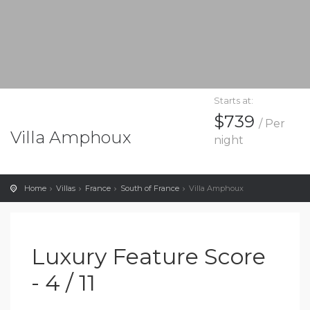
Starts at:
$739
/ Per
Villa Amphoux
night
Home
Villas
France
South of France
Villa Amphoux
Luxury Feature Score
- 4 / 11