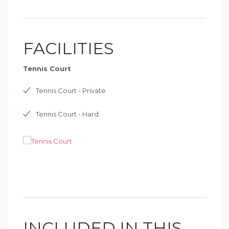
FACILITIES
Tennis Court
Tennis Court - Private
Tennis Court - Hard
INCLUDED IN THIS