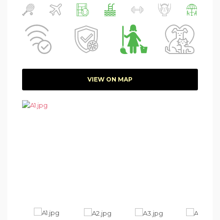
VIEW ON MAP