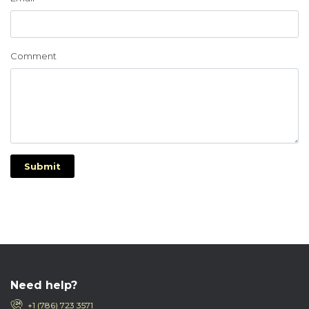
Comment
Submit
Need help?
+1 (786) 723 3571