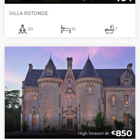
VILLA ROTONDE
20
10
7
850
€
High Season at: