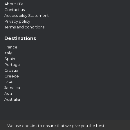
About LTV
Contact us
Accessibility Statement
Privacy policy
Terms and conditions
Destinations
France
Italy
Spain
Portugal
Croatia
Greece
USA
Jamaica
Asia
Australia
We use cookies to ensure that we give you the best