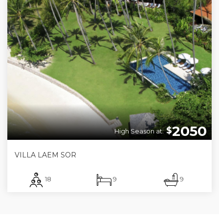
2050
$
High Season at:
VILLA LAEM SOR
18
9
9