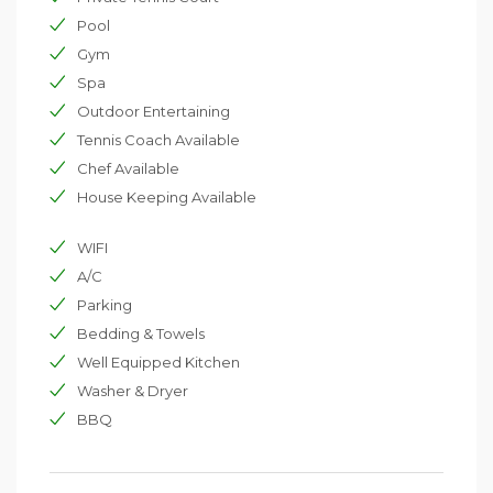
perfect combination of island living, contemporary
lifestyle and experiental activities.
Pool
To ensure your stay is hassle-free there is a full team of
Gym
dedicated villa staff on hand to provide a seamless and
Spa
intuitive service.
Outdoor Entertaining
Tennis Coach Available
Chef Available
House Keeping Available
WIFI
A/C
Parking
Bedding & Towels
Well Equipped Kitchen
Washer & Dryer
BBQ