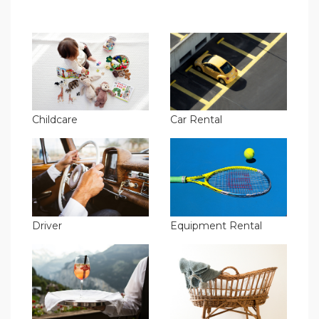
Childcare
Car Rental
Driver
Equipment Rental