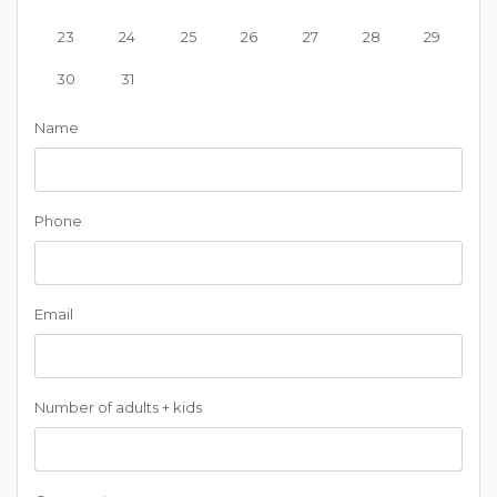
23
24
25
26
27
28
29
30
31
Name
Phone
Email
Number of adults + kids