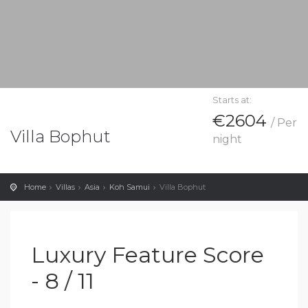
Starts at:
€2604
/ Per
Villa Bophut
night
Home
Villas
Asia
Koh Samui
Villa Bophut
Luxury Feature Score
- 8 / 11