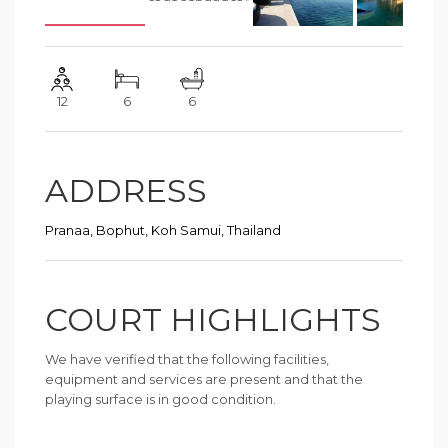
12
6
6
ADDRESS
Pranaa, Bophut, Koh Samui, Thailand
COURT HIGHLIGHTS
We have verified that the following facilities,
equipment and services are present and that the
playing surface is in good condition.