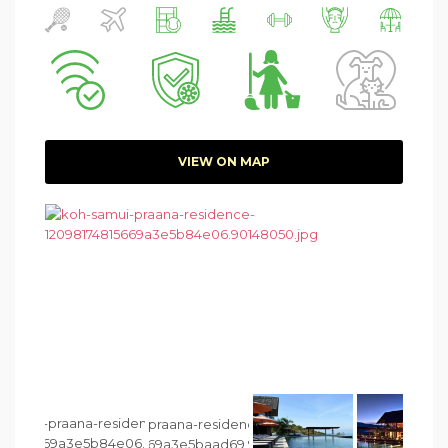
VIEW ON MAP