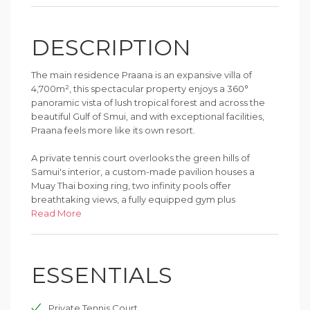
DESCRIPTION
The main residence Praana is an expansive villa of
4,700m², this spectacular property enjoys a 360°
panoramic vista of lush tropical forest and across the
beautiful Gulf of Smui, and with exceptional facilities,
Praana feels more like its own resort.
A private tennis court overlooks the green hills of
Samui's interior, a custom-made pavilion houses a
Muay Thai boxing ring, two infinity pools offer
breathtaking views, a fully equipped gym plus
dedicated massage, sauna and steam room are all
Read More
within this stunning residence.
The guest's needs are covered through the in-house
ESSENTIALS
cinema, nightclub, billiards room and bar.
Equipped with all the modern amenties, Praana is the
Private Tennis Court