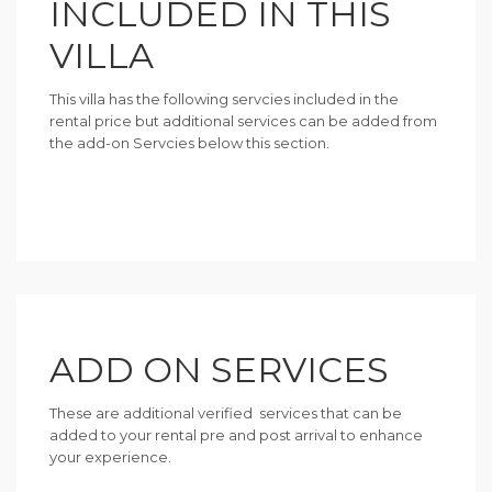
INCLUDED IN THIS
VILLA
This villa has the following servcies included in the
rental price but additional services can be added from
the add-on Servcies below this section.
ADD ON SERVICES
These are additional verified services that can be
added to your rental pre and post arrival to enhance
your experience.