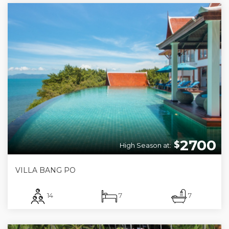
2700
$
High Season at:
VILLA BANG PO
14
7
7