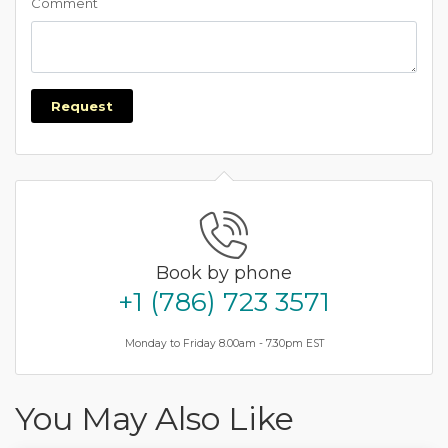
Comment
Request
Book by phone
+1 (786) 723 3571
Monday to Friday 8.00am - 7.30pm EST
You May Also Like