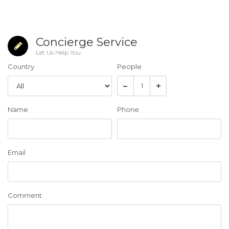
Concierge Service
Let Us Help You
Country
People
Name
Phone
Email
Comment