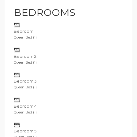
BEDROOMS
Bedroom 1
Queen Bed (1)
Bedroom 2
Queen Bed (1)
Bedroom 3
Queen Bed (1)
Bedroom 4
Queen Bed (1)
Bedroom 5