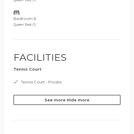
Queen Bed (1)
Bedroom 6
Queen Bed (1)
FACILITIES
Tennis Court
Tennis Court - Private
See more
Hide more