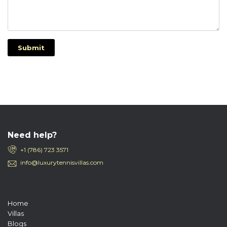
Submit
Need help?
+1 (786) 723 3571
info@luxurytennisvillas.com
Home
Villas
Blogs