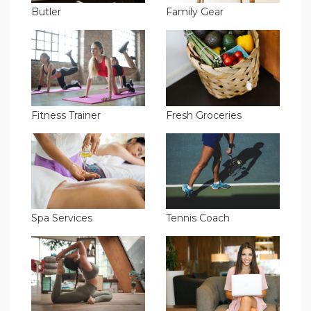
Butler
Family Gear
Fitness Trainer
Fresh Groceries
Spa Services
Tennis Coach