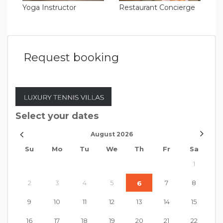
Yoga Instructor
Restaurant Concierge
Request booking
Select your dates
August
2026
Su
Mo
Tu
We
Th
Fr
Sa
1
2
3
4
5
7
8
6
9
10
11
12
13
14
15
16
17
18
19
20
21
22