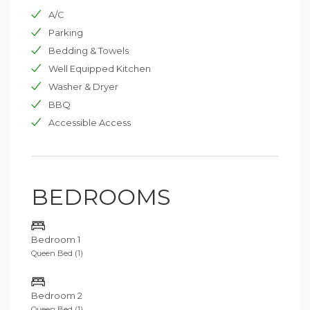
A/C
Parking
Bedding & Towels
Well Equipped Kitchen
Washer & Dryer
BBQ
Accessible Access
BEDROOMS
Bedroom 1
Queen Bed (1)
Bedroom 2
Queen Bed (1)