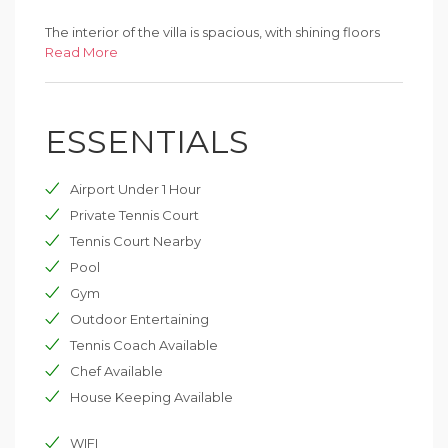
The interior of the villa is spacious, with shining floors
and a sweeping staircase connecting the floors. Each
Read More
bedroom has its own modern bathroom. It sleeps 16
people; two or eventually four extra beds may be
available additionally. Villa is lovely for large groups and
ESSENTIALS
weddings because of its size and romantic setting. It is
also great for family reunions and groups of friends.
Airport Under 1 Hour
Private Tennis Court
Tennis Court Nearby
Pool
Gym
Outdoor Entertaining
Tennis Coach Available
Chef Available
House Keeping Available
WIFI