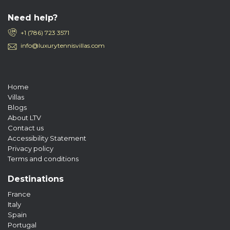
Need help?
+1 (786) 723 3571
info@luxurytennisvillas.com
Home
Villas
Blogs
About LTV
Contact us
Accessibility Statement
Privacy policy
Terms and conditions
Destinations
France
Italy
Spain
Portugal