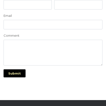
Email
Comment
Submit