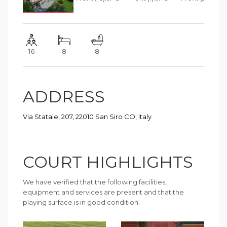
16
8
8
ADDRESS
Via Statale, 207, 22010 San Siro CO, Italy
COURT HIGHLIGHTS
We have verified that the following facilities,
equipment and services are present and that the
playing surface is in good condition.