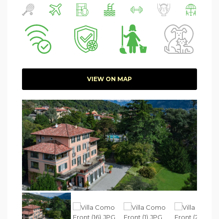
VIEW ON MAP