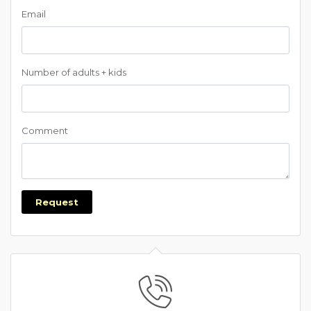
Email
Number of adults + kids
Comment
Request