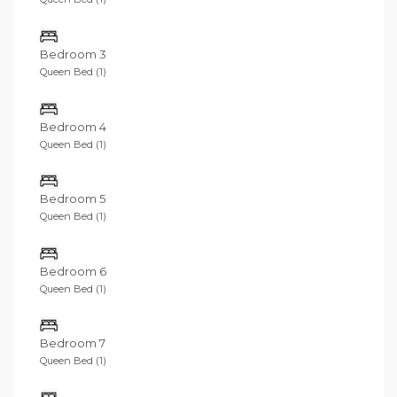
Bedroom 3
Queen Bed (1)
Bedroom 4
Queen Bed (1)
Bedroom 5
Queen Bed (1)
Bedroom 6
Queen Bed (1)
Bedroom 7
Queen Bed (1)