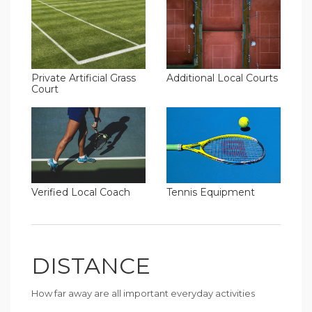
Additional Local Courts
Private Artificial Grass
Court
Verified Local Coach
Tennis Equipment
DISTANCE
How far away are all important everyday activities