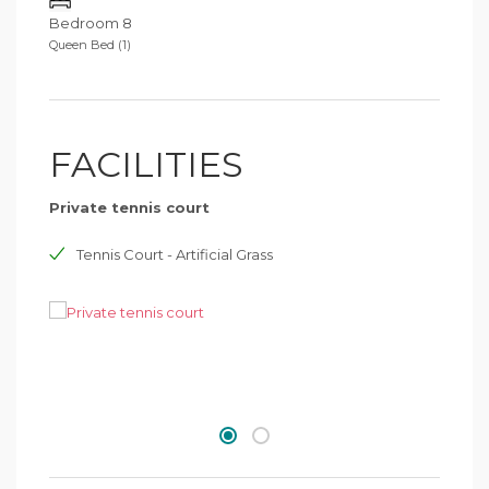
Bedroom 8
Queen Bed (1)
FACILITIES
Private tennis court
Tennis Court - Artificial Grass