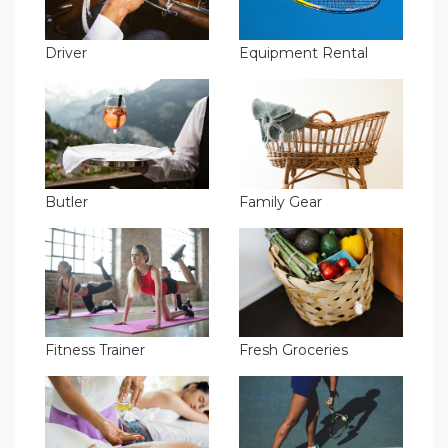
Driver
Equipment Rental
Butler
Family Gear
Fitness Trainer
Fresh Groceries