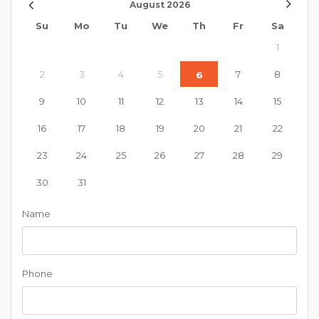
August
2026
Su
Mo
Tu
We
Th
Fr
Sa
1
2
3
4
5
7
8
6
9
10
11
12
13
14
15
16
17
18
19
20
21
22
23
24
25
26
27
28
29
30
31
Name
Phone