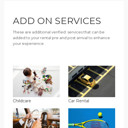
ADD ON SERVICES
These are additional verified services that can be
added to your rental pre and post arrival to enhance
your experience.
Childcare
Car Rental