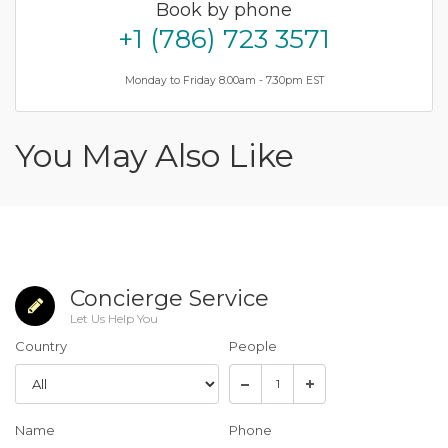
Book by phone
+1 (786) 723 3571
Monday to Friday 8.00am - 7.30pm EST
You May Also Like
Concierge Service
Let Us Help You
Country
People
Name
Phone