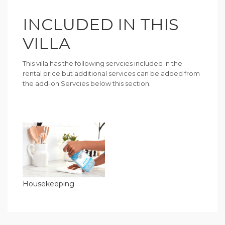
INCLUDED IN THIS
VILLA
This villa has the following servcies included in the
rental price but additional services can be added from
the add-on Servcies below this section.
Housekeeping