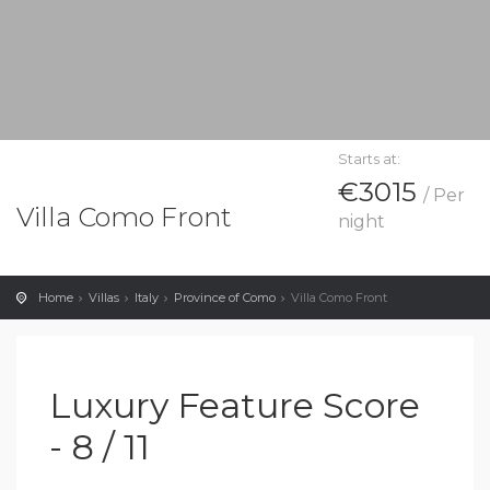
Starts at:
€3015
/ Per
Villa Como Front
night
Home
Villas
Italy
Province of Como
Villa Como Front
Luxury Feature Score
- 8 / 11