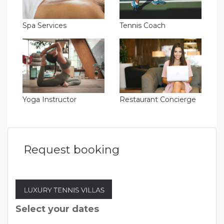
Spa Services
Tennis Coach
Yoga Instructor
Restaurant Concierge
Request booking
Select your dates