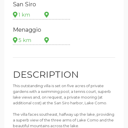
San Siro
1 km
Menaggio
5 km
DESCRIPTION
This outstanding villa is set on five acres of private
gardens with a swimming pool, a tennis court, superb
lake views and, on request, a private mooring (at
additional cost) at the San Siro harbor, Lake Como.
The villa faces southeast, halfway up the lake, providing
a superb view of the three arms of Lake Como and the
beautiful mountains across the lake.