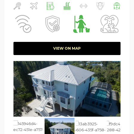
VIEW ON MAP