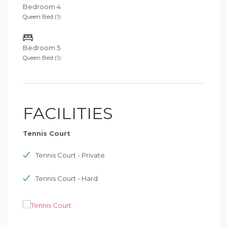
Bedroom 4
Queen Bed (1)
Bedroom 5
Queen Bed (1)
FACILITIES
Tennis Court
Tennis Court - Private
Tennis Court - Hard