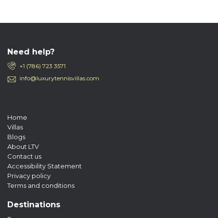
Need help?
+1 (786) 723 3571
info@luxurytennisvillas.com
Home
Villas
Blogs
About LTV
Contact us
Accessibility Statement
Privacy policy
Terms and conditions
Destinations