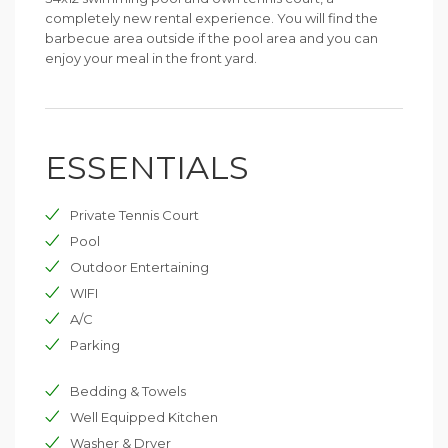
completely new rental experience. You will find the
barbecue area outside if the pool area and you can
enjoy your meal in the front yard.
ESSENTIALS
Private Tennis Court
Pool
Outdoor Entertaining
WIFI
A/C
Parking
Bedding & Towels
Well Equipped Kitchen
Washer & Dryer