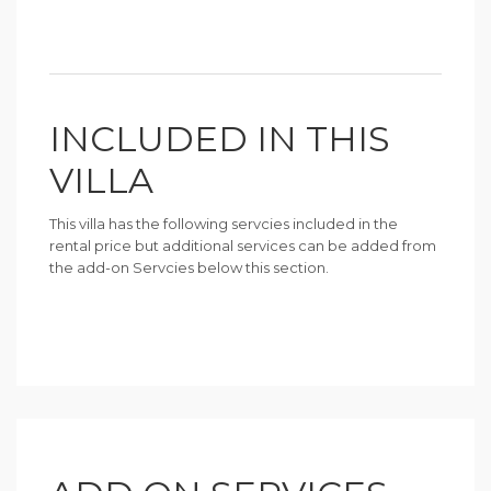
INCLUDED IN THIS
VILLA
This villa has the following servcies included in the
rental price but additional services can be added from
the add-on Servcies below this section.