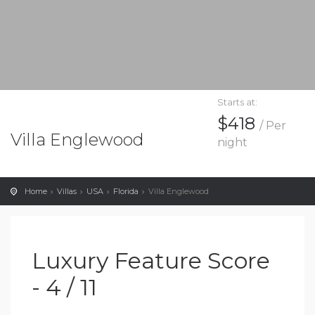
Starts at:
$418
/ Per
Villa Englewood
night
Home
Villas
USA
Florida
Villa Englewood
Luxury Feature Score
- 4 / 11