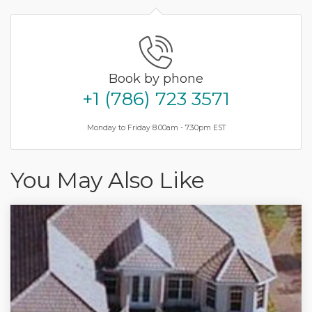
Book by phone
+1 (786) 723 3571
Monday to Friday 8.00am - 7.30pm EST
You May Also Like