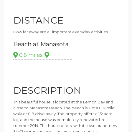
DISTANCE
How far away are all important everyday activities
Beach at Manasota
0.6 miles
DESCRIPTION
This beautiful house is located at the Lemon Bay and
close to Manasota Beach. The beach is just a 0.6-mile
walk or 0.8 drive away. The property offers a 1/2 acre
lot, and the house was completely renovated in
summer 2014. This house offers, with its own brand-new
34x12 swimming pool and own tennis court, a