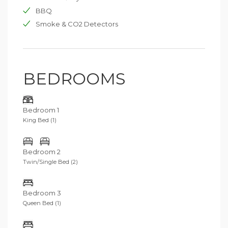
BBQ
Smoke & CO2 Detectors
BEDROOMS
Bedroom 1
King Bed (1)
Bedroom 2
Twin/Single Bed (2)
Bedroom 3
Queen Bed (1)