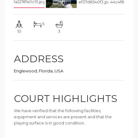
5
10
3
ADDRESS
Englewood, Florida, USA
COURT HIGHLIGHTS
We have verified that the following facilities,
equipment and services are present and that the
playing surface is in good condition.