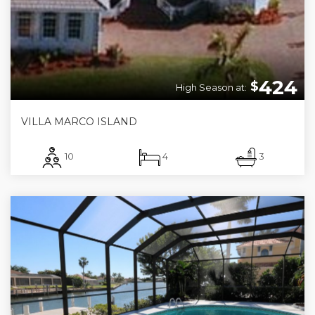
424
$
High Season at:
VILLA MARCO ISLAND
10
4
3