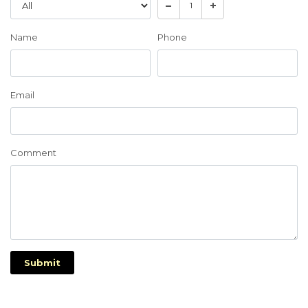
Name
Phone
Email
Comment
Submit