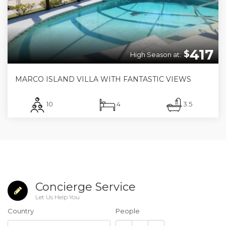
417
$
High Season at:
MARCO ISLAND VILLA WITH FANTASTIC VIEWS
10
4
3.5
Concierge Service
Let Us Help You
Country
People