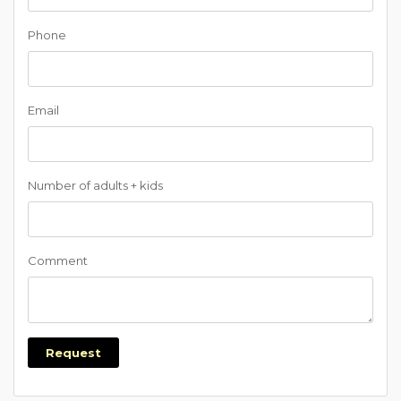
Phone
Email
Number of adults + kids
Comment
Request