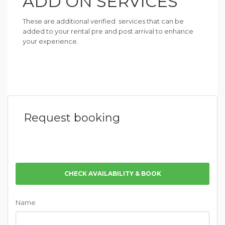
ADD ON SERVICES
These are additional verified services that can be
added to your rental pre and post arrival to enhance
your experience.
Request booking
CHECK AVAILABILITY & BOOK
Name