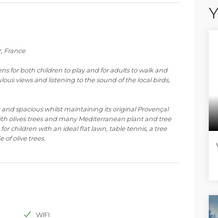
Y
r, France
ns for both children to play and for adults to walk and
lous views and listening to the sound of the local birds,
 and spacious whilst maintaining its original Provençal
 with olives trees and many Mediterranean plant and tree
or children with an ideal flat lawn, table tennis, a tree
 of olive trees.
ith the pool and pool house to the side of the villa, and
front of the house all on one level, set up to welcome up
ng the magnificent views over the countryside. Leading
terraces with a fully equipped independent gym and the
at young children do need to be supervised in this latter
WIFI