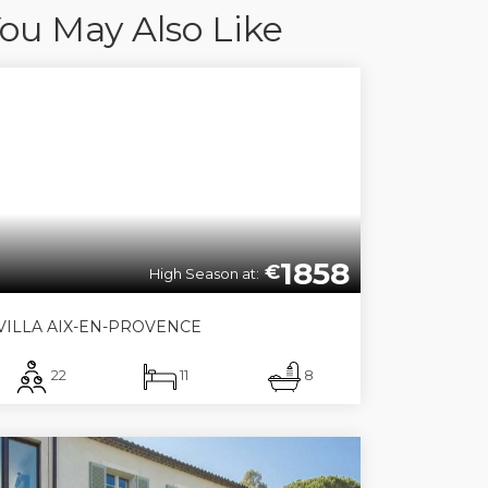
ou May Also Like
1858
€
High Season at:
VILLA AIX-EN-PROVENCE
22
11
8