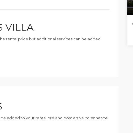
S VILLA
n the rental price but additional services can be added
S
n be added to your rental pre and post arrival to enhance