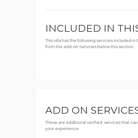
INCLUDED IN THI
This villa has the following servcies included i
from the add-on Servcies below this section.
ADD ON SERVICE
These are additional verified services that ca
your experience.