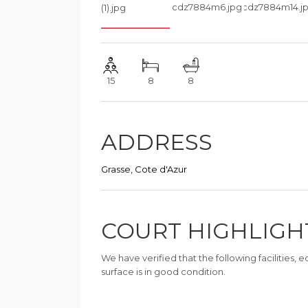
15
8
8
ADDRESS
Grasse, Cote d'Azur
COURT HIGHLIGH
We have verified that the following facilities,
surface is in good condition.