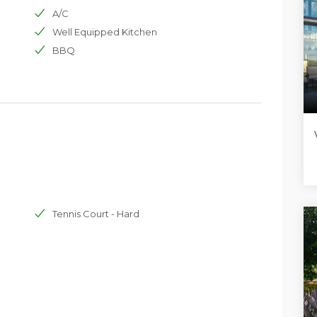
taff, groups of friends or people just wanting a relaxing,
A/C
e Mediterranean countryside life, not far from the lively
Well Equipped Kitchen
BBQ
Tennis Court - Hard