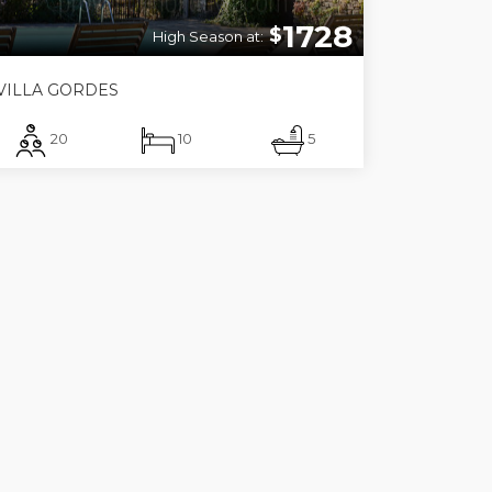
1728
$
High Season at:
VILLA GORDES
20
10
5