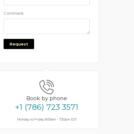
Comment
Request
Book by phone
+1 (786) 723 3571
Monday to Friday 8.00am - 7.30pm EST