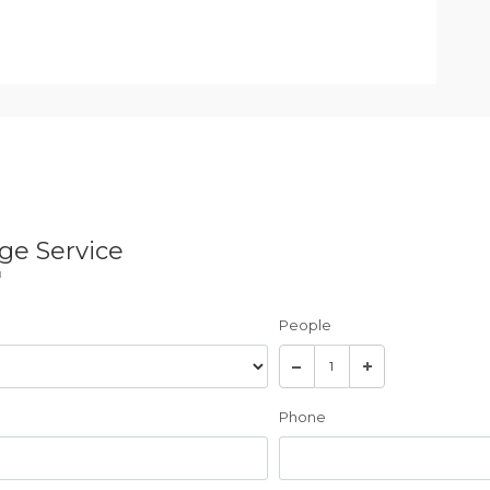
ge Service
u
People
Phone