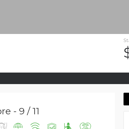
St
e - 9 / 11