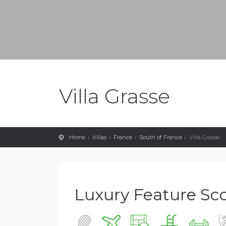
Villa Grasse
Home
Villas
France
South of France
Villa Grasse
Luxury Feature Scor