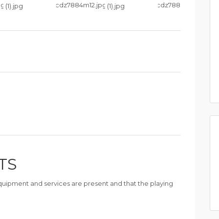
TS
 equipment and services are present and that the playing