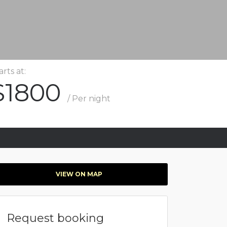
arts at:
$1800
/ Per night
VIEW ON MAP
Request booking