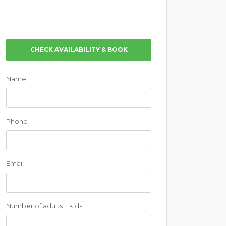
CHECK AVAILABILITY & BOOK
Name
Phone
Email
Number of adults + kids