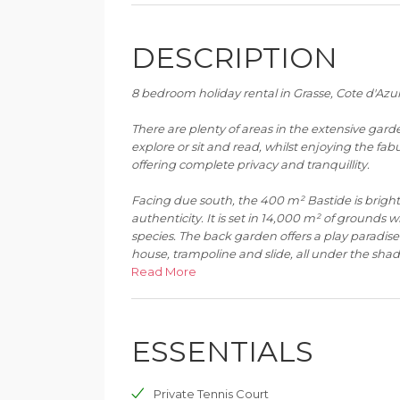
DESCRIPTION
8 bedroom holiday rental in Grasse, Cote d'Azu
There are plenty of areas in the extensive garde
explore or sit and read, whilst enjoying the fabu
offering complete privacy and tranquillity.
Facing due south, the 400 m² Bastide is bright
authenticity. It is set in 14,000 m² of grounds
species. The back garden offers a play paradise f
house, trampoline and slide, all under the shade
Read More
The grounds have been beautifully landscaped w
an amazing 300 m² terrace with pergola at the 
to 10 guests on a large rectangular table faci
ESSENTIALS
down from the main terrace are several more 
tennis court on the lowest level. Please note th
area as the land is quite steep here.
Private Tennis Court