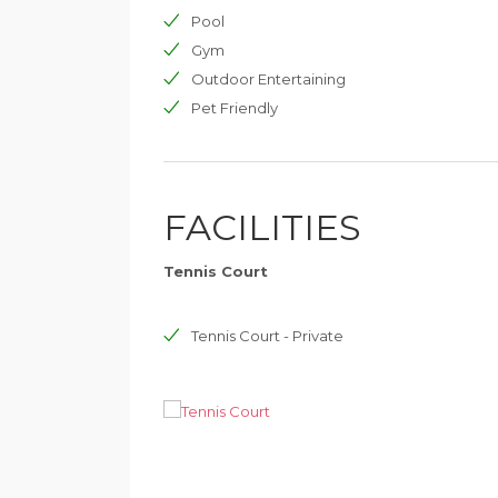
This holiday property is perfect for family with s
Pool
stress-free holiday enjoying the pleasures of th
Gym
town of Cannes.
Outdoor Entertaining
Pet Friendly
FACILITIES
Tennis Court
Tennis Court - Private