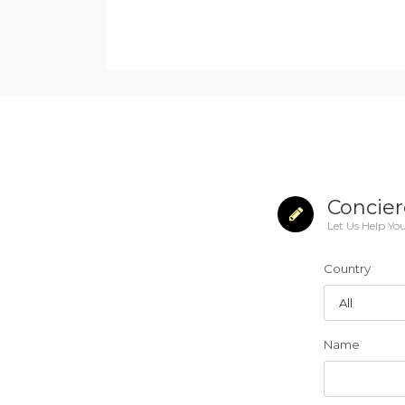
Concier
Let Us Help Yo
Country
Name