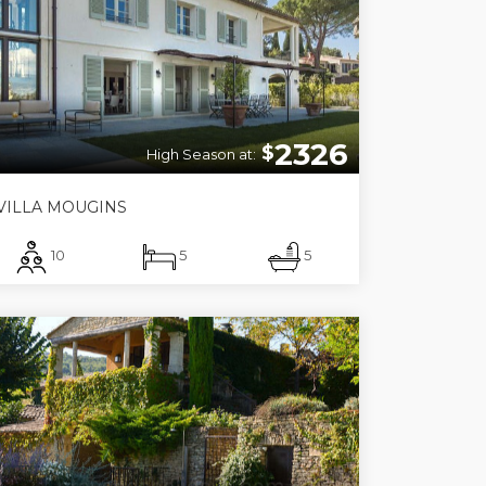
2326
$
High Season at:
VILLA MOUGINS
10
5
5