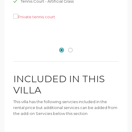
Tennis Court - Artificial Grass
INCLUDED IN THIS
VILLA
This villa has the following servcies included in the
rental price but additional services can be added from
the add-on Servcies below this section.