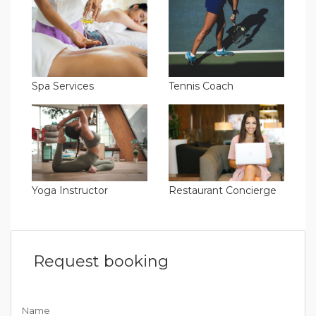
Spa Services
Tennis Coach
Yoga Instructor
Restaurant Concierge
Request booking
Name