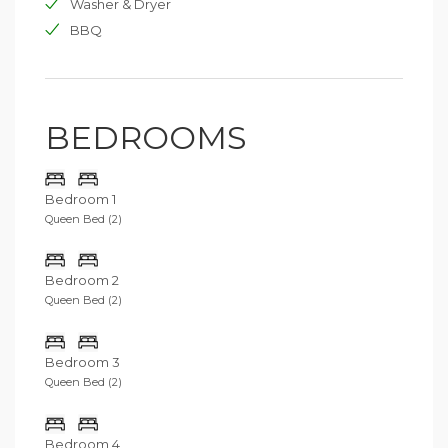
Washer & Dryer
BBQ
BEDROOMS
Bedroom 1
Queen Bed (2)
Bedroom 2
Queen Bed (2)
Bedroom 3
Queen Bed (2)
Bedroom 4