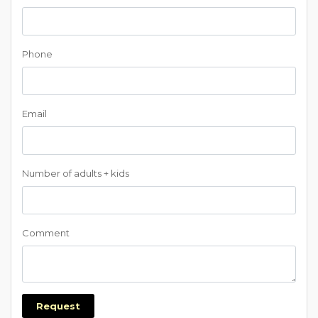
Phone
Email
Number of adults + kids
Comment
Request