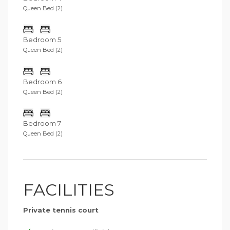
Queen Bed (2)
Bedroom 5
Queen Bed (2)
Bedroom 6
Queen Bed (2)
Bedroom 7
Queen Bed (2)
FACILITIES
Private tennis court