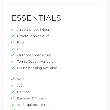
living space and the exterior surrounding the seascape
so that everyone can enjoy day and night.
ESSENTIALS
The villa can accommodate 12 to 14 guests (plus an
additional 2-4 people in the additional master suite).
Airport Under 1 Hour
Private Tennis Court
Pool
Spa
Outdoor Entertaining
Tennis Coach Available
House Keeping Available
WIFI
A/C
Parking
Bedding & Towels
Well Equipped Kitchen