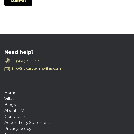
Submit
Need help?
+1 (786) 723 3571
info@luxurytennisvillas.com
Home
Villas
Blogs
About LTV
Contact us
Accessibility Statement
Privacy policy