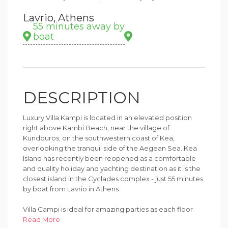
Lavrio, Athens
55 minutes away by
boat
DESCRIPTION
Luxury Villa Kampi is located in an elevated position
right above Kambi Beach, near the village of
Kundouros, on the southwestern coast of Kea,
overlooking the tranquil side of the Aegean Sea. Kea
Island has recently been reopened as a comfortable
and quality holiday and yachting destination as it is the
closest island in the Cyclades complex - just 55 minutes
by boat from Lavrio in Athens.
Villa Campi is ideal for amazing parties as each floor
creates a seamless connection between the interior
Read More