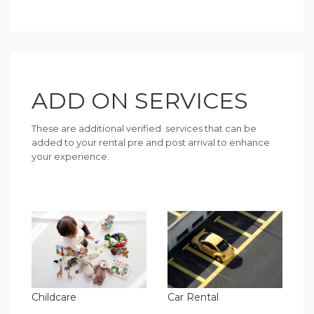
ADD ON SERVICES
These are additional verified services that can be
added to your rental pre and post arrival to enhance
your experience.
Childcare
Car Rental