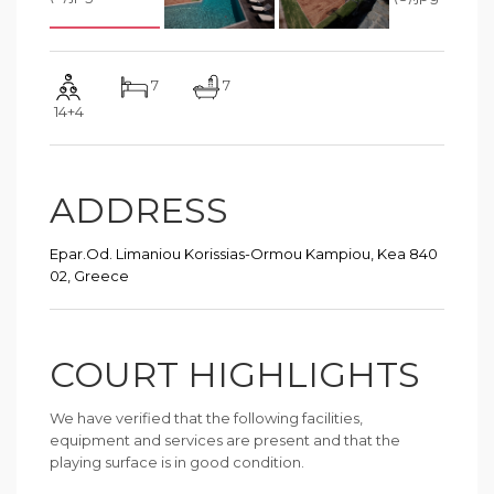
7
7
14+4
ADDRESS
Epar.Od. Limaniou Korissias-Ormou Kampiou, Kea 840
02, Greece
COURT HIGHLIGHTS
We have verified that the following facilities,
equipment and services are present and that the
playing surface is in good condition.