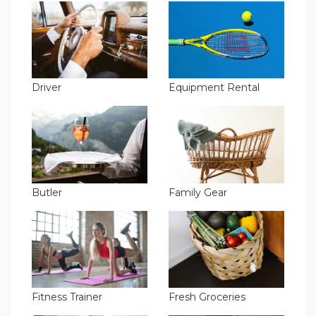
Driver
Equipment Rental
Butler
Family Gear
Fitness Trainer
Fresh Groceries