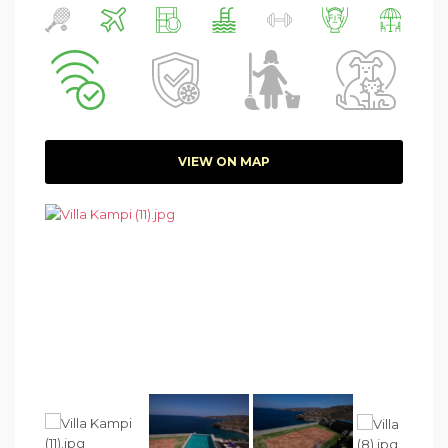
VIEW ON MAP