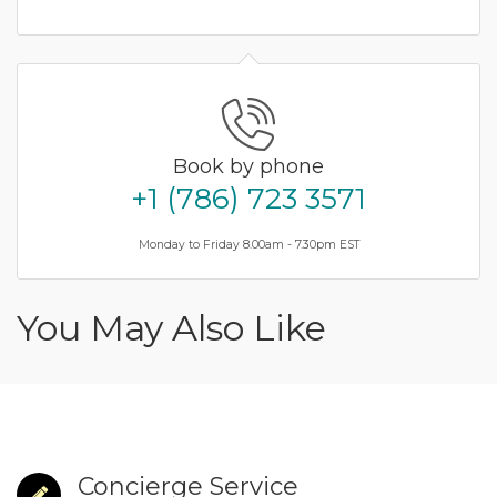
Book by phone
+1 (786) 723 3571
Monday to Friday 8.00am - 7.30pm EST
You May Also Like
Concierge Service