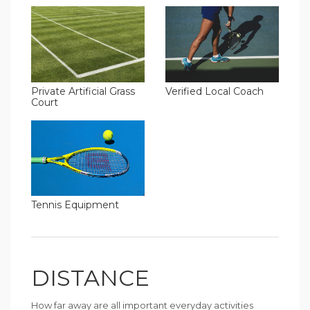
Verified Local Coach
Private Artificial Grass
Court
Tennis Equipment
DISTANCE
How far away are all important everyday activities