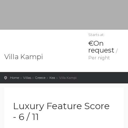
Starts at:
€On
request
/
Villa Kampi
Per night
Home
Villas
Greece
Kea
Villa Kampi
Luxury Feature Score
- 6 / 11