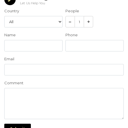
Let Us Help You
Country
People
Name
Phone
Email
Comment