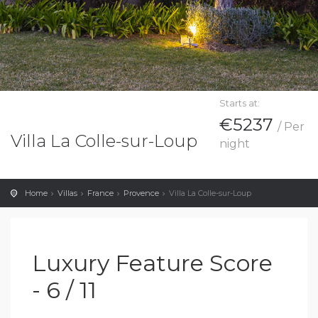
Starts at:
€5237
/ Per
Villa La Colle-sur-Loup
night
Home
Villas
France
Provence
Villa La Colle-sur-Loup
Luxury Feature Score
- 6 / 11