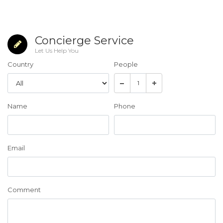
Concierge Service
Let Us Help You
Country
People
Name
Phone
Email
Comment