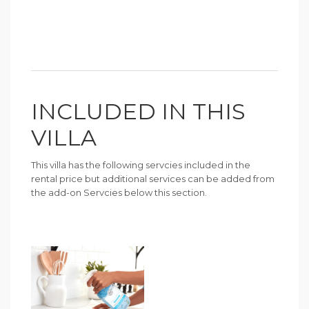
INCLUDED IN THIS
VILLA
This villa has the following servcies included in the
rental price but additional services can be added from
the add-on Servcies below this section.