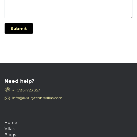
Submit
Need help?
+1 (786) 723 3571
info@luxurytennisvillas.com
Home
Villas
Blogs