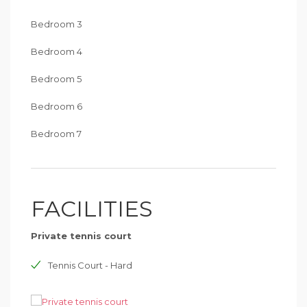
Bedroom 3
Bedroom 4
Bedroom 5
Bedroom 6
Bedroom 7
FACILITIES
Private tennis court
Tennis Court - Hard