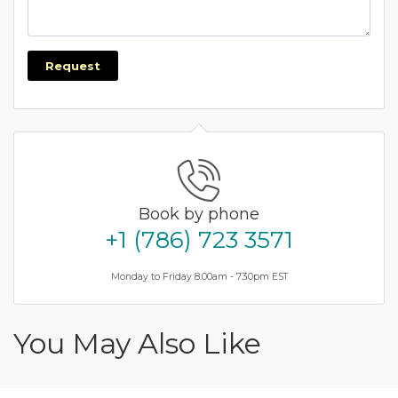
Request
Book by phone
+1 (786) 723 3571
Monday to Friday 8.00am - 7.30pm EST
You May Also Like