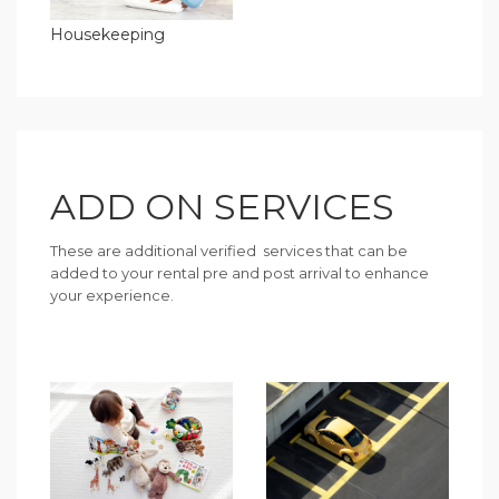
Housekeeping
ADD ON SERVICES
These are additional verified services that can be
added to your rental pre and post arrival to enhance
your experience.