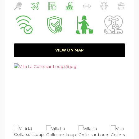
VIEW ON MAP