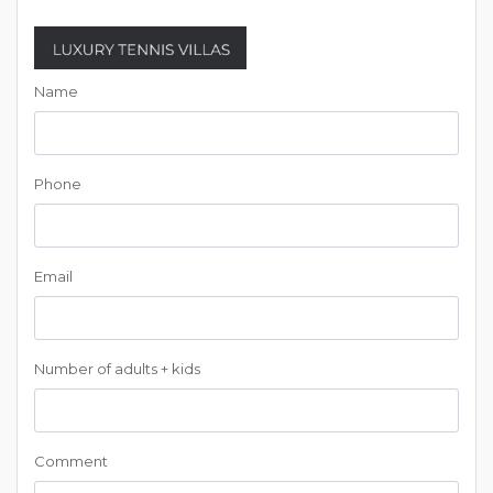
Name
Phone
Email
Number of adults + kids
Comment