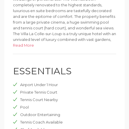
completely renovated to the highest standards,
luxurious en suite bedrooms are tastefully decorated
and are the epitome of comfort. The property benefits
from a large private cinema, a huge swimming pool
and tennis court (hard court), and wonderful sea views.
The Villa La Colle-sur-Loup is a truly unique hotel with an
unrivaled level of luxury combined with vast gardens,
making it the ideal hotel for the most discerning guest.
Read More
Located in the mythic village of Saint-Paul-de-Vence.
ESSENTIALS
Airport Under 1 Hour
Private Tennis Court
Tennis Court Nearby
Pool
Outdoor Entertaining
Tennis Coach Available