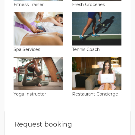
Fitness Trainer
Fresh Groceries
Spa Services
Tennis Coach
Yoga Instructor
Restaurant Concierge
Request booking