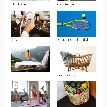
Childcare
Car Rental
Driver
Equipment Rental
Butler
Family Gear