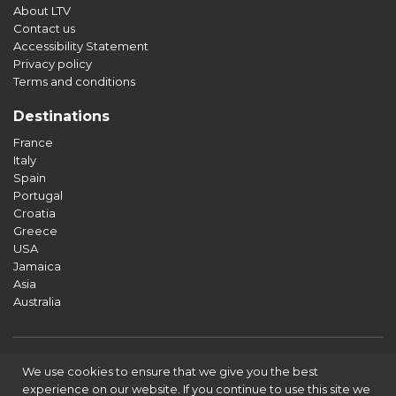
About LTV
Contact us
Accessibility Statement
Privacy policy
Terms and conditions
Destinations
France
Italy
Spain
Portugal
Croatia
Greece
USA
Jamaica
Asia
Australia
We use cookies to ensure that we give you the best
experience on our website. If you continue to use this site we