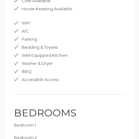
Chef Available
House Keeping Available
WIFI
A/C
Parking
Bedding & Towels
Well Equipped Kitchen
Washer & Dryer
BBQ
Accessible Access
BEDROOMS
Bedroom 1
Bedroom 2