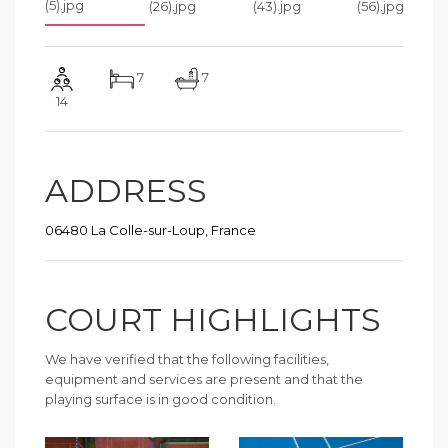
7
7
14
ADDRESS
06480 La Colle-sur-Loup, France
COURT HIGHLIGHTS
We have verified that the following facilities,
equipment and services are present and that the
playing surface is in good condition.