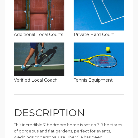
Additional Local Courts
Private Hard Court
Verified Local Coach
Tennis Equipment
DESCRIPTION
This incredible 7-bedroom home is set on 3.8 hectares
of gorgeous and flat gardens, perfect for events,
weddings or personal use. The villa has been