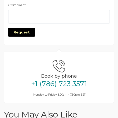
Comment
Request
Book by phone
+1 (786) 723 3571
Monday to Friday 8.00am - 7.30pm EST
You May Also Like