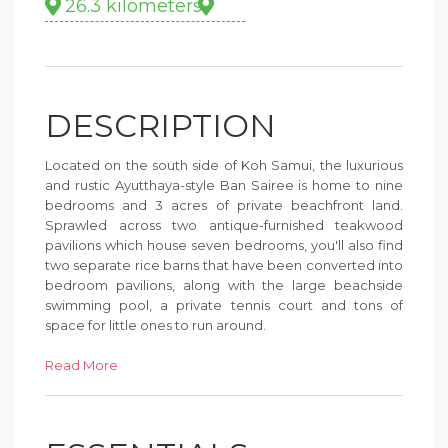
26.3 kilometers
DESCRIPTION
Located on the south side of Koh Samui, the luxurious
and rustic Ayutthaya-style Ban Sairee is home to nine
bedrooms and 3 acres of private beachfront land.
Sprawled across two antique-furnished teakwood
pavilions which house seven bedrooms, you'll also find
two separate rice barns that have been converted into
bedroom pavilions, along with the large beachside
swimming pool, a private tennis court and tons of
space for little ones to run around.
Blending traditional Thai elements with contemporary
Read More
amenities, the rooms offer a variety of sleeping
arrangements which range from king beds to bunk
beds for children, as well as uninterrupted views of the
beach, ocean and nearby islands. Some of the