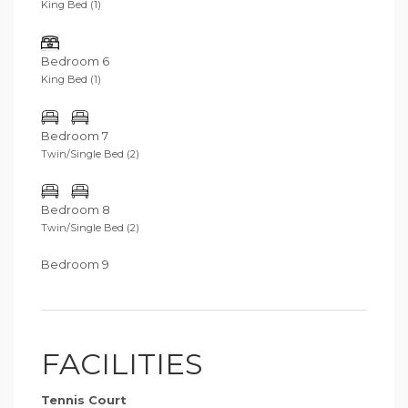
King Bed (1)
Bedroom 6
King Bed (1)
Bedroom 7
Twin/Single Bed (2)
Bedroom 8
Twin/Single Bed (2)
Bedroom 9
FACILITIES
Tennis Court