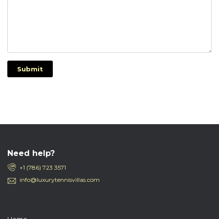
Submit
Need help?
+1 (786) 723 3571
info@luxurytennisvillas.com