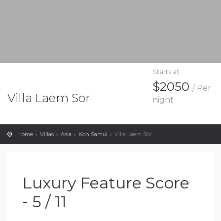
Starts at:
$2050
/ Per
Villa Laem Sor
night
Home
Villas
Asia
Koh Samui
Villa Laem Sor
Luxury Feature Score
- 5 / 11