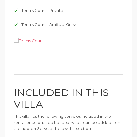
Tennis Court - Private
Tennis Court - Artificial Grass
INCLUDED IN THIS
VILLA
This villa has the following servcies included in the
rental price but additional services can be added from
the add-on Servcies below this section.