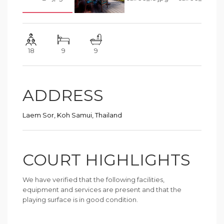
18
9
9
ADDRESS
Laem Sor, Koh Samui, Thailand
COURT HIGHLIGHTS
We have verified that the following facilities,
equipment and services are present and that the
playing surface is in good condition.