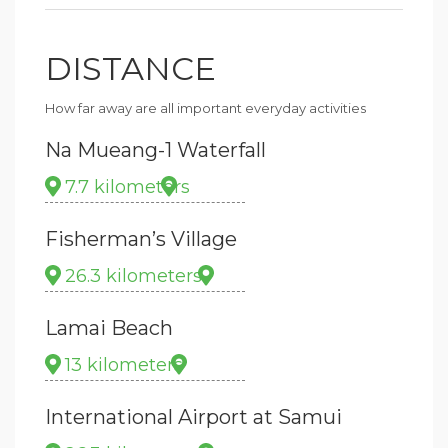
DISTANCE
How far away are all important everyday activities
Na Mueang-1 Waterfall
7.7 kilometers
Fisherman’s Village
26.3 kilometers
Lamai Beach
13 kilometers
International Airport at Samui