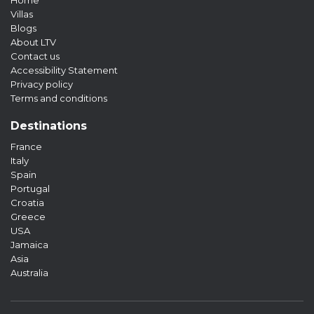
Home
Villas
Blogs
About LTV
Contact us
Accessibility Statement
Privacy policy
Terms and conditions
Destinations
France
Italy
Spain
Portugal
Croatia
Greece
USA
Jamaica
Asia
Australia