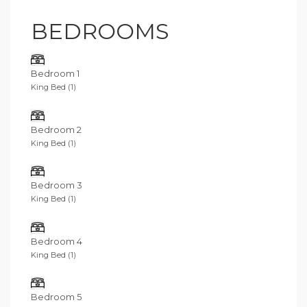
indulgence for families or groups of friends looking for
a luxury beachfront villa in a tranquil and private setting.
BEDROOMS
Bedroom 1
King Bed (1)
Bedroom 2
King Bed (1)
Bedroom 3
King Bed (1)
Bedroom 4
King Bed (1)
Bedroom 5