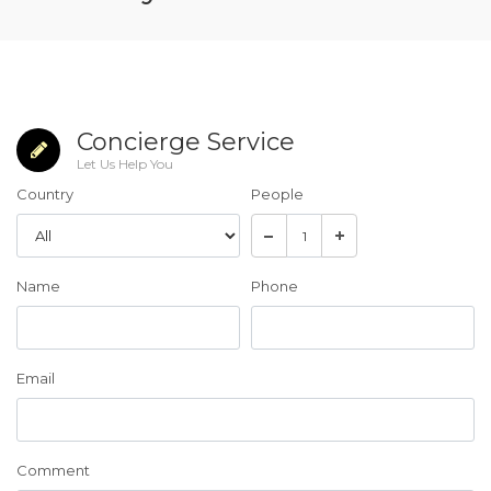
Concierge Service
Let Us Help You
Country
People
Name
Phone
Email
Comment