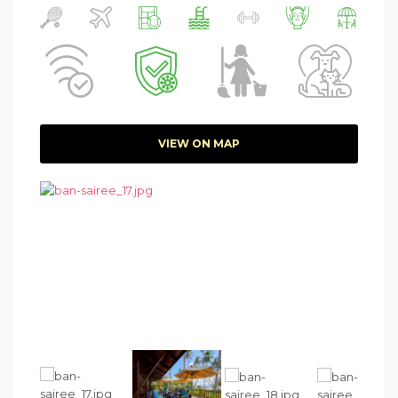
VIEW ON MAP