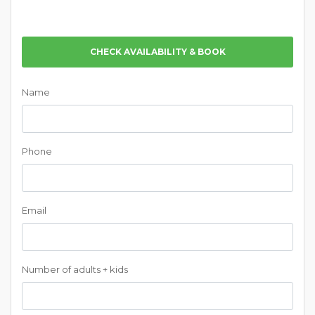
CHECK AVAILABILITY & BOOK
Name
Phone
Email
Number of adults + kids