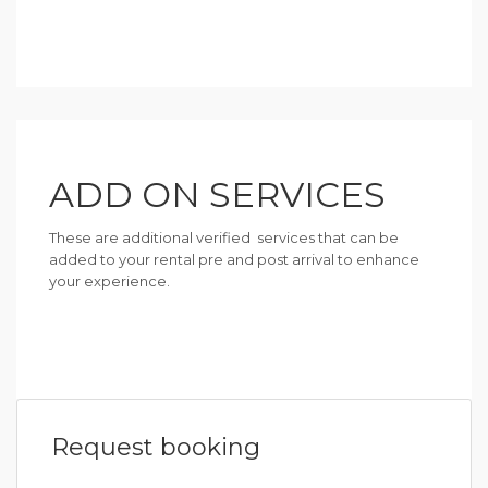
ADD ON SERVICES
These are additional verified services that can be
added to your rental pre and post arrival to enhance
your experience.
Request booking