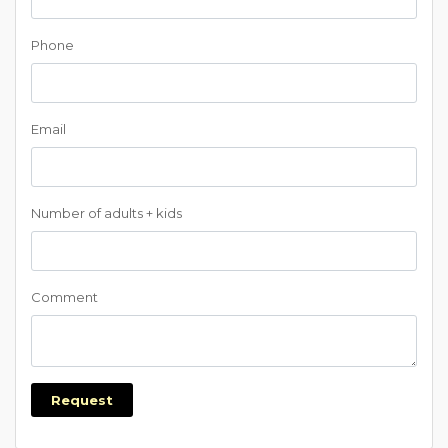
Phone
Email
Number of adults + kids
Comment
Request