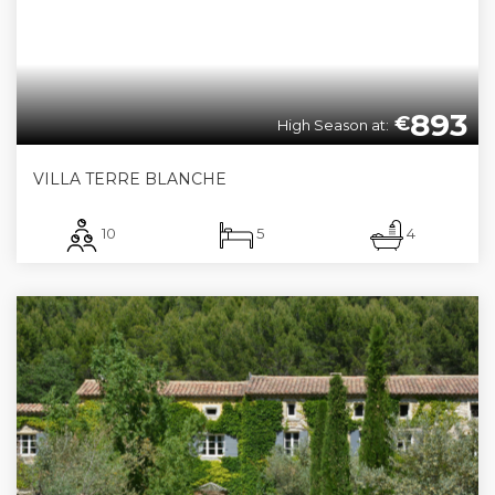
893
€
High Season at:
VILLA TERRE BLANCHE
10
5
4