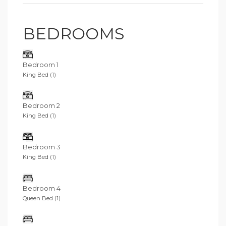
BEDROOMS
Bedroom 1
King Bed (1)
Bedroom 2
King Bed (1)
Bedroom 3
King Bed (1)
Bedroom 4
Queen Bed (1)