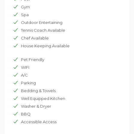
Gym
Spa
Outdoor Entertaining
Tennis Coach Available
Chef Available
House Keeping Available
Pet Friendly
WIFI
A/C
Parking
Bedding & Towels
Well Equipped Kitchen
Washer & Dryer
BBQ
Accessible Access