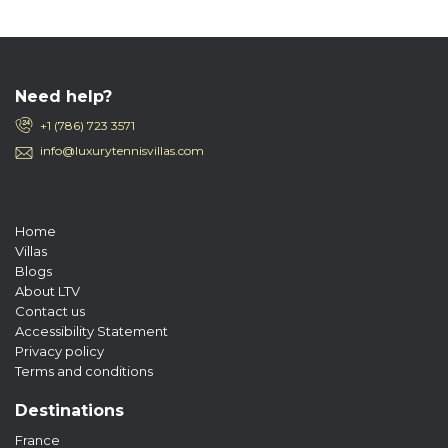
Need help?
+1 (786) 723 3571
info@luxurytennisvillas.com
Home
Villas
Blogs
About LTV
Contact us
Accessibility Statement
Privacy policy
Terms and conditions
Destinations
France