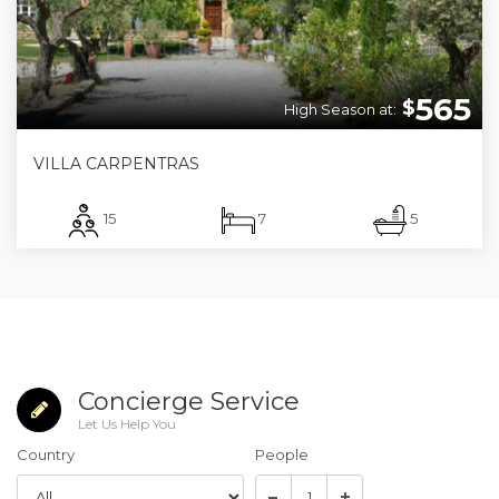
565
$
High Season at:
VILLA CARPENTRAS
15
7
5
Concierge Service
Let Us Help You
Country
People