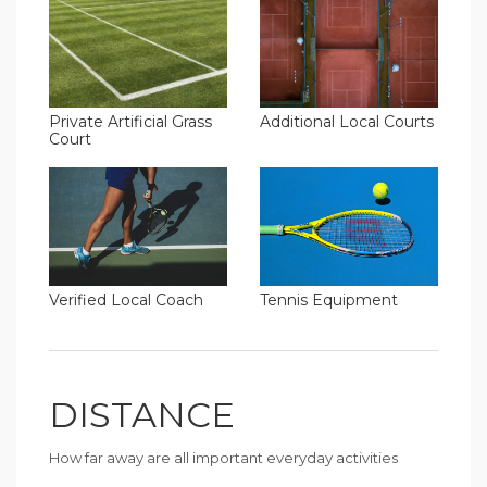
Additional Local Courts
Private Artificial Grass
Court
Verified Local Coach
Tennis Equipment
DISTANCE
How far away are all important everyday activities