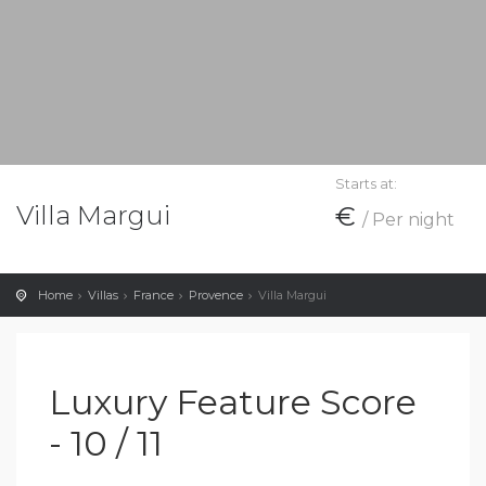
Starts at:
Villa Margui
€
/ Per night
Home
Villas
France
Provence
Villa Margui
Luxury Feature Score
- 10 / 11