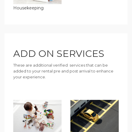
Housekeeping
ADD ON SERVICES
These are additional verified services that can be
added to your rental pre and post arrival to enhance
your experience.