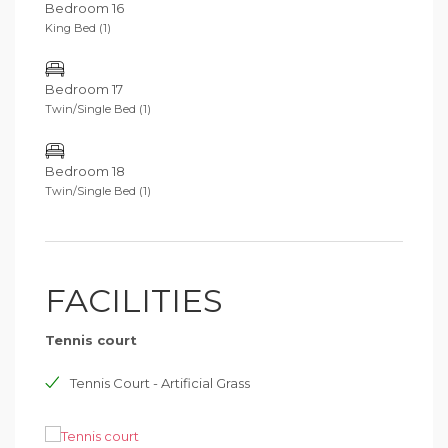
Bedroom 16
King Bed (1)
Bedroom 17
Twin/Single Bed (1)
Bedroom 18
Twin/Single Bed (1)
FACILITIES
Tennis court
Tennis Court - Artificial Grass