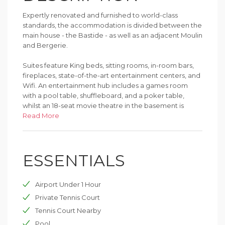
Expertly renovated and furnished to world-class
standards, the accommodation is divided between the
main house - the Bastide - as well as an adjacent Moulin
and Bergerie.
Suites feature King beds, sitting rooms, in-room bars,
fireplaces, state-of-the-art entertainment centers, and
Wifi. An entertainment hub includes a games room
with a pool table, shuffleboard, and a poker table,
whilst an 18-seat movie theatre in the basement is
perfect for watching classics and new release films.
Read More
Outdoors, the pool house features a fully equipped
gym, sauna, and an outdoor heated swimming pool
ESSENTIALS
with a flow lane. Beyond, an outdoor tennis court
adjoins a yoga/Pilates studio.
Airport Under 1 Hour
A full staff includes an on-site Concierge and gourmet-
standard chef and team.
Private Tennis Court
Tennis Court Nearby
Pool