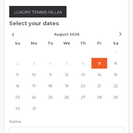
Select your dates
August
2026
Su
Mo
Tu
We
Th
Fr
Sa
1
2
3
4
5
6
8
7
9
10
11
12
13
14
15
16
17
18
19
20
21
22
23
24
25
26
27
28
29
30
31
Name