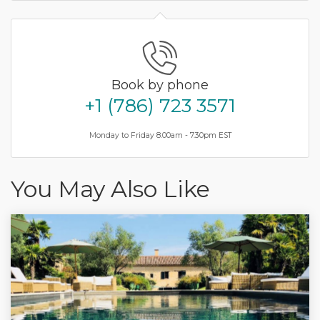
Book by phone
+1 (786) 723 3571
Monday to Friday 8.00am - 7.30pm EST
You May Also Like