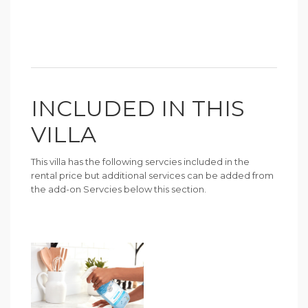
INCLUDED IN THIS
VILLA
This villa has the following servcies included in the
rental price but additional services can be added from
the add-on Servcies below this section.