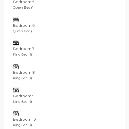
Bedroom 5
Queen Bed (1)
Bedroom 6
Queen Bed (1)
Bedroom 7
King Bed (1)
Bedroom 8
King Bed (1)
Bedroom 9
King Bed (1)
Bedroom 10
King Bed (1)