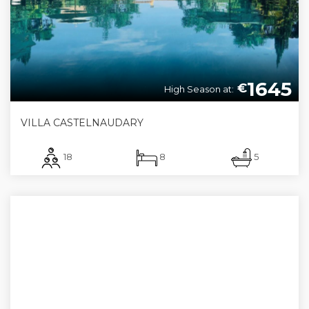
1645
€
High Season at:
VILLA CASTELNAUDARY
18
8
5