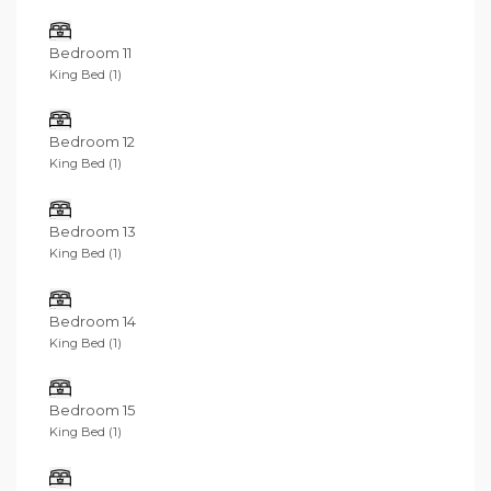
Bedroom 11
King Bed (1)
Bedroom 12
King Bed (1)
Bedroom 13
King Bed (1)
Bedroom 14
King Bed (1)
Bedroom 15
King Bed (1)