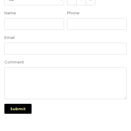
Name
Phone
Email
Comment
Submit