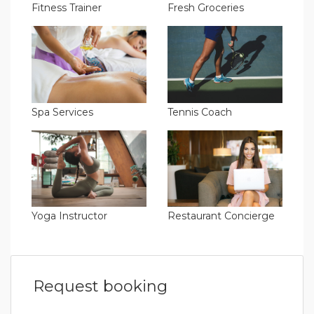
Fitness Trainer
Fresh Groceries
Spa Services
Tennis Coach
Yoga Instructor
Restaurant Concierge
Request booking