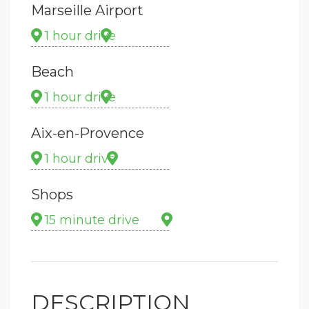
Marseille Airport
1 hour drive
Beach
1 hour drive
Aix-en-Provence
1 hour drive
Shops
15 minute drive
DESCRIPTION