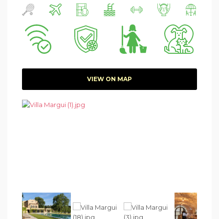
VIEW ON MAP