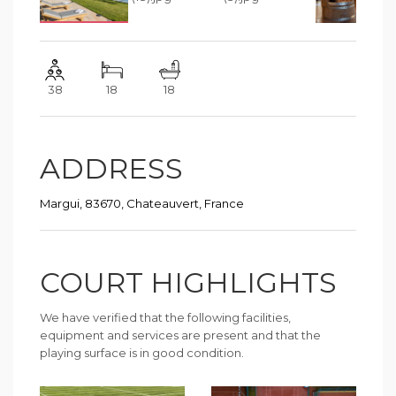
38
18
18
ADDRESS
Margui, 83670, Chateauvert, France
COURT HIGHLIGHTS
We have verified that the following facilities,
equipment and services are present and that the
playing surface is in good condition.