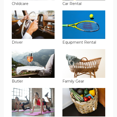
Childcare
Car Rental
Driver
Equipment Rental
Butler
Family Gear