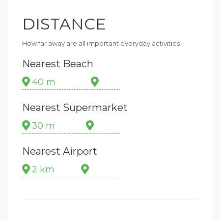
DISTANCE
How far away are all important everyday activities
Nearest Beach
40 m
Nearest Supermarket
30 m
Nearest Airport
2 km