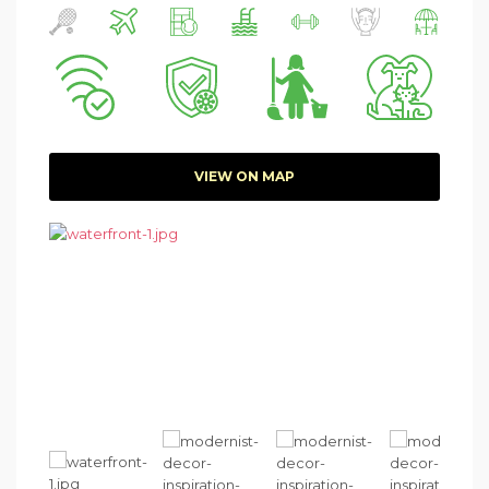
VIEW ON MAP