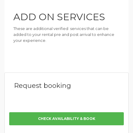
ADD ON SERVICES
These are additional verified services that can be
added to your rental pre and post arrival to enhance
your experience.
Request booking
CHECK AVAILABILITY & BOOK