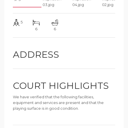
5
6
6
ADDRESS
COURT HIGHLIGHTS
We have verified that the following facilities,
equipment and services are present and that the
playing surface is in good condition.