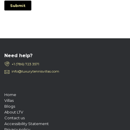
Submit
Need help?
+1 (786) 723 3571
info@luxurytennisvillas.com
Home
Villas
Blogs
About LTV
Contact us
Accessibility Statement
Privacy policy