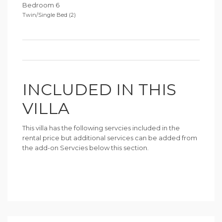
Bedroom 6
Twin/Single Bed (2)
INCLUDED IN THIS
VILLA
This villa has the following servcies included in the
rental price but additional services can be added from
the add-on Servcies below this section.