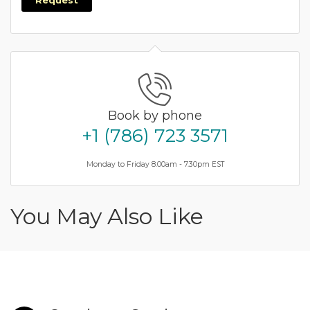
Request
Book by phone
+1 (786) 723 3571
Monday to Friday 8.00am - 7.30pm EST
You May Also Like