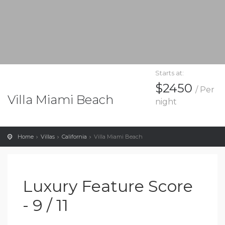
Starts at:
$2450
/ Per
Villa Miami Beach
night
Home
Villas
California
Villa Miami Beach
Luxury Feature Score
- 9 / 11