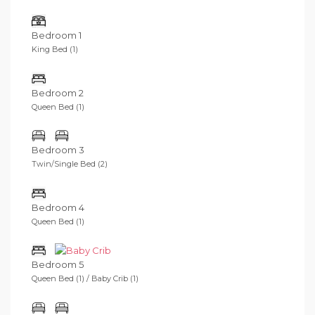
Bedroom 1
King Bed (1)
Bedroom 2
Queen Bed (1)
Bedroom 3
Twin/Single Bed (2)
Bedroom 4
Queen Bed (1)
Bedroom 5
Queen Bed (1) / Baby Crib (1)