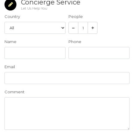
Concierge Service
Let Us Help You
Country
People
Name
Phone
Email
Comment