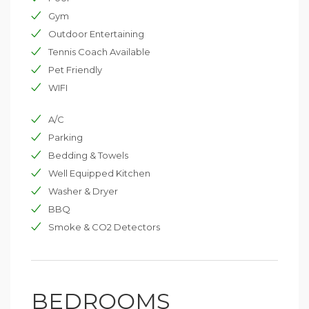
Gym
Outdoor Entertaining
Tennis Coach Available
Pet Friendly
WIFI
A/C
Parking
Bedding & Towels
Well Equipped Kitchen
Washer & Dryer
BBQ
Smoke & CO2 Detectors
BEDROOMS