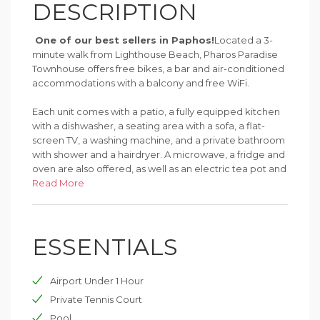
DESCRIPTION
One of our best sellers in Paphos!
Located a 3-
minute walk from Lighthouse Beach, Pharos Paradise
Townhouse offers free bikes, a bar and air-conditioned
accommodations with a balcony and free WiFi.
Each unit comes with a patio, a fully equipped kitchen
with a dishwasher, a seating area with a sofa, a flat-
screen TV, a washing machine, and a private bathroom
with shower and a hairdryer. A microwave, a fridge and
oven are also offered, as well as an electric tea pot and
a coffee machine.
Read More
The vacation home has a sun terrace.
ESSENTIALS
There's a garden with a grill at this property and guests
can go cycling nearby.
Airport Under 1 Hour
Popular points of interest near Pharos Paradise
Townhouse include Paphos Municipal Baths, Tombs of
Private Tennis Court
the Kings and Kings Avenue Mall.
Pool