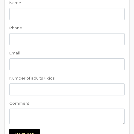
Name
Phone
Email
Number of adults + kids
Comment