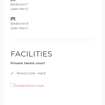
Bedroom 7
Queen Bed (1)
Bedroom 8
Queen Bed (1)
FACILITIES
Private tennis court
Tennis Court - Hard