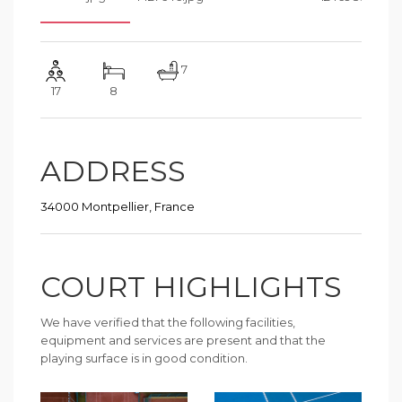
7
17
8
ADDRESS
34000 Montpellier, France
COURT HIGHLIGHTS
We have verified that the following facilities,
equipment and services are present and that the
playing surface is in good condition.