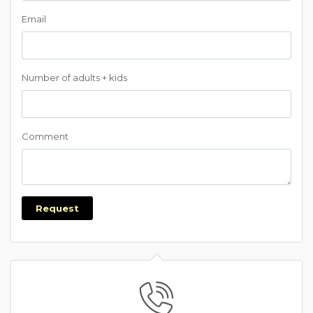
Email
Number of adults + kids
Comment
Request