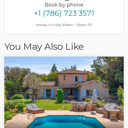
Book by phone
+1 (786) 723 3571
Monday to Friday 8.00am - 7.30pm EST
You May Also Like