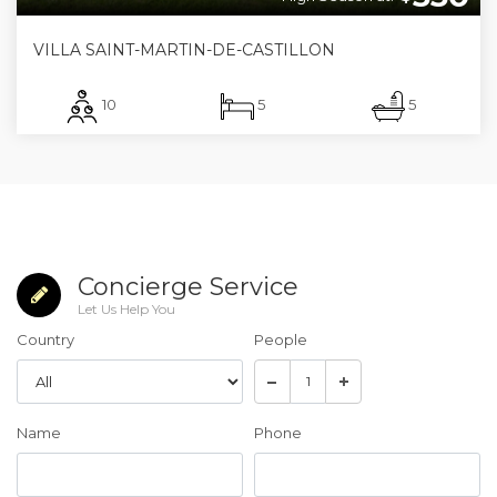
VILLA SAINT-MARTIN-DE-CASTILLON
10
5
5
Concierge Service
Let Us Help You
Country
People
Name
Phone