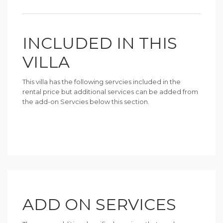
INCLUDED IN THIS
VILLA
This villa has the following servcies included in the
rental price but additional services can be added from
the add-on Servcies below this section.
ADD ON SERVICES