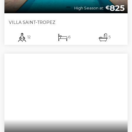
825
€
High Season at:
VILLA SAINT-TROPEZ
12
6
5