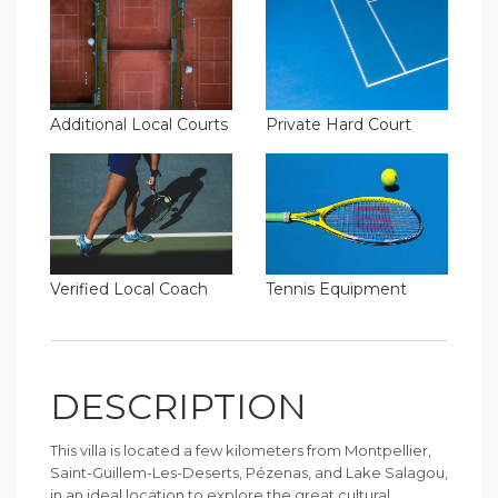
Additional Local Courts
Private Hard Court
Verified Local Coach
Tennis Equipment
DESCRIPTION
This villa is located a few kilometers from Montpellier,
Saint-Guillem-Les-Deserts, Pézenas, and Lake Salagou,
in an ideal location to explore the great cultural