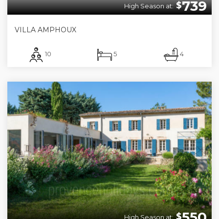
739
$
High Season at:
VILLA AMPHOUX
10
5
4
550
$
High Season at: