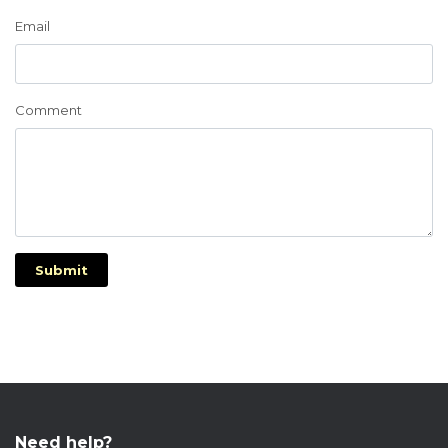
Email
Comment
Submit
Need help?