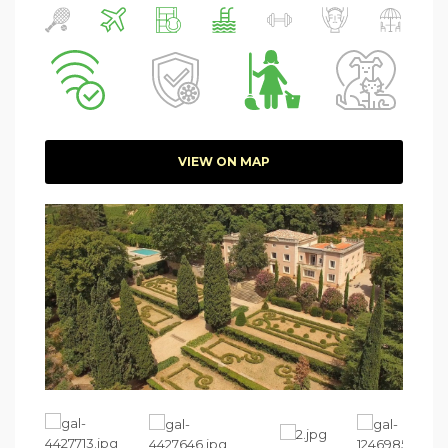
VIEW ON MAP