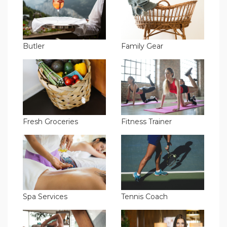
Butler
Family Gear
Fresh Groceries
Fitness Trainer
Spa Services
Tennis Coach