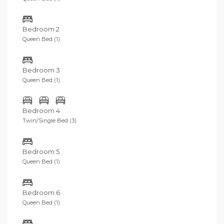
Bedroom 2
Queen Bed (1)
Bedroom 3
Queen Bed (1)
Bedroom 4
Twin/Single Bed (3)
Bedroom 5
Queen Bed (1)
Bedroom 6
Queen Bed (1)