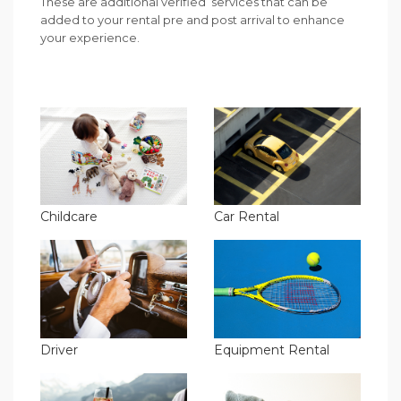
These are additional verified services that can be
added to your rental pre and post arrival to enhance
your experience.
Childcare
Car Rental
Driver
Equipment Rental