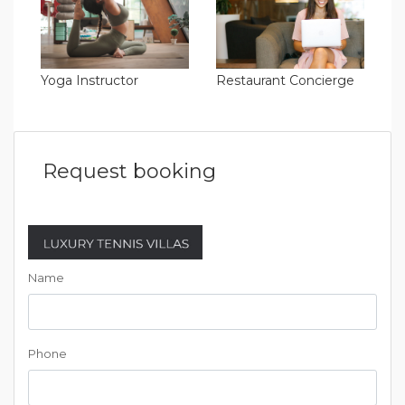
Yoga Instructor
Restaurant Concierge
Request booking
Name
Phone