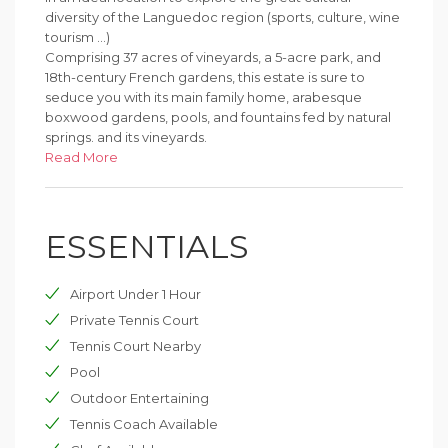
diversity of the Languedoc region (sports, culture, wine
tourism ...)
Comprising 37 acres of vineyards, a 5-acre park, and
18th-century French gardens, this estate is sure to
seduce you with its main family home, arabesque
boxwood gardens, pools, and fountains fed by natural
springs. and its vineyards.
Situated on a hill, the house is bathed in sunlight on the
Read More
south side. Its large suites with a reception open out
onto the garden and terrace.
The ground floor has 3 large living rooms, a large dining
ESSENTIALS
room, a small TV room, a large kitchen and utility room,
and separate toilets. On the first floor, there are 5 large
bedrooms, 4 of which are en suite and one is shared
Airport Under 1 Hour
with a dormitory with 3 single beds. On the second
floor, there are 2 double bedrooms, a games room, a
Private Tennis Court
small bathroom, and a shower room.
Tennis Court Nearby
Pool
The south terrace has a covered dining area as well as
a fully equipped summer kitchen with a hob,
Outdoor Entertaining
fridge/freezer, microwave, crockery, and large
Tennis Coach Available
plancha. The 15-meter pool is surrounded by a terrace