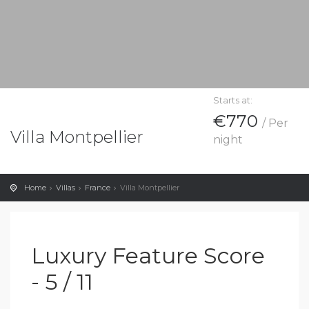
Starts at:
€770
/ Per
Villa Montpellier
night
Home
Villas
France
Villa Montpellier
Luxury Feature Score
- 5 / 11