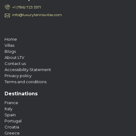
+1 (786) 723 3571
info@luxurytennisvillas.com
Home
Villas
Blogs
About LTV
Contact us
Accessibility Statement
Privacy policy
Terms and conditions
Destinations
France
Italy
Spain
Portugal
Croatia
Greece