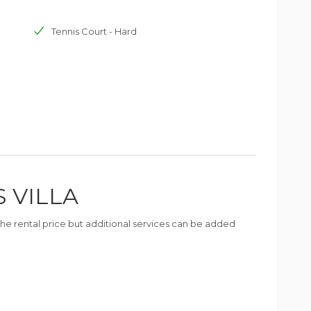
Tennis Court - Hard
S VILLA
n the rental price but additional services can be added