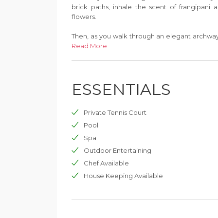
brick paths, inhale the scent of frangipani an
flowers.
Then, as you walk through an elegant archway,
and powdery. Next to the shore the sea is p
Read More
aquamarine stretching to the horizon. Isla
mountains of the Thai mainland form a blue-gre
ESSENTIALS
Private Tennis Court
Pool
Spa
Outdoor Entertaining
Chef Available
House Keeping Available