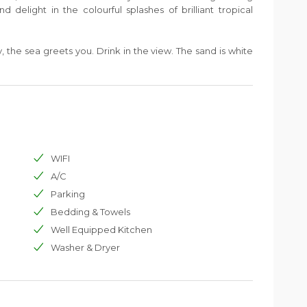
d delight in the colourful splashes of brilliant tropical
 the sea greets you. Drink in the view. The sand is white
ale green, giving way to a band of dark amethyst, then
nds reflect the morning sunlight and behind them the
y graph against the sky.
WIFI
A/C
Parking
Bedding & Towels
Well Equipped Kitchen
Washer & Dryer