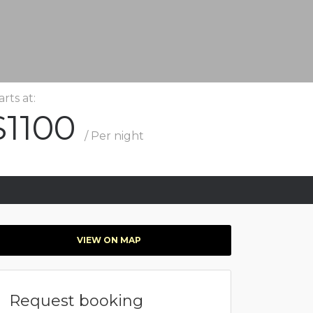
arts at:
$1100
/ Per night
VIEW ON MAP
Request booking