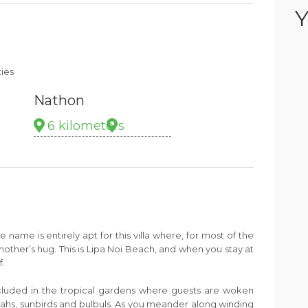
Y
ties
Nathon
6 kilometers
 name is entirely apt for this villa where, for most of the
mother’s hug. This is Lipa Noi Beach, and when you stay at
f.
ecluded in the tropical gardens where guests are woken
ahs, sunbirds and bulbuls. As you meander along winding