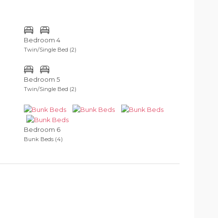
Bedroom 4
Twin/Single Bed (2)
Bedroom 5
Twin/Single Bed (2)
Bedroom 6
Bunk Beds (4)