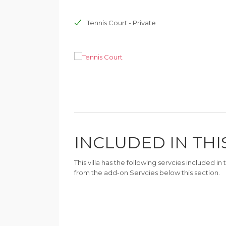
Tennis Court - Private
INCLUDED IN THI
This villa has the following servcies included i
from the add-on Servcies below this section.