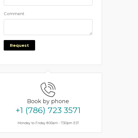
Comment
Request
Book by phone
+1 (786) 723 3571
Monday to Friday 8.00am - 7.30pm EST