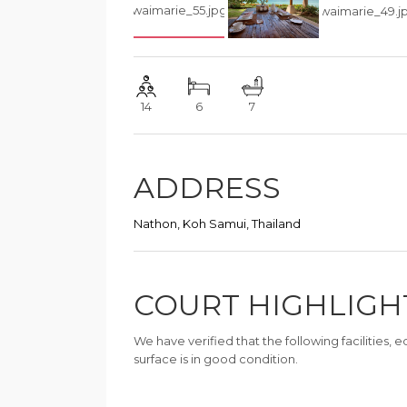
14
6
7
ADDRESS
Nathon, Koh Samui, Thailand
COURT HIGHLIGH
We have verified that the following facilities,
surface is in good condition.