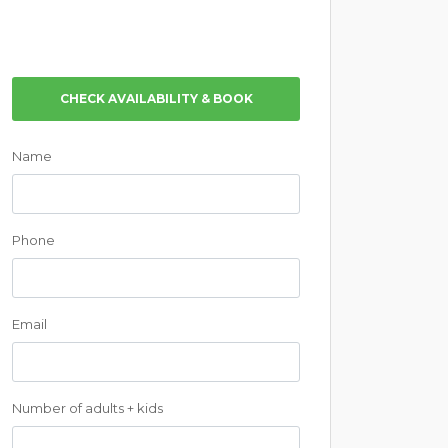
CHECK AVAILABILITY & BOOK
Name
Phone
Email
Number of adults + kids