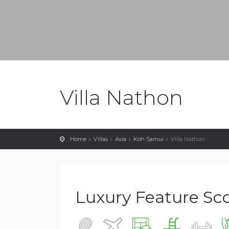
Villa Nathon
Home
Villas
Asia
Koh Samui
Villa Nathon
Luxury Feature Scor