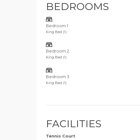
BEDROOMS
Bedroom 1
King Bed (1)
Bedroom 2
King Bed (1)
Bedroom 3
King Bed (1)
FACILITIES
Tennis Court