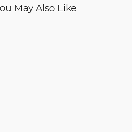
ou May Also Like