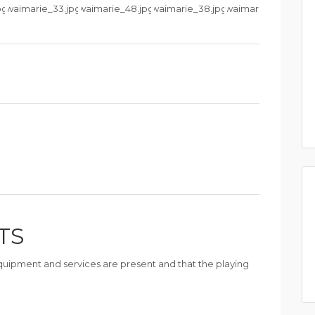
TS
 equipment and services are present and that the playing