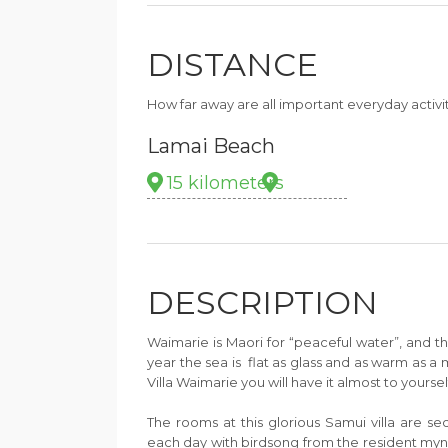
DISTANCE
How far away are all important everyday activi
Lamai Beach
15 kilometers
DESCRIPTION
Waimarie is Maori for “peaceful water”, and the
year the sea is flat as glass and as warm as a 
Villa Waimarie you will have it almost to yoursel
The rooms at this glorious Samui villa are s
each day with birdsong from the resident myn