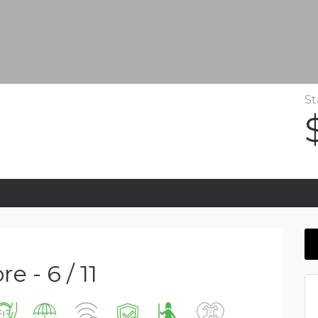
St
e - 6 / 11