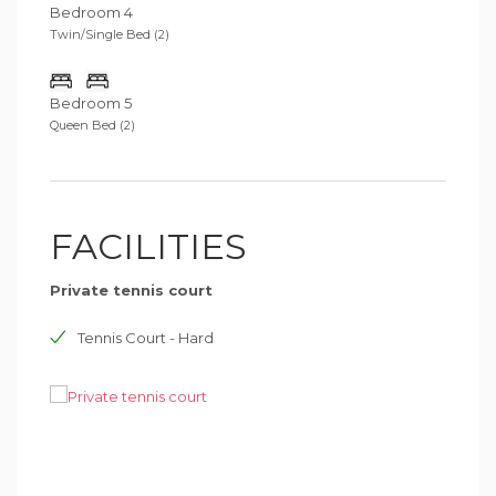
Bedroom 4
Twin/Single Bed (2)
Bedroom 5
Queen Bed (2)
FACILITIES
Private tennis court
Tennis Court - Hard