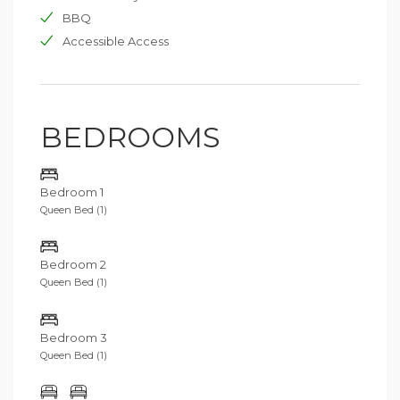
BBQ
Accessible Access
BEDROOMS
Bedroom 1
Queen Bed (1)
Bedroom 2
Queen Bed (1)
Bedroom 3
Queen Bed (1)