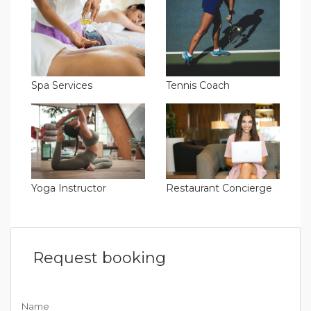
Spa Services
Tennis Coach
Yoga Instructor
Restaurant Concierge
Request booking
Name