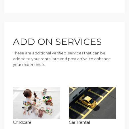
ADD ON SERVICES
These are additional verified services that can be
added to your rental pre and post arrival to enhance
your experience.
Childcare
Car Rental