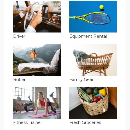
Driver
Equipment Rental
Butler
Family Gear
Fitness Trainer
Fresh Groceries