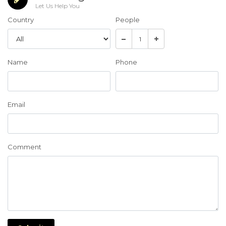
Let Us Help You
Country
People
Name
Phone
Email
Comment