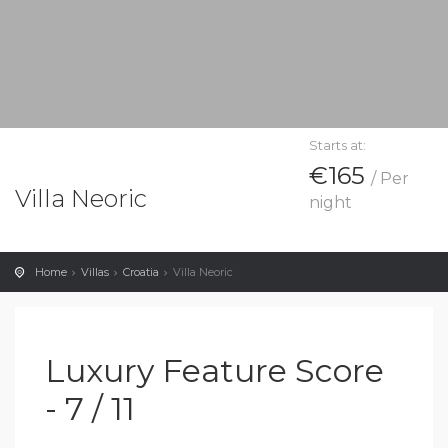
Starts at:
€165
/ Per
Villa Neoric
night
Home
Villas
Croatia
Villa Neoric
Luxury Feature Score
- 7 / 11