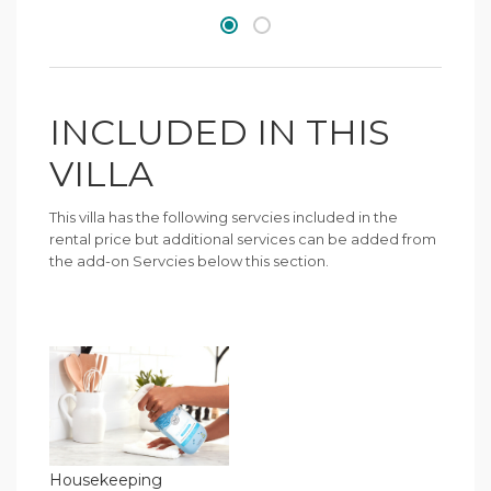
INCLUDED IN THIS
VILLA
This villa has the following servcies included in the
rental price but additional services can be added from
the add-on Servcies below this section.
Housekeeping