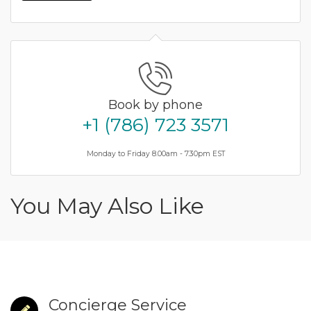
Book by phone
+1 (786) 723 3571
Monday to Friday 8.00am - 7.30pm EST
You May Also Like
Concierge Service