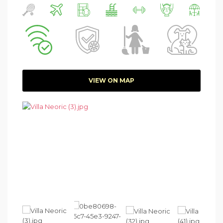
VIEW ON MAP