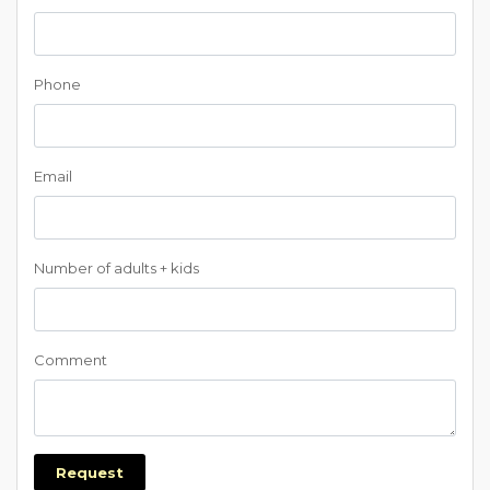
Phone
Email
Number of adults + kids
Comment
Request