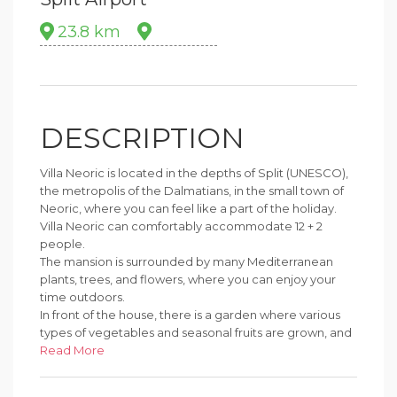
23.8 km
DESCRIPTION
Villa Neoric is located in the depths of Split (UNESCO),
the metropolis of the Dalmatians, in the small town of
Neoric, where you can feel like a part of the holiday.
Villa Neoric can comfortably accommodate 12 + 2
people.
The mansion is surrounded by many Mediterranean
plants, trees, and flowers, where you can enjoy your
time outdoors.
In front of the house, there is a garden where various
types of vegetables and seasonal fruits are grown, and
at any time you can enjoy the natural delights from the
Read More
garden.
A lodging that gives you privacy and lots of amazing