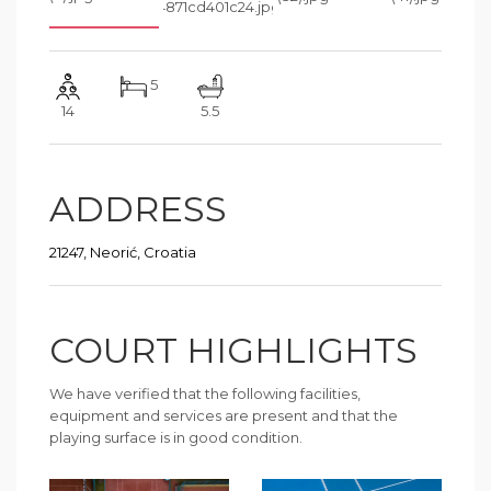
5
14
5.5
ADDRESS
21247, Neorić, Croatia
COURT HIGHLIGHTS
We have verified that the following facilities,
equipment and services are present and that the
playing surface is in good condition.