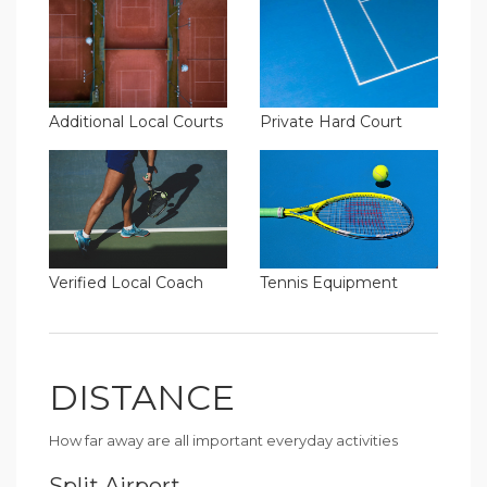
Additional Local Courts
Private Hard Court
Verified Local Coach
Tennis Equipment
DISTANCE
How far away are all important everyday activities
Split Airport