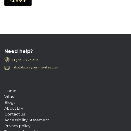
Submit
Need help?
+1 (786) 723 3571
info@luxurytennisvillas.com
Home
Villas
Blogs
About LTV
Contact us
Accessibility Statement
Privacy policy