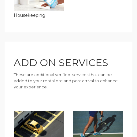
Housekeeping
ADD ON SERVICES
These are additional verified services that can be
added to your rental pre and post arrival to enhance
your experience.