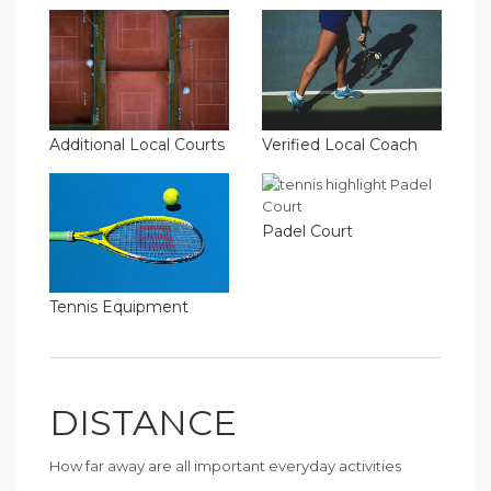
Additional Local Courts
Verified Local Coach
Padel Court
Tennis Equipment
DISTANCE
How far away are all important everyday activities