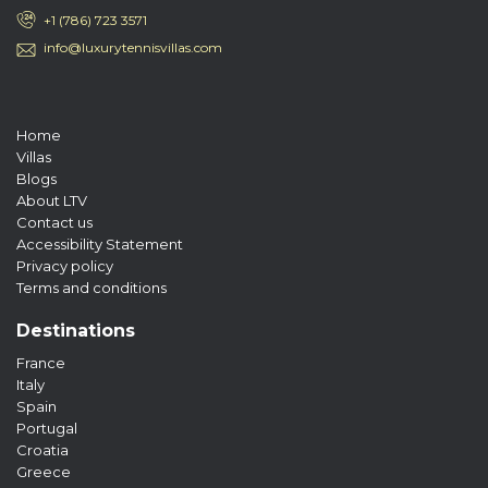
+1 (786) 723 3571
info@luxurytennisvillas.com
Home
Villas
Blogs
About LTV
Contact us
Accessibility Statement
Privacy policy
Terms and conditions
Destinations
France
Italy
Spain
Portugal
Croatia
Greece