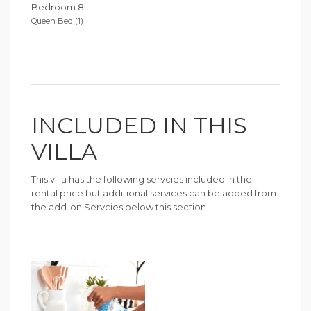
Bedroom 8
Queen Bed (1)
INCLUDED IN THIS
VILLA
This villa has the following servcies included in the
rental price but additional services can be added from
the add-on Servcies below this section.