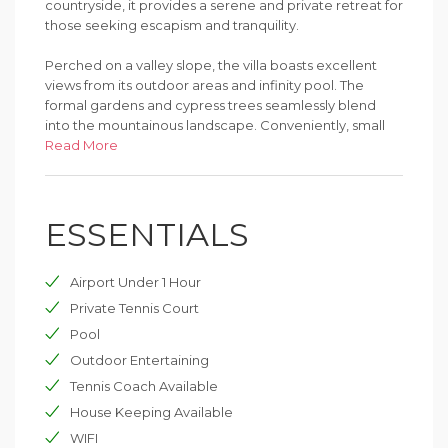
countryside, it provides a serene and private retreat for
those seeking escapism and tranquility.
Perched on a valley slope, the villa boasts excellent
views from its outdoor areas and infinity pool. The
formal gardens and cypress trees seamlessly blend
into the mountainous landscape. Conveniently, small
Umbrian towns with local restaurants and shops are a
Read More
short drive away.
Combining contemporary design with traditional
ESSENTIALS
features, Villa Pietralunga exudes warmth and charm.
Original stonework, terracotta floors, and exposed
beams complement polished concrete, a stainless-
Airport Under 1 Hour
steel kitchen, and luxurious bathrooms with free-
standing baths, some within the bedrooms. The
Private Tennis Court
spacious property offers numerous areas to relax, dine,
Pool
and daydream, both indoors and outdoors.
Outdoor Entertaining
Accommodating up to 12 guests across three levels,
Tennis Coach Available
the villa includes multiple living areas, a breakfast room,
House Keeping Available
dining room, library, bar, and games room. Three
WIFI
kitchens are perfect for larger groups. Entertainment