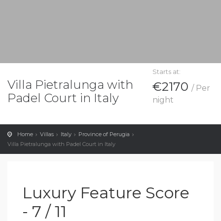
Starts at:
Villa Pietralunga with
€2170
/ Per
Padel Court in Italy
night
Home
Villas
Italy
Province of Perugia
Villa Pietralunga with Padel Court in Italy
Luxury Feature Score
- 7 / 11