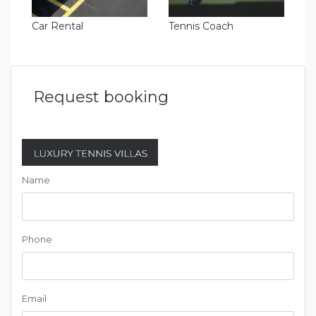
Car Rental
Tennis Coach
Request booking
Name
Phone
Email