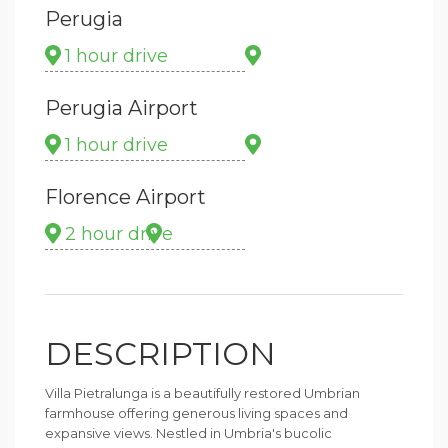
Perugia
1 hour drive
Perugia Airport
1 hour drive
Florence Airport
2 hour drive
DESCRIPTION
Villa Pietralunga is a beautifully restored Umbrian
farmhouse offering generous living spaces and
expansive views. Nestled in Umbria's bucolic