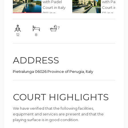
7
12
8
ADDRESS
Pietralunga 06026 Province of Perugia, Italy
COURT HIGHLIGHTS
We have verified that the following facilities,
equipment and services are present and that the
playing surface is in good condition.