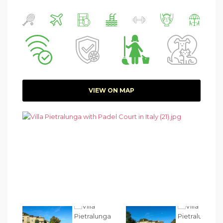
VIEW ON MAP