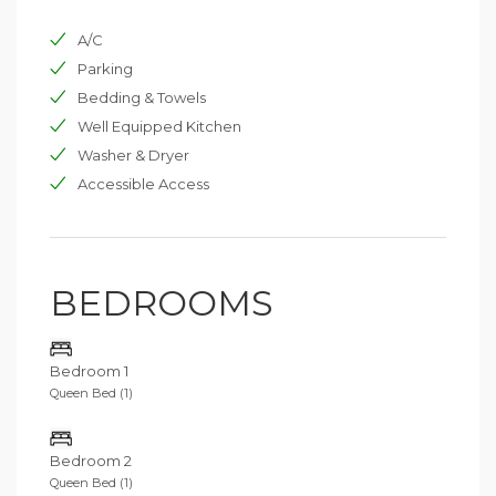
options feature a TV room with a cinema projector and
A/C
a newly built padel court.
Parking
Villa Pietralunga’s sister property, La Spighetta, sleeps
Bedding & Towels
six in three bedrooms and can be booked for
Well Equipped Kitchen
additional space. Located just a two-minute drive or
five-minute walk away, La Spighetta provides
Washer & Dryer
convenient access for larger groups.
Accessible Access
BEDROOMS
Bedroom 1
Queen Bed (1)
Bedroom 2
Queen Bed (1)