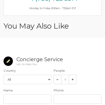
Monday to Friday 8.00am - 7.30pm EST
You May Also Like
Concierge Service
Let Us Help You
Country
People
Name
Phone