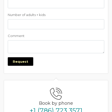
Number of adults + kids
Comment
Request
Book by phone
+1 (786) 723 3571