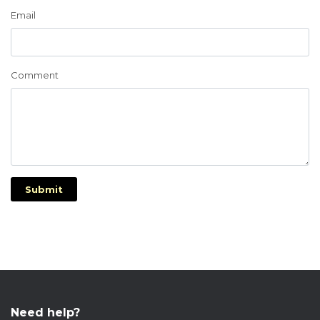
Email
Comment
Submit
Need help?