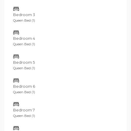
Bedroom 3
Queen Bed (1)
Bedroom 4
Queen Bed (1)
Bedroom 5
Queen Bed (1)
Bedroom 6
Queen Bed (1)
Bedroom 7
Queen Bed (1)