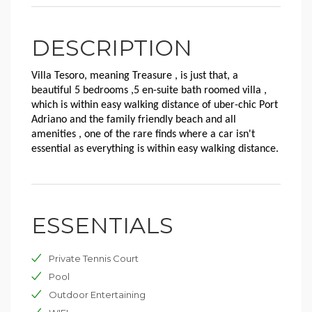
DESCRIPTION
Villa Tesoro, meaning Treasure , is just that, a
beautiful 5 bedrooms ,5 en-suite bath roomed villa ,
which is within easy walking distance of uber-chic Port
Adriano and the family friendly beach and all
amenities , one of the rare finds where a car isn't
essential as everything is within easy walking distance.
ESSENTIALS
Private Tennis Court
Pool
Outdoor Entertaining