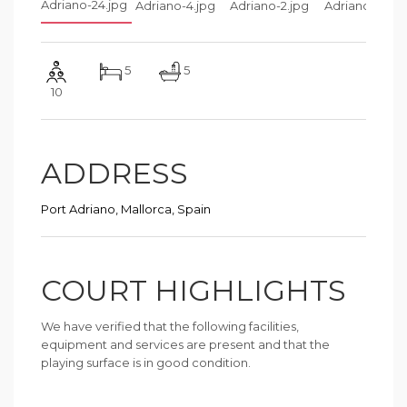
5
5
10
ADDRESS
Port Adriano, Mallorca, Spain
COURT HIGHLIGHTS
We have verified that the following facilities,
equipment and services are present and that the
playing surface is in good condition.