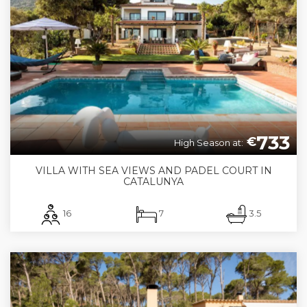
733
€
High Season at:
VILLA WITH SEA VIEWS AND PADEL COURT IN
CATALUNYA
16
7
3.5