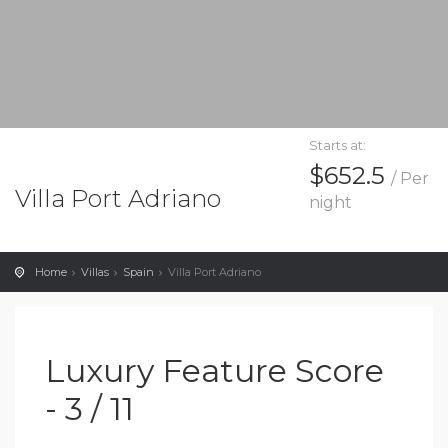
Starts at:
$652.5
/ Per
Villa Port Adriano
night
Home
Villas
Spain
Villa Port Adriano
Luxury Feature Score
- 3 / 11