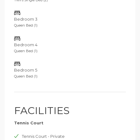
Bedroom 3
Queen Bed (1)
Bedroom 4
Queen Bed (1)
Bedroom 5
Queen Bed (1)
FACILITIES
Tennis Court
Tennis Court - Private