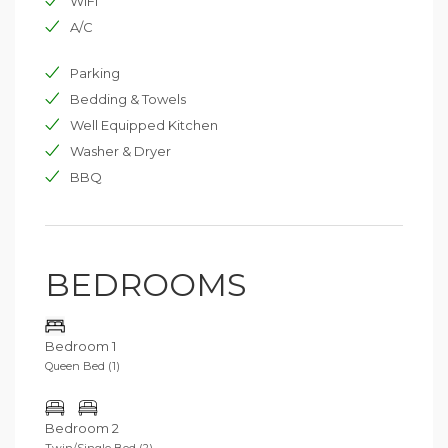
WIFI
A/C
Parking
Bedding & Towels
Well Equipped Kitchen
Washer & Dryer
BBQ
BEDROOMS
Bedroom 1
Queen Bed (1)
Bedroom 2
Twin/Single Bed (2)