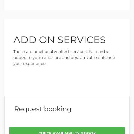
ADD ON SERVICES
These are additional verified services that can be
added to your rental pre and post arrival to enhance
your experience.
Request booking
CHECK AVAILABILITY & BOOK