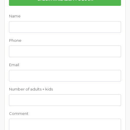
Name
Phone
Email
Number of adults + kids
Comment