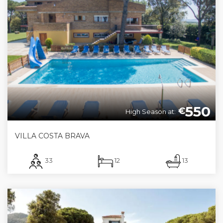
550
€
High Season at:
VILLA COSTA BRAVA
33
12
13