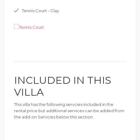
Tennis Court - Clay
INCLUDED IN THIS
VILLA
This villa has the following servcies included in the
rental price but additional services can be added from
the add-on Servcies below this section.