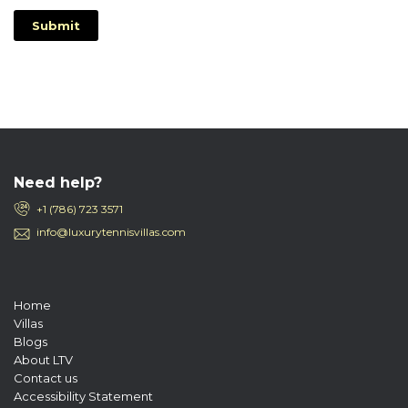
Submit
Need help?
+1 (786) 723 3571
info@luxurytennisvillas.com
Home
Villas
Blogs
About LTV
Contact us
Accessibility Statement