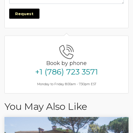
Request
Book by phone
+1 (786) 723 3571
Monday to Friday 8.00am - 7.30pm EST
You May Also Like