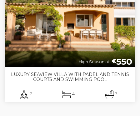
550
€
High Season at:
LUXURY SEAVIEW VILLA WITH PADEL AND TENNIS
COURTS AND SWIMMING POOL
7
4
3