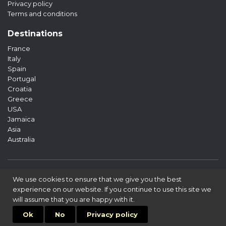
Privacy policy
Terms and conditions
Destinations
France
Italy
Spain
Portugal
Croatia
Greece
USA
Jamaica
Asia
Australia
We use cookies to ensure that we give you the best
experience on our website. If you continue to use this site we
will assume that you are happy with it.
© 2026 «LTV» All rights reserved
Ok
No
Privacy policy