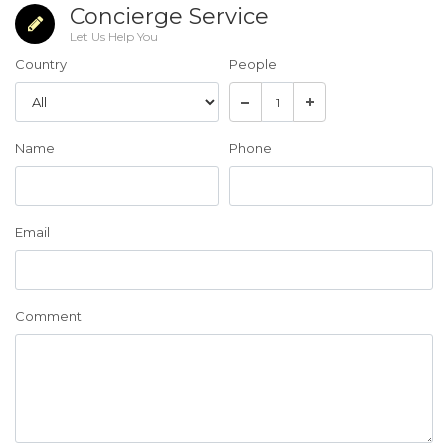
Concierge Service
Let Us Help You
Country
People
Name
Phone
Email
Comment