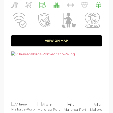
VIEW ON MAP