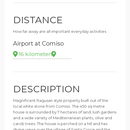
DISTANCE
How far away are all important everyday activities
Airport at Comiso
16 kilometers
DESCRIPTION
Magnificent Ragusan style property built out of the
local white stone from Comiso. The 450 sq metre
house is surrounded by 7 hectares of land, lush gardens
and a wide variety of Mediterranean plants, olive and
carob trees. The house is perched on a hill and has
divine views over the village of Santa Croce and the