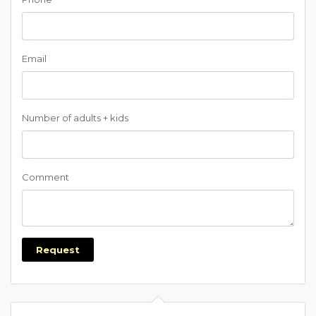
Email
Number of adults + kids
Comment
Request