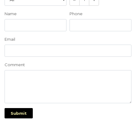
Name
Phone
Email
Comment
Submit