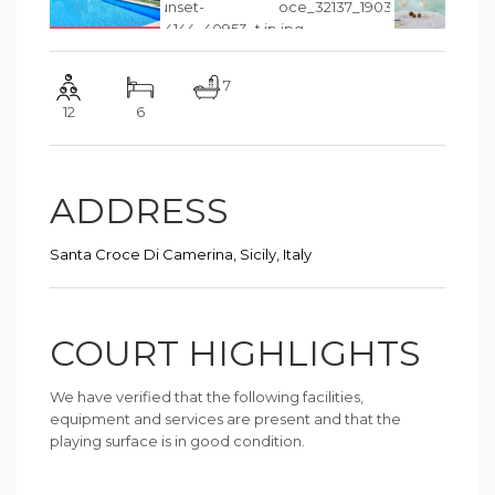
7
12
6
ADDRESS
Santa Croce Di Camerina, Sicily, Italy
COURT HIGHLIGHTS
We have verified that the following facilities,
equipment and services are present and that the
playing surface is in good condition.