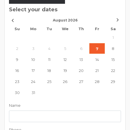
Select your dates
August
2026
Su
Mo
Tu
We
Th
Fr
Sa
1
2
3
4
5
6
8
7
9
10
11
12
13
14
15
16
17
18
19
20
21
22
23
24
25
26
27
28
29
30
31
Name
Phone