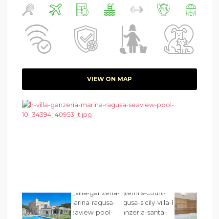
VIEW ON MAP