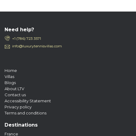
Need help?
+1 (786) 723 3571
info@luxurytennisvillas.com
Home
Villas
Blogs
About LTV
Contact us
Accessibility Statement
Privacy policy
Terms and conditions
Destinations
France