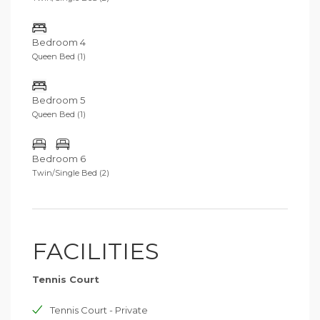
Bedroom 4
Queen Bed (1)
Bedroom 5
Queen Bed (1)
Bedroom 6
Twin/Single Bed (2)
FACILITIES
Tennis Court
Tennis Court - Private