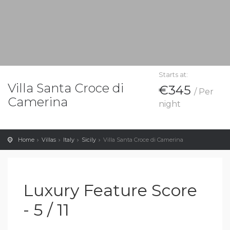
Starts at:
Villa Santa Croce di
€345
/ Per
Camerina
night
Home
Villas
Italy
Sicily
Villa Santa Croce di Camerina
Luxury Feature Score
- 5 / 11