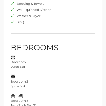
Bedding & Towels
Well Equipped Kitchen
Washer & Dryer
BBQ
BEDROOMS
Bedroom 1
Queen Bed (1)
Bedroom 2
Queen Bed (1)
Bedroom 3
Twin/Single Bed (2)