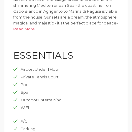
shimmering Mediterrenean Sea - the coastline from
Capo Bianco in Agrigento to Marina di Ragusa is visible
from the house. Sunsets are a dream, the atmosphere
magical and majestic - it's the perfect place for peace-
seekers.
Read More
ESSENTIALS
Airport Under 1 Hour
Private Tennis Court
Pool
Spa
Outdoor Entertaining
WIFI
A/C
Parking