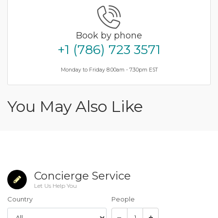
Book by phone
+1 (786) 723 3571
Monday to Friday 8.00am - 7.30pm EST
You May Also Like
Concierge Service
Let Us Help You
Country
People