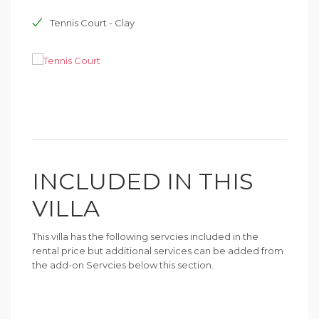
Tennis Court - Clay
INCLUDED IN THIS
VILLA
This villa has the following servcies included in the
rental price but additional services can be added from
the add-on Servcies below this section.