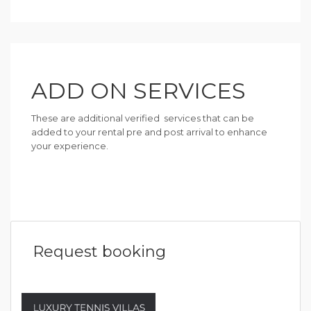
ADD ON SERVICES
These are additional verified services that can be
added to your rental pre and post arrival to enhance
your experience.
Request booking