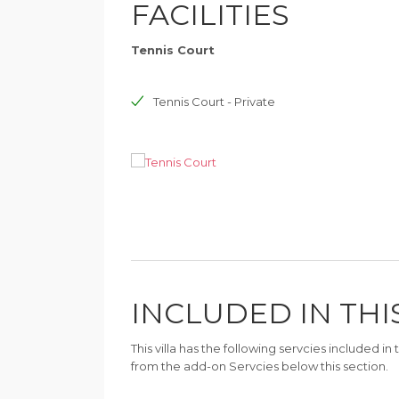
FACILITIES
Tennis Court
Tennis Court - Private
INCLUDED IN THI
This villa has the following servcies included i
from the add-on Servcies below this section.