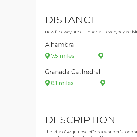
DISTANCE
How far away are all important everyday activi
Alhambra
7.5 miles
Granada Cathedral
8.1 miles
DESCRIPTION
The Villa of Argumosa offers a wonderful opport