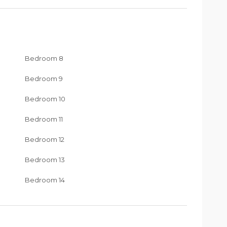
Bedroom 8
Bedroom 9
Bedroom 10
Bedroom 11
Bedroom 12
Bedroom 13
Bedroom 14