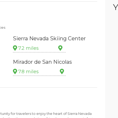
Y
ties
Sierra Nevada Skiing Center
7.2 miles
Mirador de San Nicolas
7.8 miles
unity for travelers to enjoy the heart of Sierra Nevada