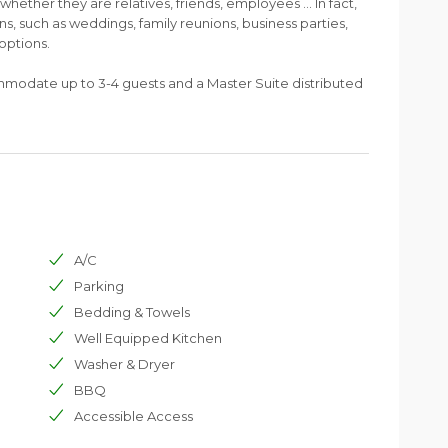
- whether they are relatives, friends, employees ... In fact,
ons, such as weddings, family reunions, business parties,
options.
mmodate up to 3-4 guests and a Master Suite distributed
A/C
Parking
Bedding & Towels
Well Equipped Kitchen
Washer & Dryer
BBQ
Accessible Access