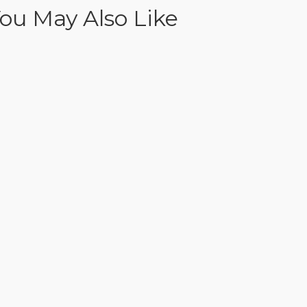
ou May Also Like