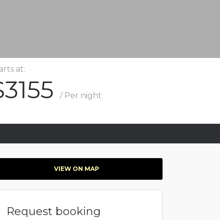
arts at:
$3155
/ Per night
VIEW ON MAP
Request booking