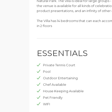
Natural Park. The villa is ideal for large groups 
the venue is available for all kinds of celebrati
product presentations, and an infinity of other 
The Villa has 14 bedrooms that can each acco
in 2 floors
ESSENTIALS
Private Tennis Court
Pool
Outdoor Entertaining
Chef Available
House Keeping Available
Pet Friendly
WIFI