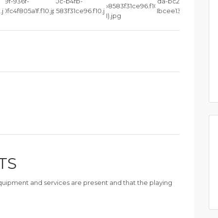
TS
 equipment and services are present and that the playing