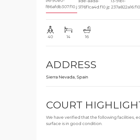
40
14
16
ADDRESS
Sierra Nevada, Spain
COURT HIGHLIGH
We have verified that the following facilities,
surface is in good condition.