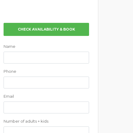
CHECK AVAILABILITY & BOOK
Name
Phone
Email
Number of adults + kids