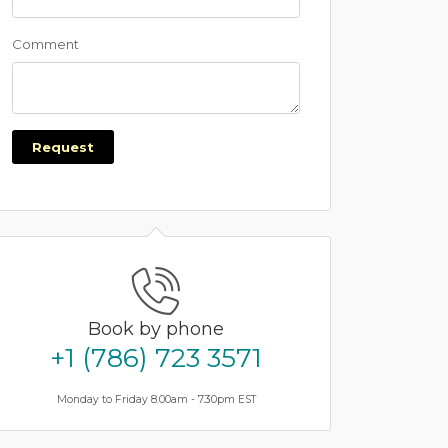
Comment
Request
Book by phone
+1 (786) 723 3571
Monday to Friday 8.00am - 7.30pm EST