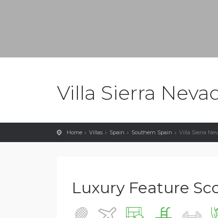
Villa Sierra Neva
Home
Villas
Spain
Southern Spain
Villa Sierra Ne
Luxury Feature Scor