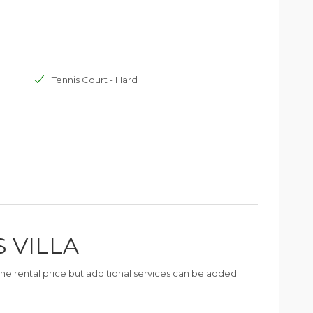
Tennis Court - Hard
S VILLA
n the rental price but additional services can be added