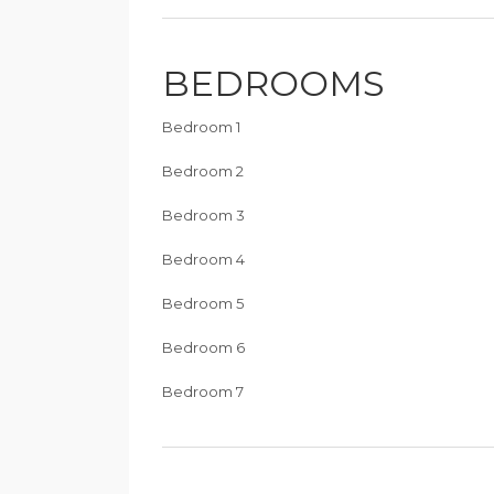
BEDROOMS
Bedroom 1
Bedroom 2
Bedroom 3
Bedroom 4
Bedroom 5
Bedroom 6
Bedroom 7