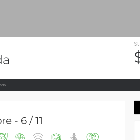
St
da
vada
e - 6 / 11