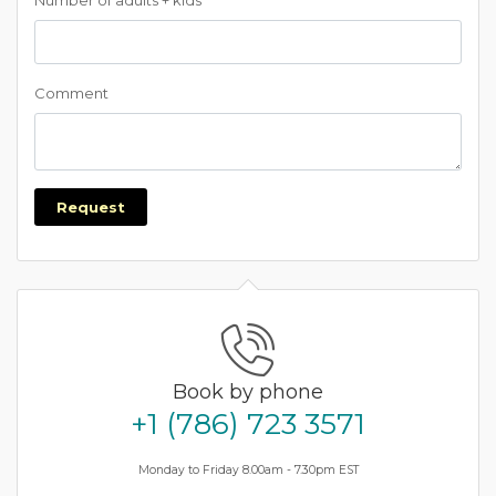
Number of adults + kids
Comment
Request
Book by phone
+1 (786) 723 3571
Monday to Friday 8.00am - 7.30pm EST