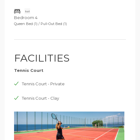
Bedroom 4
Queen Bed (1) / Pull-Out Bed (1)
FACILITIES
Tennis Court
Tennis Court - Private
Tennis Court - Clay