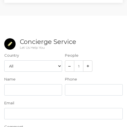
Concierge Service
Let Us Help You
Country
People
Name
Phone
Email
Comment