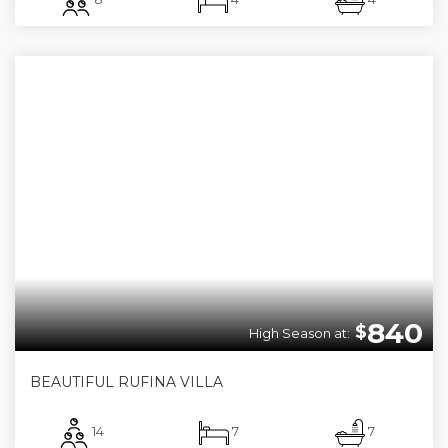
840
$
High Season at:
BEAUTIFUL RUFINA VILLA
14
7
7