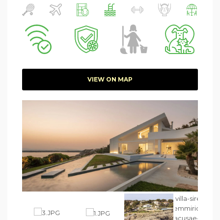
VIEW ON MAP