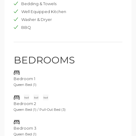
two children or adolescents. This room is equipped
Bedding & Towels
with a bathroom and an external independent
Well Equipped Kitchen
entrance. A few steps away is the magnificent annex of
Washer & Dryer
90 m2 composed of a double room with a spectacular
sea view and a single sofa bed. On the rear, a fitted out
BBQ
kitchen and a bathroom with shower.
BEDROOMS
Bedroom 1
Queen Bed (1)
Bedroom 2
Queen Bed (1) / Pull-Out Bed (3)
Bedroom 3
Queen Bed (1)