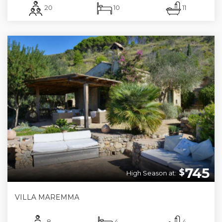
20
10
11
745
$
High Season at:
VILLA MAREMMA
8
4
4