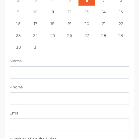
2
3
4
5
7
8
6
9
10
11
12
13
14
15
16
17
18
19
20
21
22
23
24
25
26
27
28
29
30
31
Name
Phone
Email