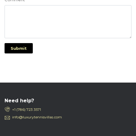
Submit
Need help?
+1 (786) 723 3571
info@luxurytennisvillas.com