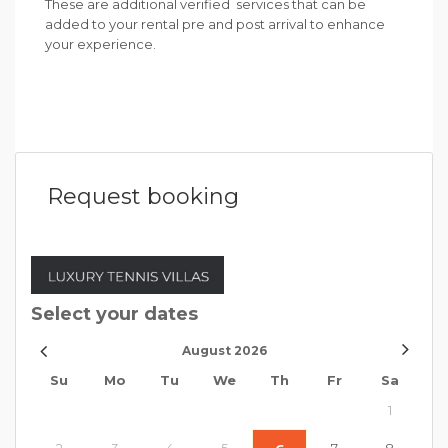
These are additional verified services that can be
added to your rental pre and post arrival to enhance
your experience.
Request booking
Select your dates
August
2026
Su
Mo
Tu
We
Th
Fr
Sa
1