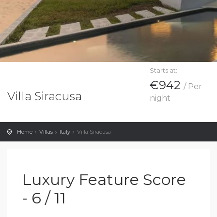
Starts at:
€942
/ Per
Villa Siracusa
night
Home
Villas
Italy
Villa Siracusa
Luxury Feature Score
- 6 / 11