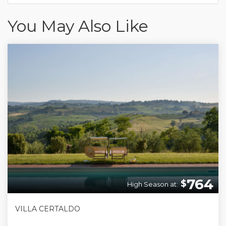
You May Also Like
764
$
High Season at:
VILLA CERTALDO