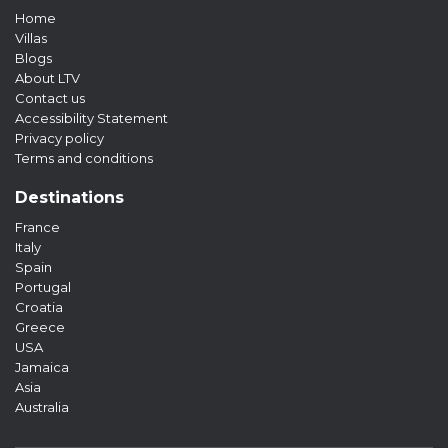
Home
Villas
Blogs
About LTV
Contact us
Accessibility Statement
Privacy policy
Terms and conditions
Destinations
France
Italy
Spain
Portugal
Croatia
Greece
USA
Jamaica
Asia
Australia