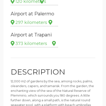
120 kilometers
Airport at Palermo
297 kilometers
Airport at Trapani
373 kilometers
DESCRIPTION
12,000 m2 of gardens by the sea, among rocks, palms,
oleanders, capers, and tamarisk. From the garden, the
enchanting view of the sea of the Natural Reserve of
Plemmirio, which surrounds you 180 degrees. A little
further down, along a small path, is the natural round
seawater pool, with a platform with beach umbrellas