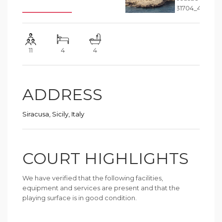
11
4
4
ADDRESS
Siracusa, Sicily, Italy
COURT HIGHLIGHTS
We have verified that the following facilities,
equipment and services are present and that the
playing surface is in good condition.