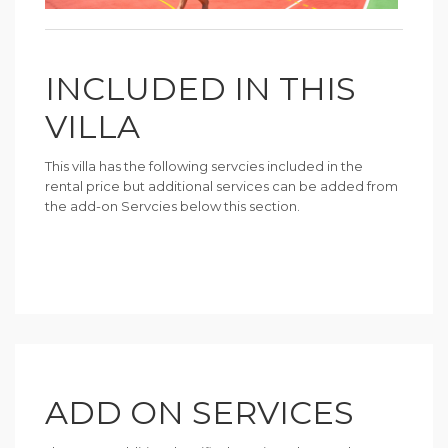
INCLUDED IN THIS
VILLA
This villa has the following servcies included in the
rental price but additional services can be added from
the add-on Servcies below this section.
ADD ON SERVICES