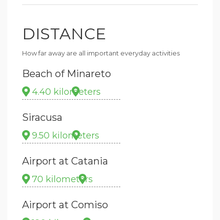
DISTANCE
How far away are all important everyday activities
Beach of Minareto
4.40 kilometers
Siracusa
9.50 kilometers
Airport at Catania
70 kilometers
Airport at Comiso