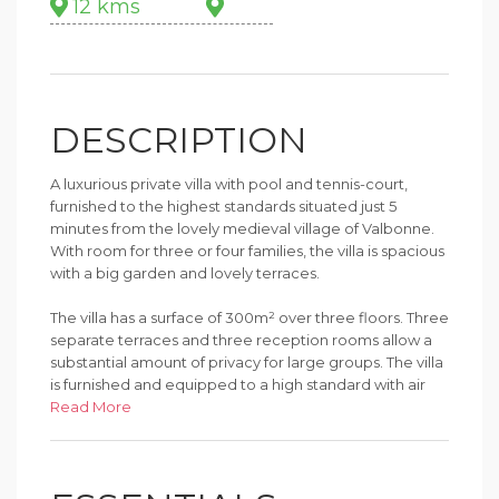
12 kms
DESCRIPTION
A luxurious private villa with pool and tennis-court,
furnished to the highest standards situated just 5
minutes from the lovely medieval village of Valbonne.
With room for three or four families, the villa is spacious
with a big garden and lovely terraces.
The villa has a surface of 300m² over three floors. Three
separate terraces and three reception rooms allow a
substantial amount of privacy for large groups. The villa
is furnished and equipped to a high standard with air
conditioning or fans in most of the rooms. The house
Read More
has seven bedrooms, sleeping up to 14 adults and
children.
The 5000m² garden has a 9m pool with steps into the