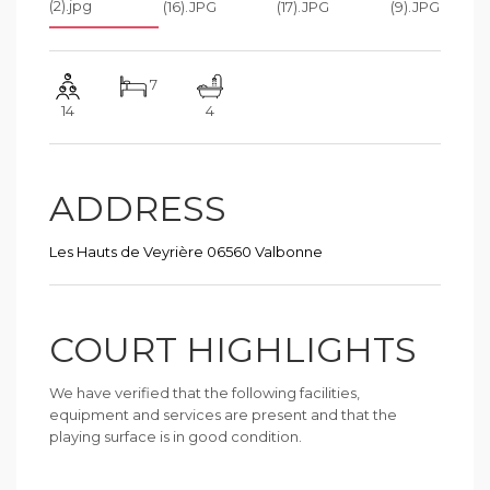
7
14
4
ADDRESS
Les Hauts de Veyrière 06560 Valbonne
COURT HIGHLIGHTS
We have verified that the following facilities,
equipment and services are present and that the
playing surface is in good condition.