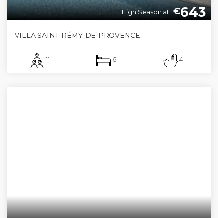
643
€
High Season at:
VILLA SAINT-RÉMY-DE-PROVENCE
11
6
4