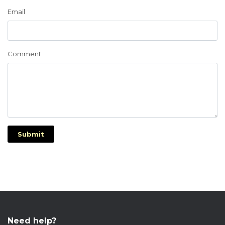
Email
Comment
Submit
Need help?