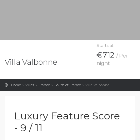
Starts at:
€712
/ Per
Villa Valbonne
night
Home
Villas
France
South of France
Villa Valbonne
Luxury Feature Score
- 9 / 11