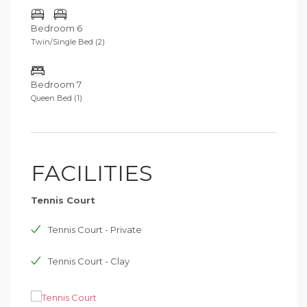
Bedroom 6
Twin/Single Bed (2)
Bedroom 7
Queen Bed (1)
FACILITIES
Tennis Court
Tennis Court - Private
Tennis Court - Clay