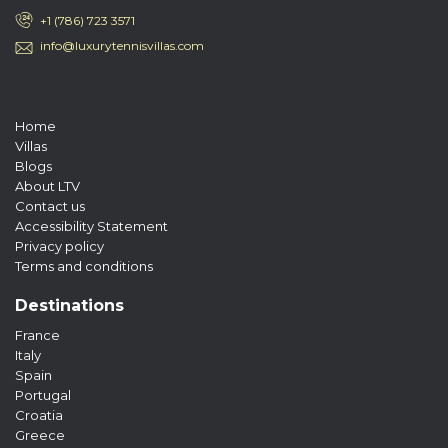
+1 (786) 723 3571
info@luxurytennisvillas.com
Home
Villas
Blogs
About LTV
Contact us
Accessibility Statement
Privacy policy
Terms and conditions
Destinations
France
Italy
Spain
Portugal
Croatia
Greece