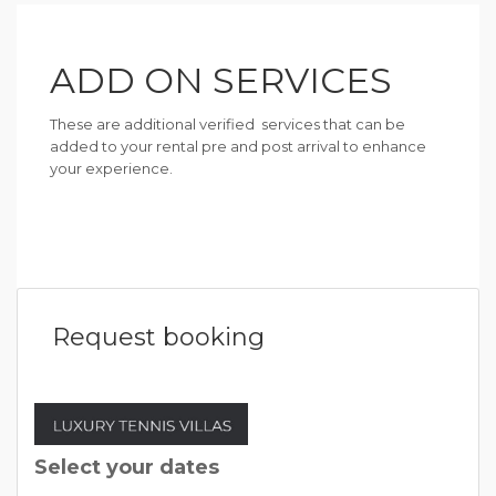
ADD ON SERVICES
These are additional verified services that can be
added to your rental pre and post arrival to enhance
your experience.
Request booking
Select your dates