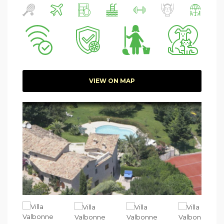
VIEW ON MAP