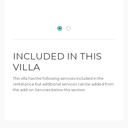
INCLUDED IN THIS
VILLA
This villa has the following servcies included in the
rental price but additional services can be added from
the add-on Servcies below this section.