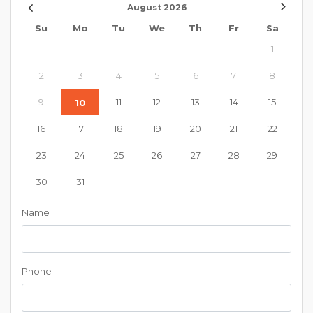
August
2026
Su
Mo
Tu
We
Th
Fr
Sa
1
2
3
4
5
6
7
8
9
11
12
13
14
15
10
16
17
18
19
20
21
22
23
24
25
26
27
28
29
30
31
Name
Phone