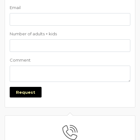
Email
Number of adults + kids
Comment
Request