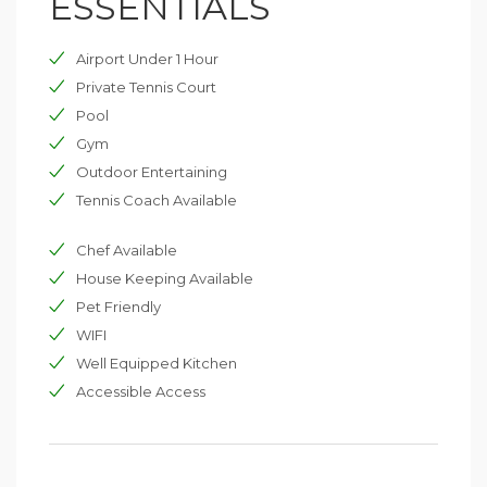
ESSENTIALS
shallow end and a seat around the edge. The pool can
be heated, if required. Surrounding the pool is a large
Airport Under 1 Hour
seating area with deckchairs and a gazebo to give
shelter. The tennis court leads off from the pool area.
Private Tennis Court
The manicured lawn area leads down into a large grass
Pool
and orchard area, ideal for children’s games.
Gym
Outdoor Entertaining
Tennis Coach Available
Chef Available
House Keeping Available
Pet Friendly
WIFI
Well Equipped Kitchen
Accessible Access