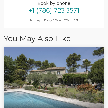
Book by phone
+1 (786) 723 3571
Monday to Friday 8.00am - 7.30pm EST
You May Also Like