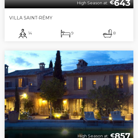
643
€
High Season at:
VILLA SAINT-RÉMY
14
9
8
857
€
High Season at: