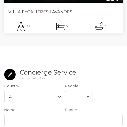
VILLA EYGALIÈRES LAVANDES
10
5
5
Concierge Service
Let Us Help You
Country
People
Name
Phone