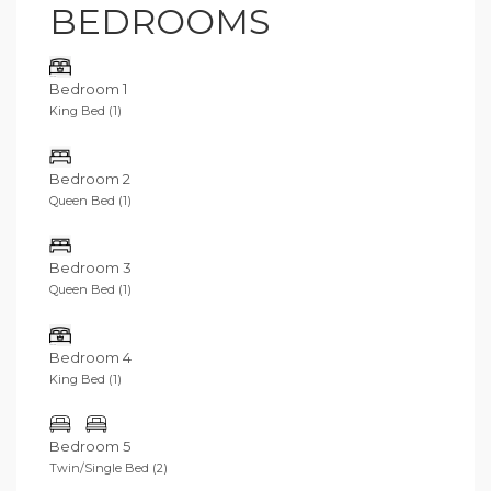
BEDROOMS
Bedroom 1
King Bed (1)
Bedroom 2
Queen Bed (1)
Bedroom 3
Queen Bed (1)
Bedroom 4
King Bed (1)
Bedroom 5
Twin/Single Bed (2)