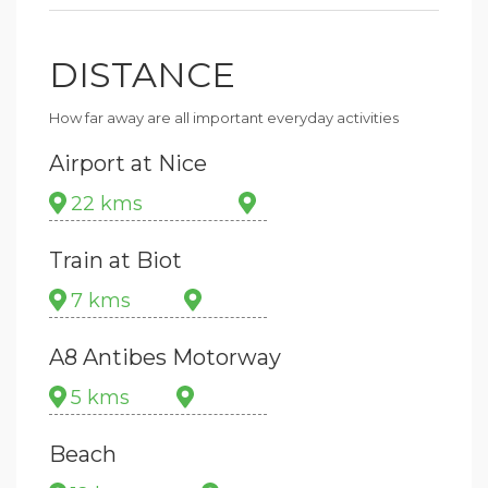
DISTANCE
How far away are all important everyday activities
Airport at Nice
22 kms
Train at Biot
7 kms
A8 Antibes Motorway
5 kms
Beach