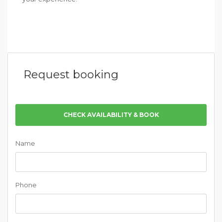
Request booking
CHECK AVAILABILITY & BOOK
Name
Phone