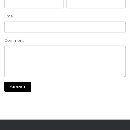
Email
Comment
Submit