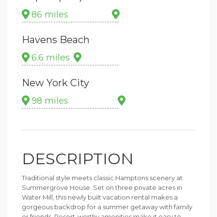
86 miles
Havens Beach
6.6 miles
New York City
98 miles
DESCRIPTION
Traditional style meets classic Hamptons scenery at
Summergrove House. Set on three private acres in
Water Mill, this newly built vacation rental makes a
gorgeous backdrop for a summer getaway with family
or friends. Resort-worthy amenities make it easy to