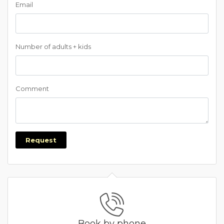
Email
Number of adults + kids
Comment
Request
Book by phone