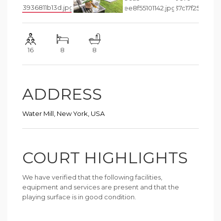
16
8
8
ADDRESS
Water Mill, New York, USA
COURT HIGHLIGHTS
We have verified that the following facilities,
equipment and services are present and that the
playing surface is in good condition.