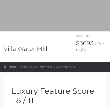
Starts at:
$3693
/ Per
Villa Water Mill
night
Home
Villas
USA
New York
Villa Water Mill
Luxury Feature Score
- 8 / 11