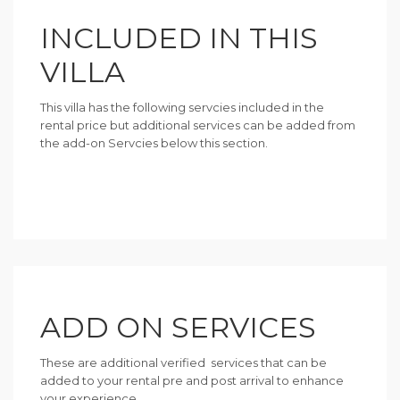
INCLUDED IN THIS
VILLA
This villa has the following servcies included in the
rental price but additional services can be added from
the add-on Servcies below this section.
ADD ON SERVICES
These are additional verified services that can be
added to your rental pre and post arrival to enhance
your experience.