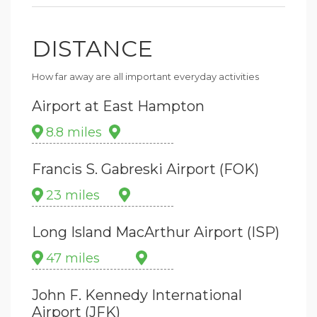
DISTANCE
How far away are all important everyday activities
Airport at East Hampton
8.8 miles
Francis S. Gabreski Airport (FOK)
23 miles
Long Island MacArthur Airport (ISP)
47 miles
John F. Kennedy International
Airport (JFK)