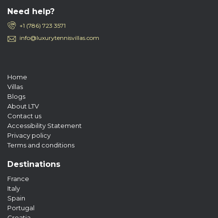
Need help?
+1 (786) 723 3571
info@luxurytennisvillas.com
Home
Villas
Blogs
About LTV
Contact us
Accessibility Statement
Privacy policy
Terms and conditions
Destinations
France
Italy
Spain
Portugal
Croatia