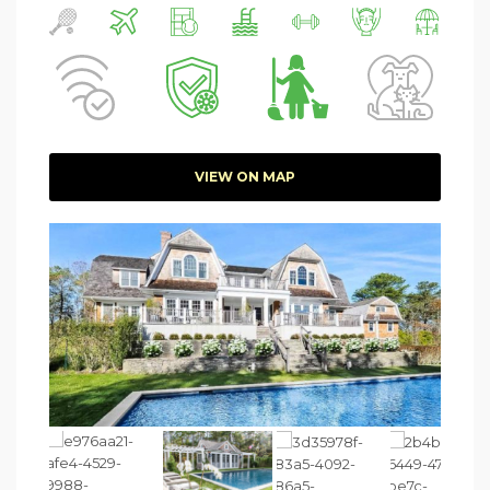
VIEW ON MAP