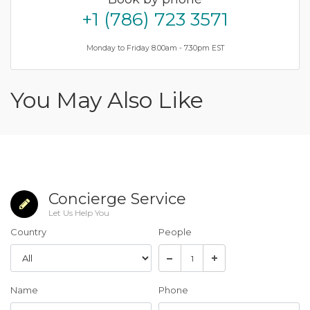
+1 (786) 723 3571
Monday to Friday 8.00am - 7.30pm EST
You May Also Like
Concierge Service
Let Us Help You
Country
People
Name
Phone