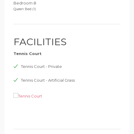
Bedroom 8
Queen Bed (1)
FACILITIES
Tennis Court
Tennis Court - Private
Tennis Court - Artificial Grass