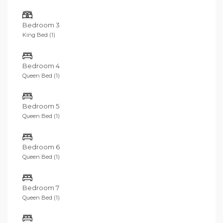
Bedroom 3
King Bed (1)
Bedroom 4
Queen Bed (1)
Bedroom 5
Queen Bed (1)
Bedroom 6
Queen Bed (1)
Bedroom 7
Queen Bed (1)