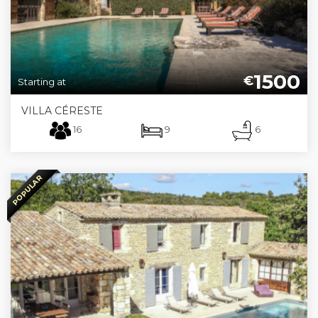
1500
€
Starting at
VILLA CÉRESTE
16
9
6
POPULAR