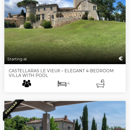
€
Starting at
CASTELLARAS LE VIEUX – ELEGANT 4-BEDROOM
VILLA WITH POOL
4
POPULAR