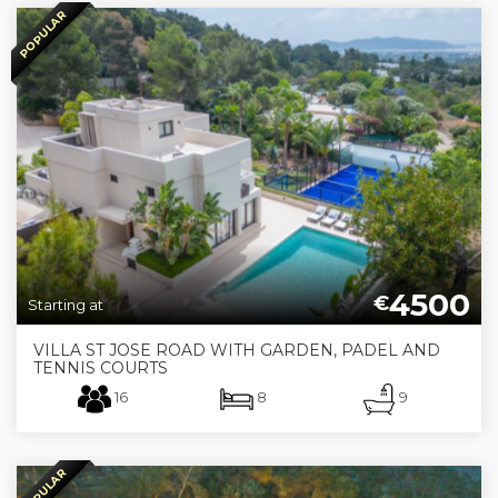
POPULAR
4500
€
Starting at
VILLA ST JOSE ROAD WITH GARDEN, PADEL AND
TENNIS COURTS
16
8
9
POPULAR