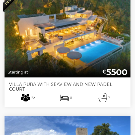
5500
€
Starting at
VILLA PURA WITH SEAVIEW AND NEW PADEL
COURT
16
8
7