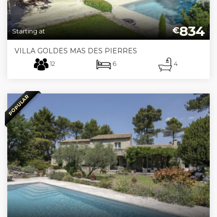
834
€
Starting at
VILLA GOLDES MAS DES PIERRES
12
6
4
POPULAR