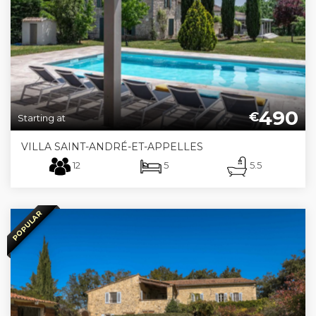
490
€
Starting at
VILLA SAINT-ANDRÉ-ET-APPELLES
12
5
5.5
POPULAR