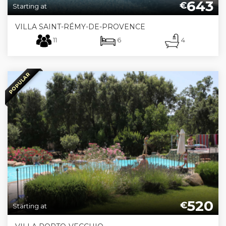
643
€
Starting at
VILLA SAINT-RÉMY-DE-PROVENCE
11
6
4
POPULAR
520
€
Starting at