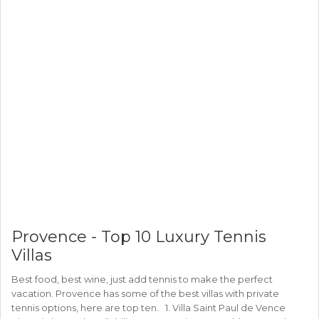
Provence - Top 10 Luxury Tennis
Villas
Best food, best wine, just add tennis to make the perfect
vacation. Provence has some of the best villas with private
tennis options, here are top ten. 1. Villa Saint Paul de Vence