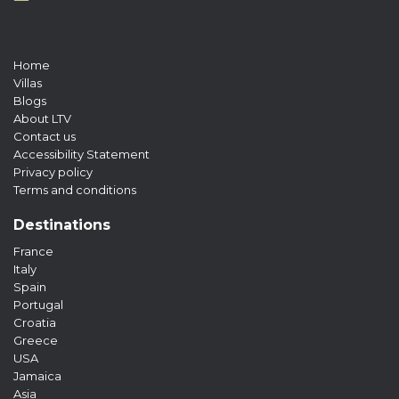
Home
Villas
Blogs
About LTV
Contact us
Accessibility Statement
Privacy policy
Terms and conditions
Destinations
France
Italy
Spain
Portugal
Croatia
Greece
USA
Jamaica
Asia