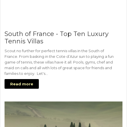
South of France - Top Ten Luxury
Tennis Villas
Scout no further for perfect tennis villas in the South of
France. From basking in the Cote d’Azur sun to playing a fun
game of tennis, these villas have it all. Pools, gyms, chef and
maid on calls and all with lots of great space for friends and
families to enjoy. Let's…
Read more