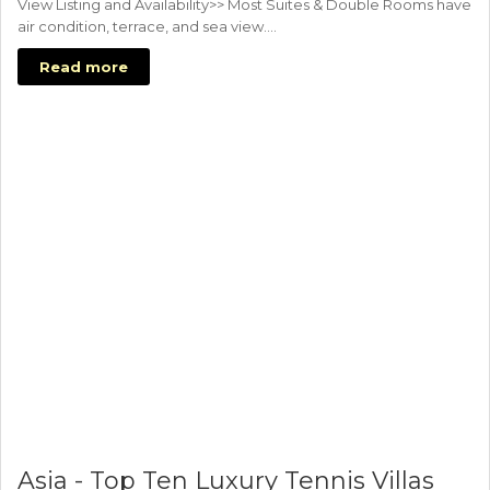
View Listing and Availability>> Most Suites & Double Rooms have
air condition, terrace, and sea view.…
Read more
Asia - Top Ten Luxury Tennis Villas