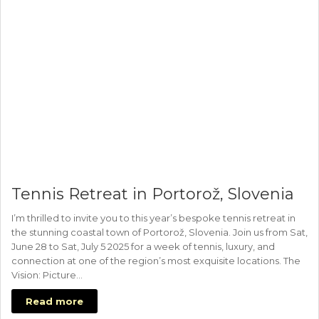
Tennis Retreat in Portorož, Slovenia
I’m thrilled to invite you to this year’s bespoke tennis retreat in
the stunning coastal town of Portorož, Slovenia. Join us from Sat,
June 28 to Sat, July 5 2025 for a week of tennis, luxury, and
connection at one of the region’s most exquisite locations. The
Vision: Picture…
Read more