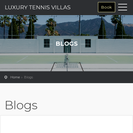
Book
BLOGS
Home
Blogs
Blogs