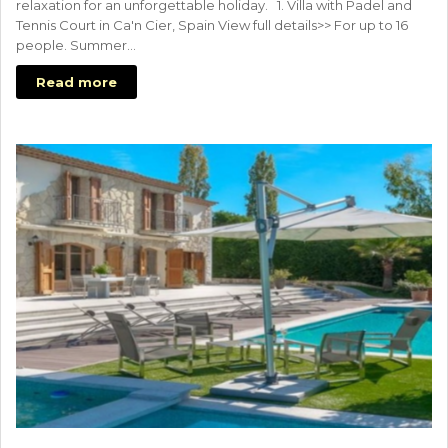
relaxation for an unforgettable holiday. 1. Villa with Padel and
Tennis Court in Ca'n Cier, Spain View full details>> For up to 16
people. Summer…
Read more