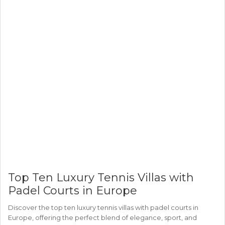
Top Ten Luxury Tennis Villas with
Padel Courts in Europe
Discover the top ten luxury tennis villas with padel courts in
Europe, offering the perfect blend of elegance, sport, and