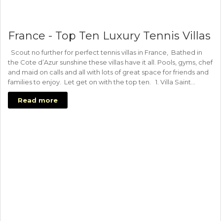
France - Top Ten Luxury Tennis Villas
Scout no further for perfect tennis villas in France, Bathed in
the Cote d’Azur sunshine these villas have it all. Pools, gyms, chef
and maid on calls and all with lots of great space for friends and
families to enjoy. Let get on with the top ten. 1. Villa Saint…
Read more