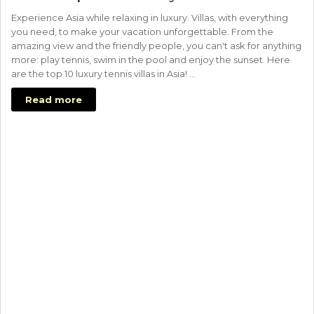
Experience Asia while relaxing in luxury. Villas, with everything
you need, to make your vacation unforgettable. From the
amazing view and the friendly people, you can't ask for anything
more: play tennis, swim in the pool and enjoy the sunset. Here
are the top 10 luxury tennis villas in Asia! …
Read more