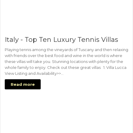
Italy - Top Ten Luxury Tennis Villas
Playing tennis among the vineyards of Tuscany and then relaxing
with friends over the best food and wine in the world is where
these villas will take you. Stunning locations with plenty for the
whole family to enjoy. Check out these great villas 1. Villa Lucca
View Listing and Availability>>…
Read more