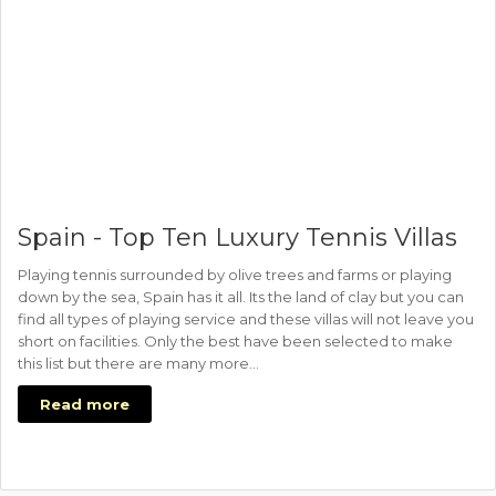
Spain - Top Ten Luxury Tennis Villas
Playing tennis surrounded by olive trees and farms or playing
down by the sea, Spain has it all. Its the land of clay but you can
find all types of playing service and these villas will not leave you
short on facilities. Only the best have been selected to make
this list but there are many more…
Read more