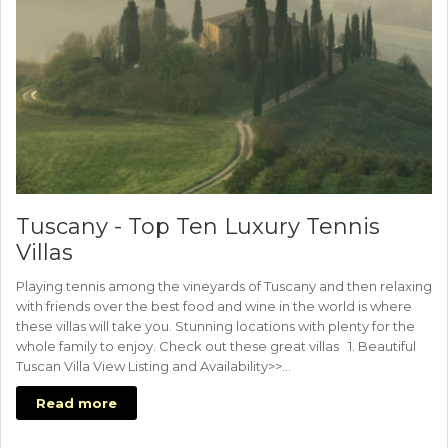
Tuscany - Top Ten Luxury Tennis
Villas
Playing tennis among the vineyards of Tuscany and then relaxing
with friends over the best food and wine in the world is where
these villas will take you. Stunning locations with plenty for the
whole family to enjoy. Check out these great villas 1. Beautiful
Tuscan Villa View Listing and Availability>>…
Read more