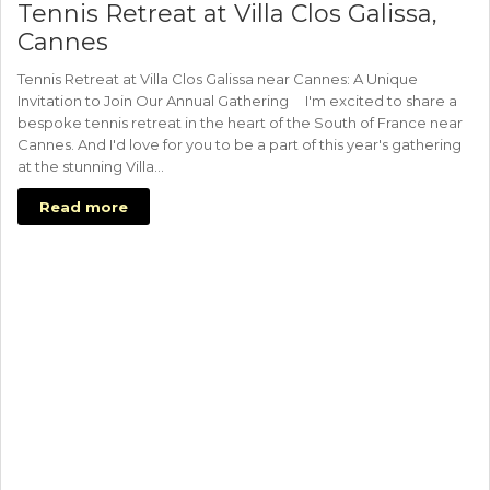
Tennis Retreat at Villa Clos Galissa,
Cannes
Tennis Retreat at Villa Clos Galissa near Cannes: A Unique
Invitation to Join Our Annual Gathering I'm excited to share a
bespoke tennis retreat in the heart of the South of France near
Cannes. And I'd love for you to be a part of this year's gathering
at the stunning Villa…
Read more