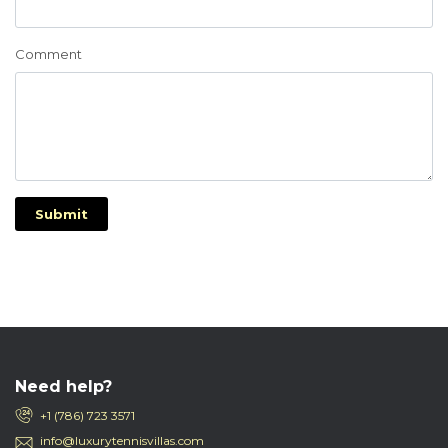
Comment
Submit
Need help?
+1 (786) 723 3571
info@luxurytennisvillas.com