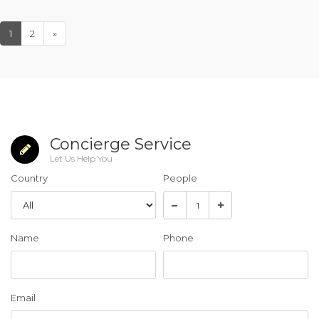
1
2
»
Concierge Service
Let Us Help You
Country
People
Name
Phone
Email