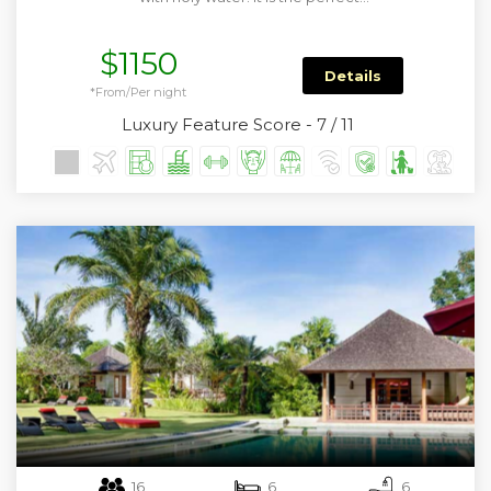
$1150
Details
*From/Per night
Luxury Feature Score - 7 / 11
16
6
6