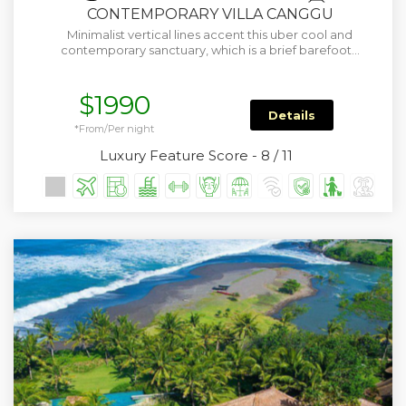
CONTEMPORARY VILLA CANGGU
Minimalist vertical lines accent this uber cool and
contemporary sanctuary, which is a brief barefoot…
$1990
Details
*From/Per night
Luxury Feature Score - 8 / 11