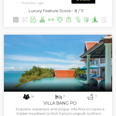
*From/Per night
Luxury Feature Score - 8 / 11
14
7
7
VILLA BANG PO
Exquisite, expansive and unique, Villa Riva occupies a
hidden headland on Koh Samui's unspoilt northern…