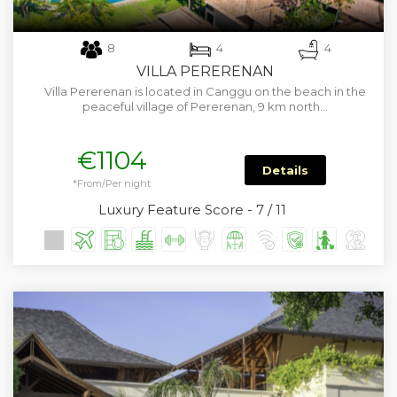
8
4
4
VILLA PERERENAN
Villa Pererenan is located in Canggu on the beach in the
peaceful village of Pererenan, 9 km north…
€1104
Details
*From/Per night
Luxury Feature Score - 7 / 11