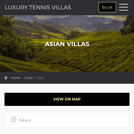
Book
ASIAN VILLAS
Home
Villas
Asia
VIEW ON MAP
Filters