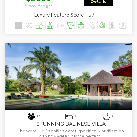
Details
*From/Per night
Luxury Feature Score - 5 / 11
12
6
6
STUNNING BALINESE VILLA
The word ‘Beji’ signifies water, specifically purification
with holy water. It is the perfect…