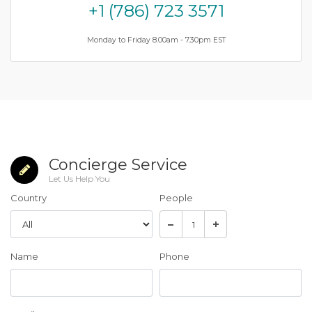
+1 (786) 723 3571
Monday to Friday 8.00am - 7.30pm EST
Concierge Service
Let Us Help You
Country
People
Name
Phone