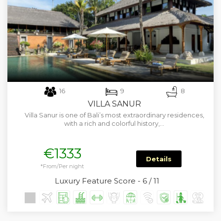
16
9
8
VILLA SANUR
Villa Sanur is one of Bali’s most extraordinary residences,
with a rich and colorful history,…
€1333
Details
*From/Per night
Luxury Feature Score - 6 / 11