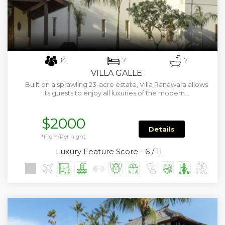
14
7
7
VILLA GALLE
Built on a sprawling 23-acre estate, Villa Ranawara allows
its guests to enjoy all luxuries of the modern…
$2000
Details
*From/Per night
Luxury Feature Score - 6 / 11