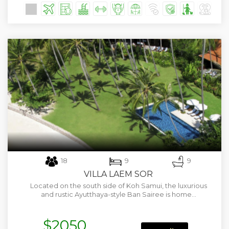
18
9
9
VILLA LAEM SOR
Located on the south side of Koh Samui, the luxurious
and rustic Ayutthaya-style Ban Sairee is home…
$2050