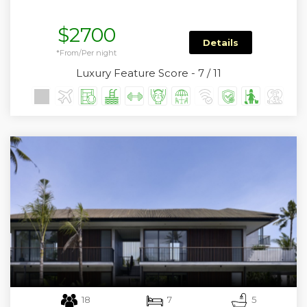
$2700
Details
*From/Per night
Luxury Feature Score - 7 / 11
18
7
5