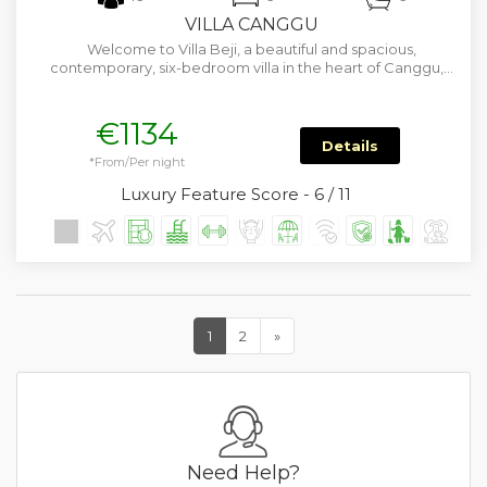
VILLA CANGGU
Welcome to Villa Beji, a beautiful and spacious,
contemporary, six-bedroom villa in the heart of Canggu,…
€1134
Details
*From/Per night
Luxury Feature Score - 6 / 11
1
2
»
Need Help?