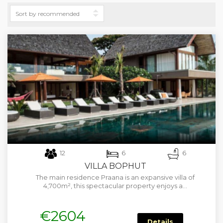
12
6
6
VILLA BOPHUT
The main residence Praana is an expansive villa of
4,700m², this spectacular property enjoys a…
€2604
Details