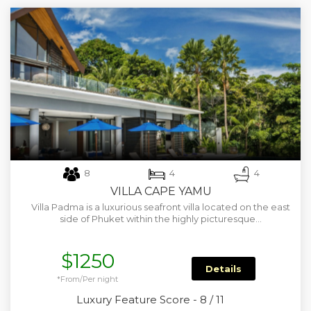
8
4
4
VILLA CAPE YAMU
Villa Padma is a luxurious seafront villa located on the east
side of Phuket within the highly picturesque…
$1250
Details
*From/Per night
Luxury Feature Score - 8 / 11