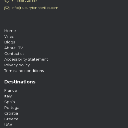
+1 (786) 723 3571
info@luxurytennisvillas.com
Home
Villas
Blogs
About LTV
Contact us
Accessibility Statement
Privacy policy
Terms and conditions
Destinations
France
Italy
Spain
Portugal
Croatia
Greece
USA