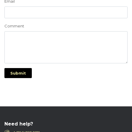
Email
Comment
Submit
Need help?