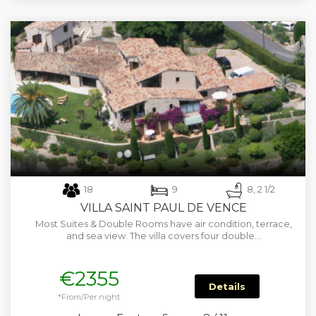
18
9
8, 2 1/2
VILLA SAINT PAUL DE VENCE
Most Suites & Double Rooms have air condition, terrace,
and sea view. The villa covers four double…
€2355
Details
*From/Per night