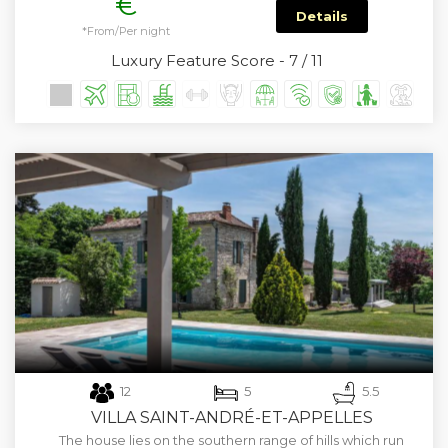
€
Details
*From/Per night
Luxury Feature Score - 7 / 11
12
5
5.5
VILLA SAINT-ANDRÉ-ET-APPELLES
The house lies on the southern range of hills which run