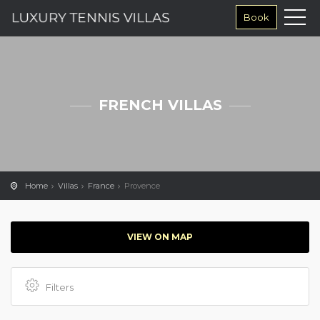
Book
FRENCH VILLAS
Home
Villas
France
Provence
VIEW ON MAP
Filters