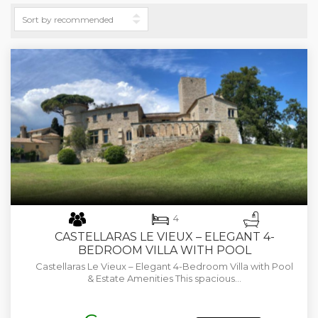
4
CASTELLARAS LE VIEUX – ELEGANT 4-
BEDROOM VILLA WITH POOL
Castellaras Le Vieux – Elegant 4-Bedroom Villa with Pool
& Estate Amenities This spacious…