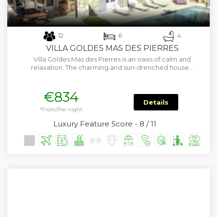
12
6
4
VILLA GOLDES MAS DES PIERRES
Villa Goldes Mas des Pierres is an oasis of calm and
relaxation. The charming and sun-drenched house…
€834
Details
*From/Per night
Luxury Feature Score - 8 / 11