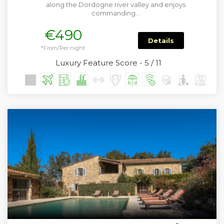
along the Dordogne river valley and enjoys
commanding…
€490
Details
*From/Per night
Luxury Feature Score - 5 / 11