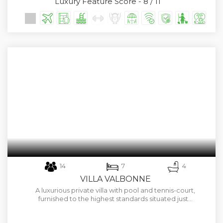
Luxury Feature Score - 8 / 11
14
7
4
VILLA VALBONNE
A luxurious private villa with pool and tennis-court,
furnished to the highest standards situated just…