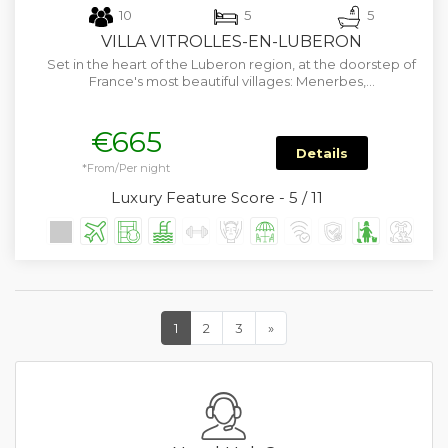
10
5
5
VILLA VITROLLES-EN-LUBERON
Set in the heart of the Luberon region, at the doorstep of
France's most beautiful villages: Menerbes,…
€665
Details
*From/Per night
Luxury Feature Score - 5 / 11
1
2
3
»