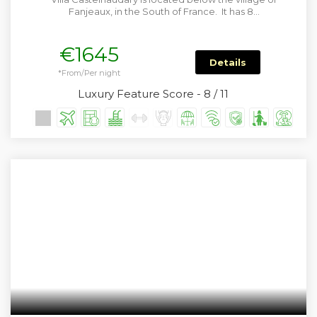
Fanjeaux, in the South of France. It has 8…
€1645
Details
*From/Per night
Luxury Feature Score - 8 / 11