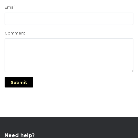
Email
Comment
Submit
Need help?