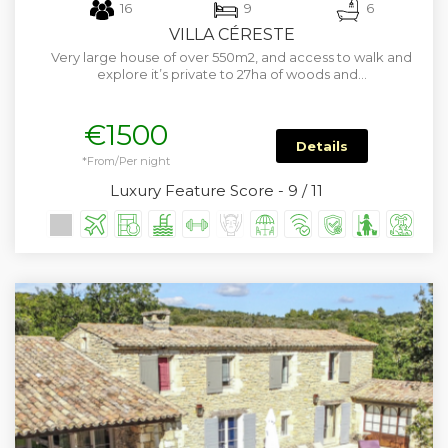
16
9
6
VILLA CÉRESTE
Very large house of over 550m2, and access to walk and
explore it’s private to 27ha of woods and…
€1500
Details
*From/Per night
Luxury Feature Score - 9 / 11