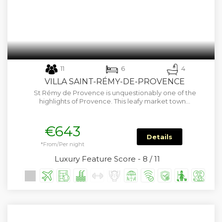
11
6
4
VILLA SAINT-RÉMY-DE-PROVENCE
St Rémy de Provence is unquestionably one of the
highlights of Provence. This leafy market town…
€643
Details
*From/Per night
Luxury Feature Score - 8 / 11