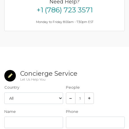
Need Help?
+1 (786) 723 3571
Monday to Friday 8.00am - 7.30pm EST
Concierge Service
Let Us Help You
Country
People
Name
Phone