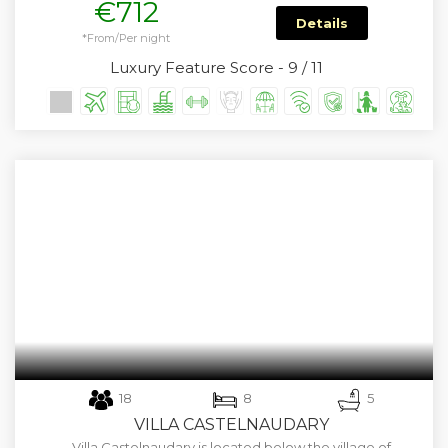
€712
Details
*From/Per night
Luxury Feature Score - 9 / 11
18
8
5
VILLA CASTELNAUDARY
Villa Castelnaudary is located below the village of