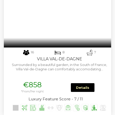
16
8
7
VILLA VAL-DE-DAGNE
Surrounded by a beautiful garden, in the South of France,
Villa Val-de-Dagne can comfortably accomodating…
€858
Details
*From/Per night
Luxury Feature Score - 7 / 11