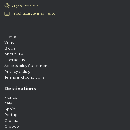
+1 (786) 723 3571
info@luxurytennisvillas.com
Home
Villas
Blogs
About LTV
Contact us
Accessibility Statement
Privacy policy
Terms and conditions
Destinations
France
Italy
Spain
Portugal
Croatia
Greece